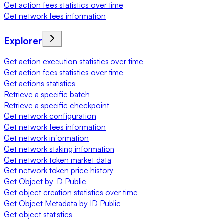
Get action fees statistics over time
Get network fees information
Explorer
Get action execution statistics over time
Get action fees statistics over time
Get actions statistics
Retrieve a specific batch
Retrieve a specific checkpoint
Get network configuration
Get network fees information
Get network information
Get network staking information
Get network token market data
Get network token price history
Get Object by ID Public
Get object creation statistics over time
Get Object Metadata by ID Public
Get object statistics