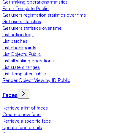
Get staking operations statistics
Fetch Template Public
Get users registration statistics over time
Get users statistics
Get users statistics over time
List action logs
List batches
List checkpoints
List Objects Public
List all staking operations
List state changes
List Templates Public
Render Object View by ID Public
Faces
Retrieve a list of faces
Create a new face
Retrieve a specific face
Update face details