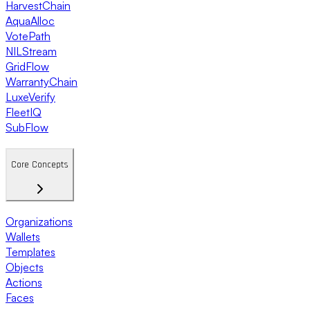
HarvestChain
AquaAlloc
VotePath
NILStream
GridFlow
WarrantyChain
LuxeVerify
FleetIQ
SubFlow
Core Concepts
Organizations
Wallets
Templates
Objects
Actions
Faces