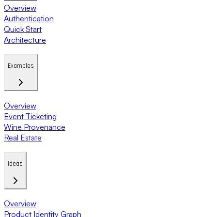
Overview
Authentication
Quick Start
Architecture
Examples
Overview
Event Ticketing
Wine Provenance
Real Estate
Ideas
Overview
Product Identity Graph