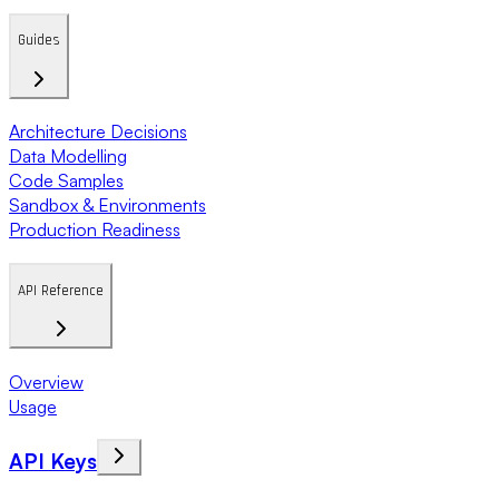
Guides
Architecture Decisions
Data Modelling
Code Samples
Sandbox & Environments
Production Readiness
API Reference
Overview
Usage
API Keys