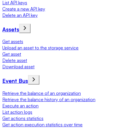
List API keys
Create a new API key
Delete an API key
Assets
Get assets
Upload an asset to the storage service
Get asset
Delete asset
Download asset
Event Bus
Retrieve the balance of an organization
Retrieve the balance history of an organization
Execute an action
List action logs
Get actions statistics
Get action execution statistics over time