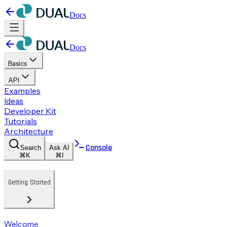
Docs
Docs
Basics
API
Examples
Ideas
Developer Kit
Tutorials
Architecture
Console
Search
Ask AI
⌘K
⌘I
Getting Started
Welcome