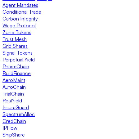
Agent Mandates
Conditional Trade
Carbon Integrity
Wage Protocol
Zone Tokens
Trust Mesh
Grid Shares
Signal Tokens
Perpetual Yield
PharmChain
BuildFinance
AeroMaint
AutoChain
TrialChain
RealYield
InsuraGuard
SpectrumAlloc
CredChain
IPFlow
ShipShare