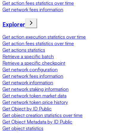
Get action fees statistics over time
Get network fees information
Explorer
Get action execution statistics over time
Get action fees statistics over time
Get actions statistics
Retrieve a specific batch
Retrieve a specific checkpoint
Get network configuration
Get network fees information
Get network information
Get network staking information
Get network token market data
Get network token price history
Get Object by ID Public
Get object creation statistics over time
Get Object Metadata by ID Public
Get object statistics