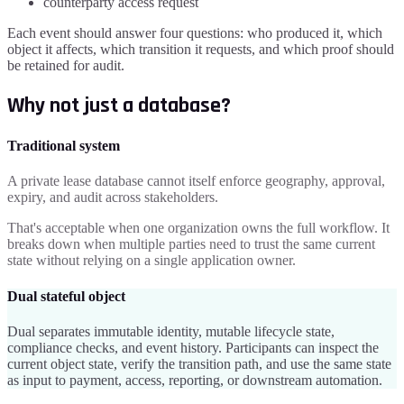
counterparty access request
Each event should answer four questions: who produced it, which
object it affects, which transition it requests, and which proof should
be retained for audit.
Why not just a database?
Traditional system
A private lease database cannot itself enforce geography, approval,
expiry, and audit across stakeholders.
That's acceptable when one organization owns the full workflow. It
breaks down when multiple parties need to trust the same current
state without relying on a single application owner.
Dual stateful object
Dual separates immutable identity, mutable lifecycle state,
compliance checks, and event history. Participants can inspect the
current object state, verify the transition path, and use the same state
as input to payment, access, reporting, or downstream automation.