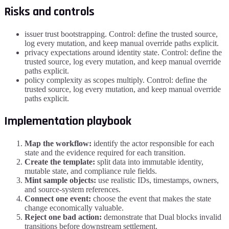
Risks and controls
issuer trust bootstrapping. Control: define the trusted source,
log every mutation, and keep manual override paths explicit.
privacy expectations around identity state. Control: define the
trusted source, log every mutation, and keep manual override
paths explicit.
policy complexity as scopes multiply. Control: define the
trusted source, log every mutation, and keep manual override
paths explicit.
Implementation playbook
Map the workflow:
identify the actor responsible for each
state and the evidence required for each transition.
Create the template:
split data into immutable identity,
mutable state, and compliance rule fields.
Mint sample objects:
use realistic IDs, timestamps, owners,
and source-system references.
Connect one event:
choose the event that makes the state
change economically valuable.
Reject one bad action:
demonstrate that Dual blocks invalid
transitions before downstream settlement.