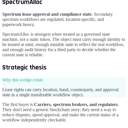
SpectrumAlloc
Spectrum lease approval and compliance state
.
Secondary
spectrum workflows are regulated, location-specific, and
paperwork-heavy.
SpectrumAlloc
is strongest when treated as a governed state
machine, not a static token. The object must carry enough identity to
be trusted at mint, enough mutable state to reflect the real workflow,
and enough audit history for a third party to decide whether the
current state is reliable.
Strategic thesis
Why this wedge exists
Lease rights can carry location, band, counterparty, and approval
state in a single transferable workflow object.
The first buyer is
Carriers, spectrum brokers, and regulators
.
They don't need a generic blockchain story; they need a way to
reduce disputes, speed approval, and make the current status of a
workflow independently checkable.