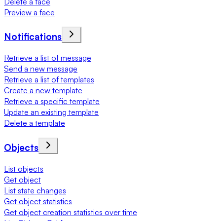
Delete a face
Preview a face
Notifications
Retrieve a list of message
Send a new message
Retrieve a list of templates
Create a new template
Retrieve a specific template
Update an existing template
Delete a template
Objects
List objects
Get object
List state changes
Get object statistics
Get object creation statistics over time