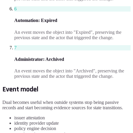
6
Automation
:
Expired
An event moves the object into "Expired", preserving the
previous state and the actor that triggered the change.
7
Administrator
:
Archived
An event moves the object into "Archived", preserving the
previous state and the actor that triggered the change.
Event model
Dual becomes useful when outside systems stop being passive
records and start becoming evidence sources for state transitions.
issuer attestation
identity provider update
policy engine decision