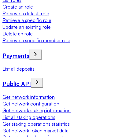
List roles
Create an role
Retrieve a default role
Retrieve a specific role
Update an existing role
Delete an role
Retrieve a specific member role
Payments
List all deposits
Public API
Get network information
Get network configuration
Get network staking information
List all staking operations
Get staking operations statistics
Get network token market data