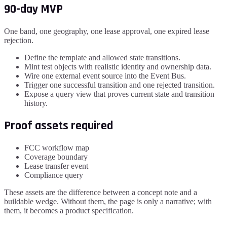
90-day MVP
One band, one geography, one lease approval, one expired lease
rejection.
Define the template and allowed state transitions.
Mint test objects with realistic identity and ownership data.
Wire one external event source into the Event Bus.
Trigger one successful transition and one rejected transition.
Expose a query view that proves current state and transition
history.
Proof assets required
FCC workflow map
Coverage boundary
Lease transfer event
Compliance query
These assets are the difference between a concept note and a
buildable wedge. Without them, the page is only a narrative; with
them, it becomes a product specification.