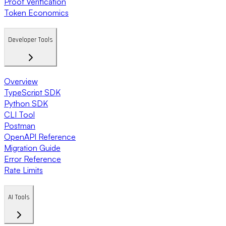
Proof Verification
Token Economics
Developer Tools
Overview
TypeScript SDK
Python SDK
CLI Tool
Postman
OpenAPI Reference
Migration Guide
Error Reference
Rate Limits
AI Tools