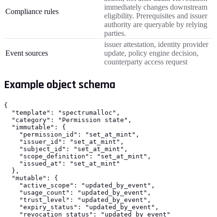
immediately changes downstream
Compliance rules
eligibility. Prerequisites and issuer
authority are queryable by relying
parties.
issuer attestation, identity provider
Event sources
update, policy engine decision,
counterparty access request
Example object schema
{

  "template": "spectrumalloc",

  "category": "Permission state",

  "immutable": {

    "permission_id": "set_at_mint",

    "issuer_id": "set_at_mint",

    "subject_id": "set_at_mint",

    "scope_definition": "set_at_mint",

    "issued_at": "set_at_mint"

  },

  "mutable": {

    "active_scope": "updated_by_event",

    "usage_count": "updated_by_event",

    "trust_level": "updated_by_event",

    "expiry_status": "updated_by_event",

    "revocation_status": "updated_by_event"
