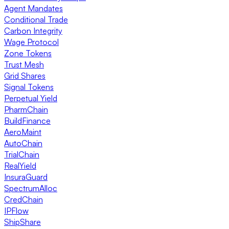
Agent Mandates
Conditional Trade
Carbon Integrity
Wage Protocol
Zone Tokens
Trust Mesh
Grid Shares
Signal Tokens
Perpetual Yield
PharmChain
BuildFinance
AeroMaint
AutoChain
TrialChain
RealYield
InsuraGuard
SpectrumAlloc
CredChain
IPFlow
ShipShare