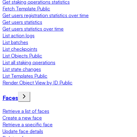
Get staking operations statistics
Fetch Template Public
Get users registration statistics over time
Get users statistics
Get users statistics over time
List action logs
List batches
List checkpoints
List Objects Public
List all staking operations
List state changes
List Templates Public
Render Object View by ID Public
Faces
Retrieve a list of faces
Create a new face
Retrieve a specific face
Update face details