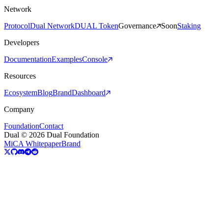
Network
Protocol
Dual Network
DUAL Token
Governance
Soon
Staking
Developers
Documentation
Examples
Console
Resources
Ecosystem
Blog
Brand
Dashboard
Company
Foundation
Contact
Dual © 2026 Dual Foundation
MiCA Whitepaper
Brand