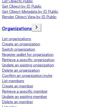
List Objects Public
Get Object by ID Public
Get Object Metadata by ID Public
Render Object View by ID Public
Organizations
List organizations
Create an organization
Switch organization
Register wallet for organization
Retrieve a specific organization
Update an existing organization
Delete an organization
Confirm an organization invite
List members
Create an member
Retrieve a specific member
Update an existing member
Delete an member