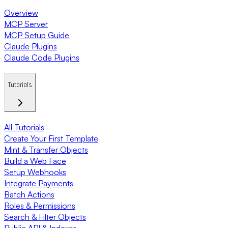
Overview
MCP Server
MCP Setup Guide
Claude Plugins
Claude Code Plugins
Tutorials
All Tutorials
Create Your First Template
Mint & Transfer Objects
Build a Web Face
Setup Webhooks
Integrate Payments
Batch Actions
Roles & Permissions
Search & Filter Objects
Public API & Indexer