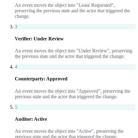
An event moves the object into "Lease Requested",
preserving the previous state and the actor that triggered the
change.
3
Verifier
:
Under Review
An event moves the object into "Under Review", preserving
the previous state and the actor that triggered the change.
4
Counterparty
:
Approved
An event moves the object into "Approved", preserving the
previous state and the actor that triggered the change.
5
Auditor
:
Active
An event moves the object into "Active", preserving the
previous state and the actor that triggered the change.