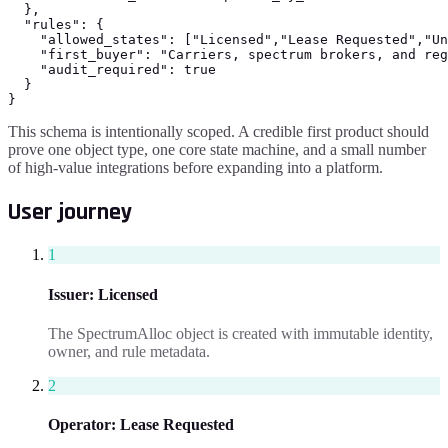
  },

  "rules": {

    "allowed_states": ["Licensed","Lease Requested","Un
    "first_buyer": "Carriers, spectrum brokers, and reg
    "audit_required": true

  }

}
This schema is intentionally scoped. A credible first product should
prove one object type, one core state machine, and a small number
of high-value integrations before expanding into a platform.
User journey
1
Issuer
:
Licensed
The SpectrumAlloc object is created with immutable identity,
owner, and rule metadata.
2
Operator
:
Lease Requested