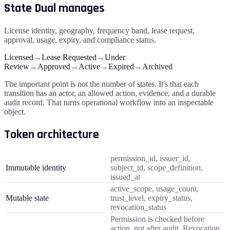
State Dual manages
License identity, geography, frequency band, lease request,
approval, usage, expiry, and compliance status.
Licensed
→
Lease Requested
→
Under
Review
→
Approved
→
Active
→
Expired
→
Archived
The important point is not the number of states. It's that each
transition has an actor, an allowed action, evidence, and a durable
audit record. That turns operational workflow into an inspectable
object.
Token architecture
permission_id, issuer_id,
Immutable identity
subject_id, scope_definition,
issued_at
active_scope, usage_count,
Mutable state
trust_level, expiry_status,
revocation_status
Permission is checked before
action, not after audit. Revocation