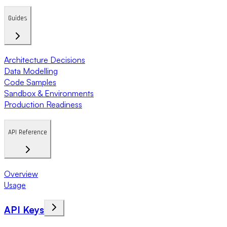
Guides
Architecture Decisions
Data Modelling
Code Samples
Sandbox & Environments
Production Readiness
API Reference
Overview
Usage
API Keys