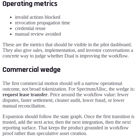
Operating metrics
invalid actions blocked
revocation propagation time
credential reuse
manual review avoided
These are the metrics that should be visible in the pilot dashboard.
They also give sales, implementation, and investor conversations a
concrete way to judge whether Dual is improving the workflow.
Commercial wedge
The first commercial motion should sell a narrow operational
outcome, not broad tokenization. For
SpectrumAlloc
, the wedge is:
request lease transfer
. Price around the workflow value: fewer
disputes, faster settlement, cleaner audit, lower fraud, or lower
manual reconciliation.
Expansion should follow the state graph. Once the first transition is
trusted, add the next actor, then the next integration, then the next
reporting surface. That keeps the product grounded in workflow
proof rather than speculative asset creation.