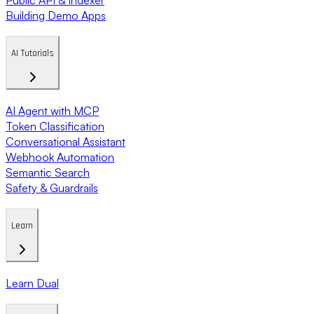
Building Demo Apps
AI Tutorials
AI Agent with MCP
Token Classification
Conversational Assistant
Webhook Automation
Semantic Search
Safety & Guardrails
Learn
Learn Dual