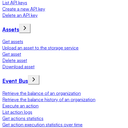
List API keys
Create a new API key
Delete an API key
Assets
Get assets
Upload an asset to the storage service
Get asset
Delete asset
Download asset
Event Bus
Retrieve the balance of an organization
Retrieve the balance history of an organization
Execute an action
List action logs
Get actions statistics
Get action execution statistics over time