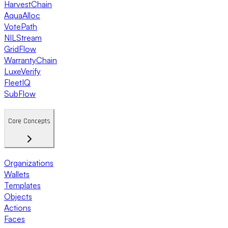
HarvestChain
AquaAlloc
VotePath
NILStream
GridFlow
WarrantyChain
LuxeVerify
FleetIQ
SubFlow
Core Concepts
Organizations
Wallets
Templates
Objects
Actions
Faces