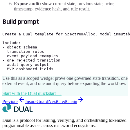
Expose audit:
show current state, previous state, actor,
timestamp, evidence hash, and rule result.
Build prompt
Create a Dual template for SpectrumAlloc. Model immutab
Include:

- object schema

- transition rules

- event payload examples

- one rejected transition

- audit query output

- MVP dashboard fields
Use this as a scoped wedge: prove one governed state transition, one
external event, and one audit query before expanding the workflow.
Start with the Dual quickstart →
Previous
InsuraGuard
Next
CredChain
Dual is a protocol for issuing, verifying, and orchestrating tokenized
programmable assets across real-world ecosystems.