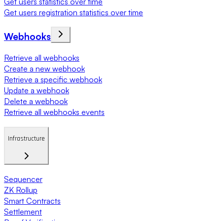
Get users statistics over time
Get users registration statistics over time
Webhooks
Retrieve all webhooks
Create a new webhook
Retrieve a specific webhook
Update a webhook
Delete a webhook
Retrieve all webhooks events
Infrastructure
Sequencer
ZK Rollup
Smart Contracts
Settlement