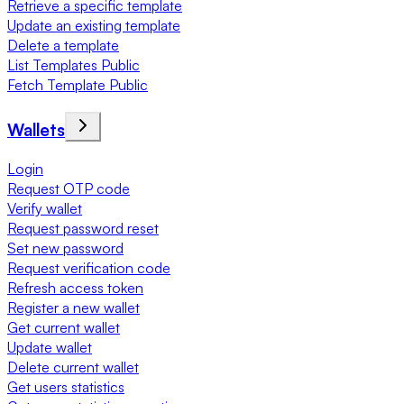
Retrieve a specific template
Update an existing template
Delete a template
List Templates Public
Fetch Template Public
Wallets
Login
Request OTP code
Verify wallet
Request password reset
Set new password
Request verification code
Refresh access token
Register a new wallet
Get current wallet
Update wallet
Delete current wallet
Get users statistics