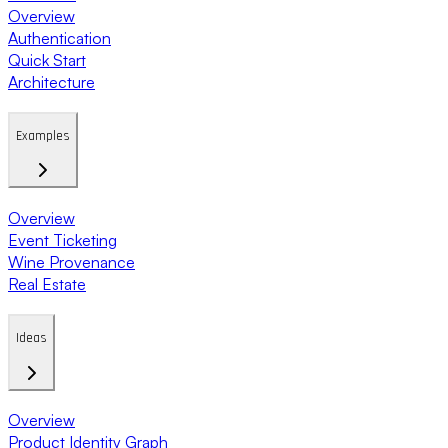
Overview
Authentication
Quick Start
Architecture
Examples
Overview
Event Ticketing
Wine Provenance
Real Estate
Ideas
Overview
Product Identity Graph