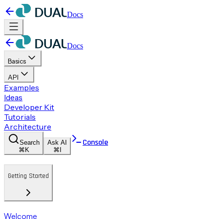
Docs
Docs
Basics
API
Examples
Ideas
Developer Kit
Tutorials
Architecture
Console
Search
Ask AI
⌘K
⌘I
Getting Started
Welcome