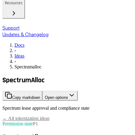
Resources
Support
Updates & Changelog
Docs
›
Ideas
›
Spectrumalloc
SpectrumAlloc
Copy markdown
Open options
Spectrum lease approval and compliance state
← All tokenization ideas
Permission state
P1