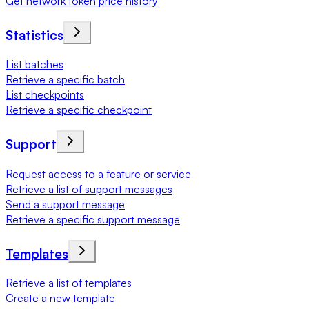
Get network token price history
Statistics
List batches
Retrieve a specific batch
List checkpoints
Retrieve a specific checkpoint
Support
Request access to a feature or service
Retrieve a list of support messages
Send a support message
Retrieve a specific support message
Templates
Retrieve a list of templates
Create a new template