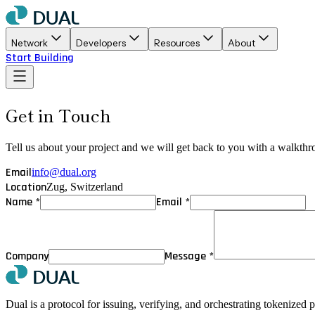
Network
Developers
Resources
About
Start Building
Get in Touch
Tell us about your project and we will get back to you with a walkth
Email
info@dual.org
Location
Zug, Switzerland
Name *
Email *
Company
Message *
Dual is a protocol for issuing, verifying, and orchestrating tokenized