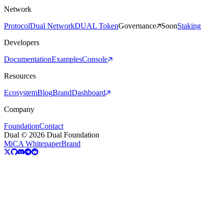
Network
Protocol
Dual Network
DUAL Token
Governance
Soon
Staking
Developers
Documentation
Examples
Console
Resources
Ecosystem
Blog
Brand
Dashboard
Company
Foundation
Contact
Dual © 2026 Dual Foundation
MiCA Whitepaper
Brand