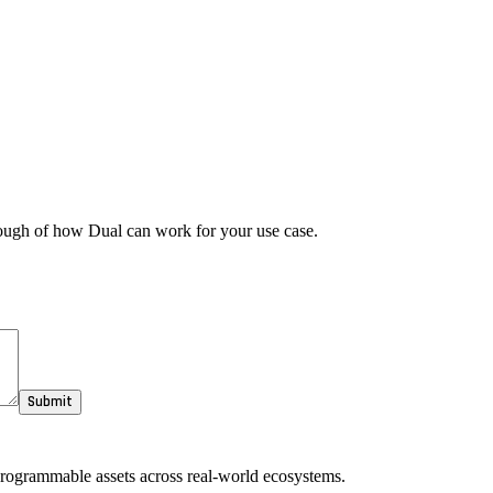
rough of how Dual can work for your use case.
Submit
 programmable assets across real-world ecosystems.