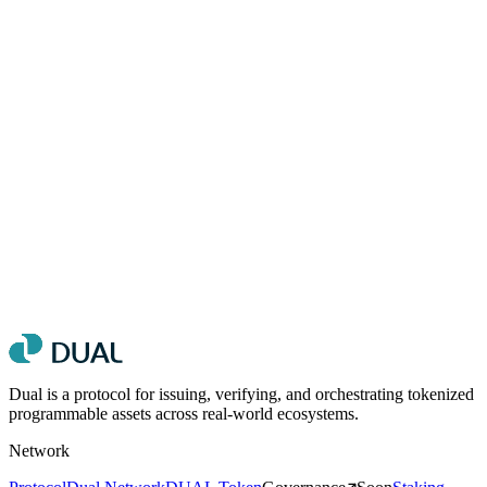
Do
Use the primary logo on light or teal-tinted backgrounds
Maintain clear space equal to the height of the “D” symbol
around the logo
Use the white logo on backgrounds darker than #333
Use official hex values for brand colors
Don't
Alter the logo proportions, colors, or orientation
Place the logo on busy or low-contrast backgrounds
Add effects such as shadows, outlines, or gradients to the logo
Use the logo as part of a sentence or inline with text
Dual is a protocol for issuing, verifying, and orchestrating tokenized
programmable assets across real-world ecosystems.
Network