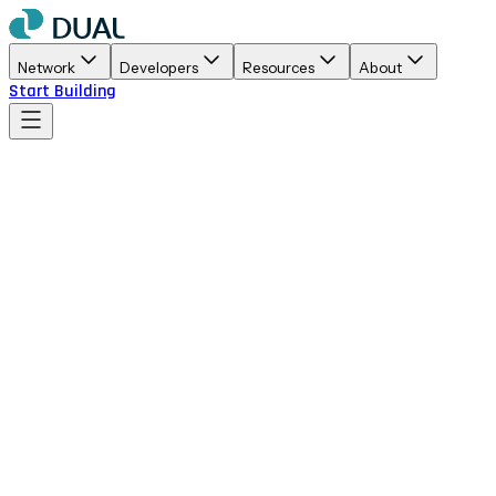
Network
Developers
Resources
About
Start Building
Primary
Full color logo with gradient symbol