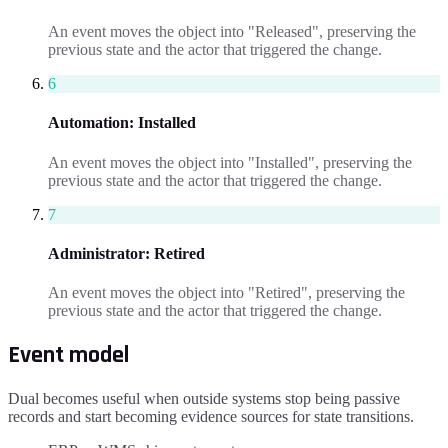
An event moves the object into "Released", preserving the
previous state and the actor that triggered the change.
6
Automation
:
Installed
An event moves the object into "Installed", preserving the
previous state and the actor that triggered the change.
7
Administrator
:
Retired
An event moves the object into "Retired", preserving the
previous state and the actor that triggered the change.
Event model
Dual becomes useful when outside systems stop being passive
records and start becoming evidence sources for state transitions.