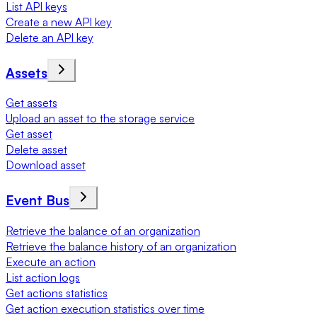
List API keys
Create a new API key
Delete an API key
Assets
Get assets
Upload an asset to the storage service
Get asset
Delete asset
Download asset
Event Bus
Retrieve the balance of an organization
Retrieve the balance history of an organization
Execute an action
List action logs
Get actions statistics
Get action execution statistics over time