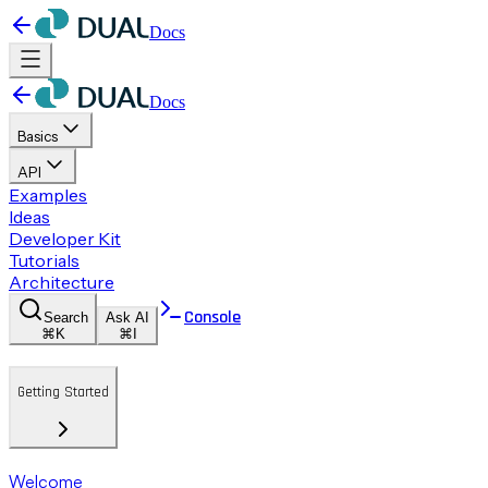
Docs
Docs
Basics
API
Examples
Ideas
Developer Kit
Tutorials
Architecture
Console
Search
Ask AI
⌘K
⌘I
Getting Started
Welcome