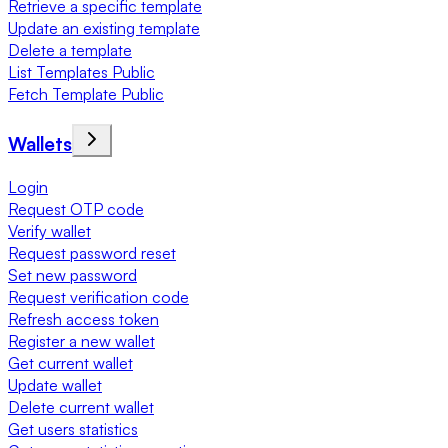
Retrieve a specific template
Update an existing template
Delete a template
List Templates Public
Fetch Template Public
Wallets
Login
Request OTP code
Verify wallet
Request password reset
Set new password
Request verification code
Refresh access token
Register a new wallet
Get current wallet
Update wallet
Delete current wallet
Get users statistics