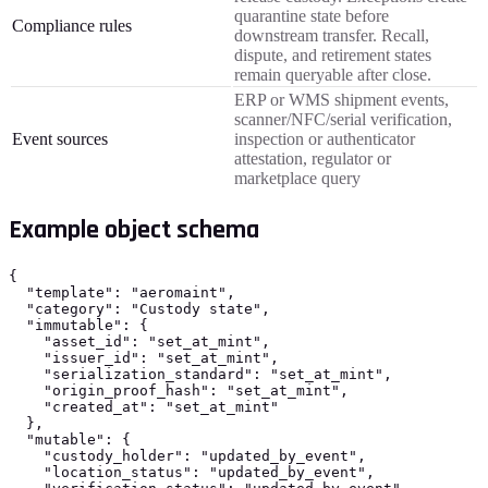
quarantine state before
Compliance rules
downstream transfer. Recall,
dispute, and retirement states
remain queryable after close.
ERP or WMS shipment events,
scanner/NFC/serial verification,
Event sources
inspection or authenticator
attestation, regulator or
marketplace query
Example object schema
{

  "template": "aeromaint",

  "category": "Custody state",

  "immutable": {

    "asset_id": "set_at_mint",

    "issuer_id": "set_at_mint",

    "serialization_standard": "set_at_mint",

    "origin_proof_hash": "set_at_mint",

    "created_at": "set_at_mint"

  },

  "mutable": {

    "custody_holder": "updated_by_event",

    "location_status": "updated_by_event",
