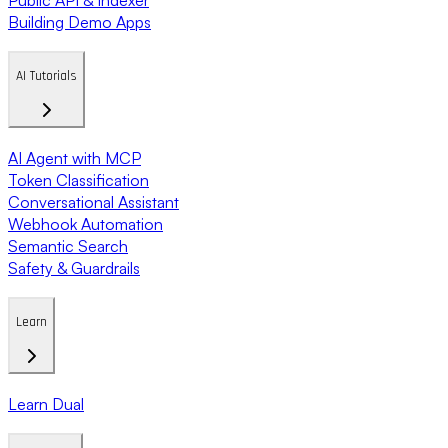
Building Demo Apps
AI Tutorials
AI Agent with MCP
Token Classification
Conversational Assistant
Webhook Automation
Semantic Search
Safety & Guardrails
Learn
Learn Dual