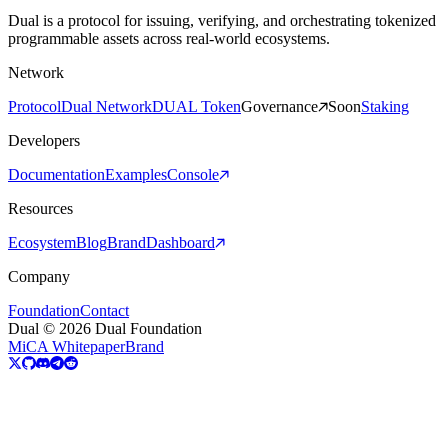
Dual is a protocol for issuing, verifying, and orchestrating tokenized
programmable assets across real-world ecosystems.
Network
Protocol
Dual Network
DUAL Token
Governance
Soon
Staking
Developers
Documentation
Examples
Console
Resources
Ecosystem
Blog
Brand
Dashboard
Company
Foundation
Contact
Dual © 2026 Dual Foundation
MiCA Whitepaper
Brand