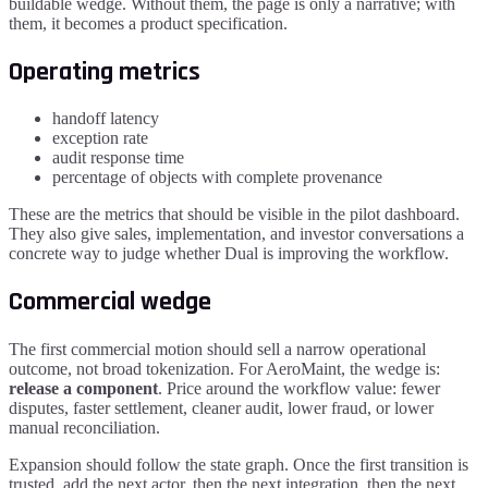
buildable wedge. Without them, the page is only a narrative; with
them, it becomes a product specification.
Operating metrics
handoff latency
exception rate
audit response time
percentage of objects with complete provenance
These are the metrics that should be visible in the pilot dashboard.
They also give sales, implementation, and investor conversations a
concrete way to judge whether Dual is improving the workflow.
Commercial wedge
The first commercial motion should sell a narrow operational
outcome, not broad tokenization. For
AeroMaint
, the wedge is:
release a component
. Price around the workflow value: fewer
disputes, faster settlement, cleaner audit, lower fraud, or lower
manual reconciliation.
Expansion should follow the state graph. Once the first transition is
trusted, add the next actor, then the next integration, then the next