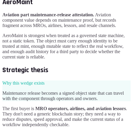
AeroMaint
Aviation part maintenance-release attestation
.
Aviation
component value depends on maintenance proof, but records
fragment across MROs, airlines, lessors, and resale channels.
AeroMaint
is strongest when treated as a governed state machine,
not a static token. The object must carry enough identity to be
trusted at mint, enough mutable state to reflect the real workflow,
and enough audit history for a third party to decide whether the
current state is reliable.
Strategic thesis
Why this wedge exists
Maintenance release becomes a signed object state that can travel
with the component through operators and owners.
The first buyer is
MRO operators, airlines, and aviation lessors
.
They don't need a generic blockchain story; they need a way to
reduce disputes, speed approval, and make the current status of a
workflow independently checkable.