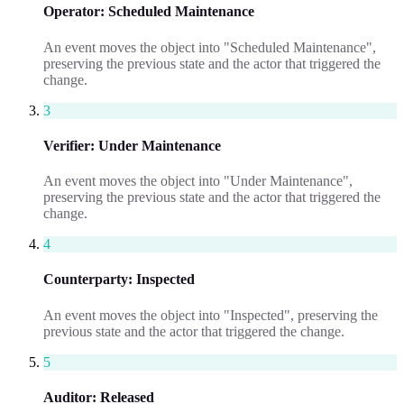
Operator
:
Scheduled Maintenance
An event moves the object into "Scheduled Maintenance",
preserving the previous state and the actor that triggered the
change.
3
Verifier
:
Under Maintenance
An event moves the object into "Under Maintenance",
preserving the previous state and the actor that triggered the
change.
4
Counterparty
:
Inspected
An event moves the object into "Inspected", preserving the
previous state and the actor that triggered the change.
5
Auditor
:
Released