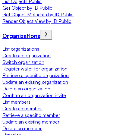
List Objects Public
Get Object by ID Public
Get Object Metadata by ID Public
Render Object View by ID Public
Organizations
List organizations
Create an organization
Switch organization
Register wallet for organization
Retrieve a specific organization
Update an existing organization
Delete an organization
Confirm an organization invite
List members
Create an member
Retrieve a specific member
Update an existing member
Delete an member