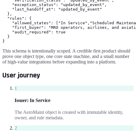
    "verification_status": "updated_by_event",

    "exception_status": "updated_by_event",

    "last_handoff_at": "updated_by_event"

  },

  "rules": {

    "allowed_states": ["In Service","Scheduled Maintena
    "first_buyer": "MRO operators, airlines, and aviati
    "audit_required": true

  }

}
This schema is intentionally scoped. A credible first product should
prove one object type, one core state machine, and a small number
of high-value integrations before expanding into a platform.
User journey
1
Issuer
:
In Service
The AeroMaint object is created with immutable identity,
owner, and rule metadata.
2