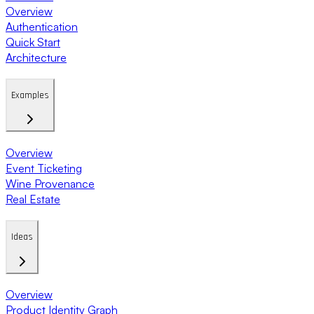
Overview
Authentication
Quick Start
Architecture
Examples
Overview
Event Ticketing
Wine Provenance
Real Estate
Ideas
Overview
Product Identity Graph