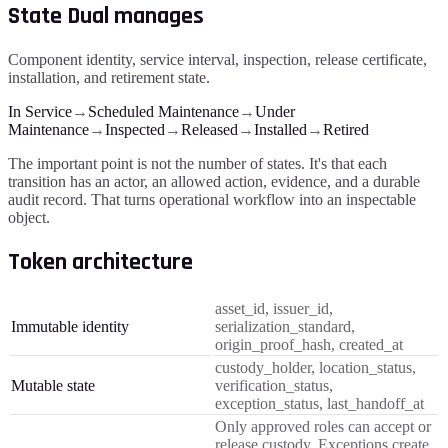
State Dual manages
Component identity, service interval, inspection, release certificate,
installation, and retirement state.
In Service
→
Scheduled Maintenance
→
Under
Maintenance
→
Inspected
→
Released
→
Installed
→
Retired
The important point is not the number of states. It's that each
transition has an actor, an allowed action, evidence, and a durable
audit record. That turns operational workflow into an inspectable
object.
Token architecture
asset_id, issuer_id,
Immutable identity
serialization_standard,
origin_proof_hash, created_at
custody_holder, location_status,
Mutable state
verification_status,
exception_status, last_handoff_at
Only approved roles can accept or
release custody. Exceptions create