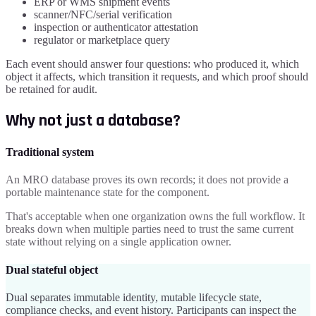
ERP or WMS shipment events
scanner/NFC/serial verification
inspection or authenticator attestation
regulator or marketplace query
Each event should answer four questions: who produced it, which
object it affects, which transition it requests, and which proof should
be retained for audit.
Why not just a database?
Traditional system
An MRO database proves its own records; it does not provide a
portable maintenance state for the component.
That's acceptable when one organization owns the full workflow. It
breaks down when multiple parties need to trust the same current
state without relying on a single application owner.
Dual stateful object
Dual separates immutable identity, mutable lifecycle state,
compliance checks, and event history. Participants can inspect the