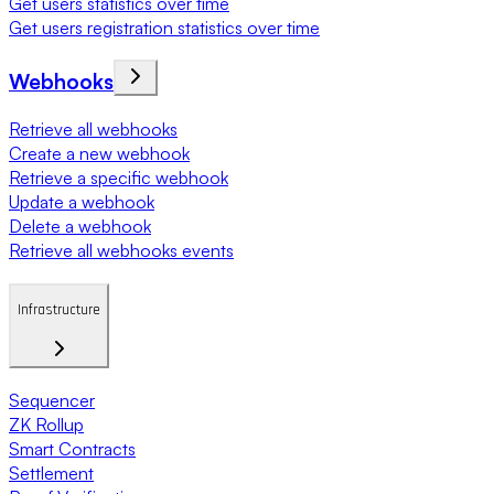
Get users statistics over time
Get users registration statistics over time
Webhooks
Retrieve all webhooks
Create a new webhook
Retrieve a specific webhook
Update a webhook
Delete a webhook
Retrieve all webhooks events
Infrastructure
Sequencer
ZK Rollup
Smart Contracts
Settlement