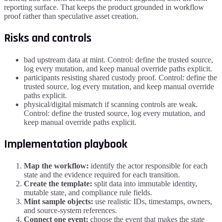
reporting surface. That keeps the product grounded in workflow
proof rather than speculative asset creation.
Risks and controls
bad upstream data at mint. Control: define the trusted source,
log every mutation, and keep manual override paths explicit.
participants resisting shared custody proof. Control: define the
trusted source, log every mutation, and keep manual override
paths explicit.
physical/digital mismatch if scanning controls are weak.
Control: define the trusted source, log every mutation, and
keep manual override paths explicit.
Implementation playbook
Map the workflow:
identify the actor responsible for each
state and the evidence required for each transition.
Create the template:
split data into immutable identity,
mutable state, and compliance rule fields.
Mint sample objects:
use realistic IDs, timestamps, owners,
and source-system references.
Connect one event:
choose the event that makes the state