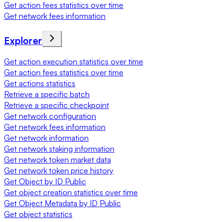
Get action fees statistics over time
Get network fees information
Explorer
Get action execution statistics over time
Get action fees statistics over time
Get actions statistics
Retrieve a specific batch
Retrieve a specific checkpoint
Get network configuration
Get network fees information
Get network information
Get network staking information
Get network token market data
Get network token price history
Get Object by ID Public
Get object creation statistics over time
Get Object Metadata by ID Public
Get object statistics