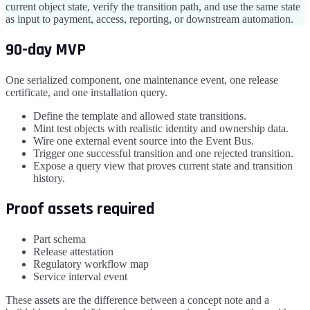
current object state, verify the transition path, and use the same state
as input to payment, access, reporting, or downstream automation.
90-day MVP
One serialized component, one maintenance event, one release
certificate, and one installation query.
Define the template and allowed state transitions.
Mint test objects with realistic identity and ownership data.
Wire one external event source into the Event Bus.
Trigger one successful transition and one rejected transition.
Expose a query view that proves current state and transition
history.
Proof assets required
Part schema
Release attestation
Regulatory workflow map
Service interval event
These assets are the difference between a concept note and a