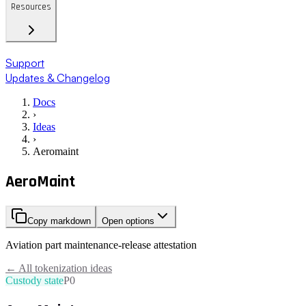
Resources
Support
Updates & Changelog
Docs
›
Ideas
›
Aeromaint
AeroMaint
Copy markdown
Open options
Aviation part maintenance-release attestation
← All tokenization ideas
Custody state
P0