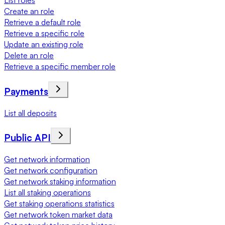
List roles
Create an role
Retrieve a default role
Retrieve a specific role
Update an existing role
Delete an role
Retrieve a specific member role
Payments
List all deposits
Public API
Get network information
Get network configuration
Get network staking information
List all staking operations
Get staking operations statistics
Get network token market data