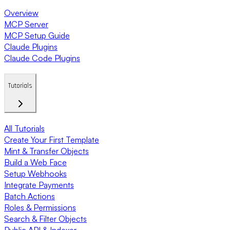
Overview
MCP Server
MCP Setup Guide
Claude Plugins
Claude Code Plugins
Tutorials
All Tutorials
Create Your First Template
Mint & Transfer Objects
Build a Web Face
Setup Webhooks
Integrate Payments
Batch Actions
Roles & Permissions
Search & Filter Objects
Public API & Indexer