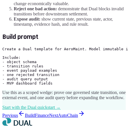
change economically valuable.
Reject one bad action:
demonstrate that Dual blocks invalid
transitions before downstream settlement.
Expose audit:
show current state, previous state, actor,
timestamp, evidence hash, and rule result.
Build prompt
Create a Dual template for AeroMaint. Model immutable i
Include:

- object schema

- transition rules

- event payload examples

- one rejected transition

- audit query output

- MVP dashboard fields
Use this as a scoped wedge: prove one governed state transition, one
external event, and one audit query before expanding the workflow.
Start with the Dual quickstart →
Previous
BuildFinance
Next
AutoChain