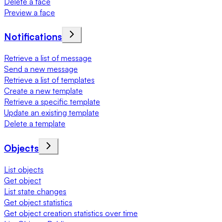
Delete a face
Preview a face
Notifications
Retrieve a list of message
Send a new message
Retrieve a list of templates
Create a new template
Retrieve a specific template
Update an existing template
Delete a template
Objects
List objects
Get object
List state changes
Get object statistics
Get object creation statistics over time