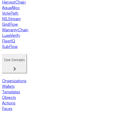
HarvestChain
AquaAlloc
VotePath
NILStream
GridFlow
WarrantyChain
LuxeVerify
FleetIQ
SubFlow
Core Concepts
Organizations
Wallets
Templates
Objects
Actions
Faces