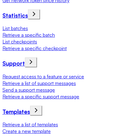
Get network token price history
Statistics
List batches
Retrieve a specific batch
List checkpoints
Retrieve a specific checkpoint
Support
Request access to a feature or service
Retrieve a list of support messages
Send a support message
Retrieve a specific support message
Templates
Retrieve a list of templates
Create a new template