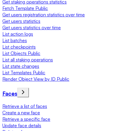
Get staking operations statistics
Fetch Template Public
Get users registration statistics over time
Get users statistics
Get users statistics over time
List action logs
List batches
List checkpoints
List Objects Public
List all staking operations
List state changes
List Templates Public
Render Object View by ID Public
Faces
Retrieve a list of faces
Create a new face
Retrieve a specific face
Update face details