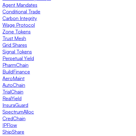
Agent Mandates
Conditional Trade
Carbon Integrity
Wage Protocol
Zone Tokens
Trust Mesh
Grid Shares
Signal Tokens
Perpetual Yield
PharmChain
BuildFinance
AeroMaint
AutoChain
TrialChain
RealYield
InsuraGuard
SpectrumAlloc
CredChain
IPFlow
ShipShare