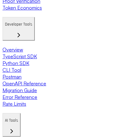
Proof Verification
Token Economics
Developer Tools
Overview
TypeScript SDK
Python SDK
CLI Tool
Postman
OpenAPI Reference
Migration Guide
Error Reference
Rate Limits
AI Tools