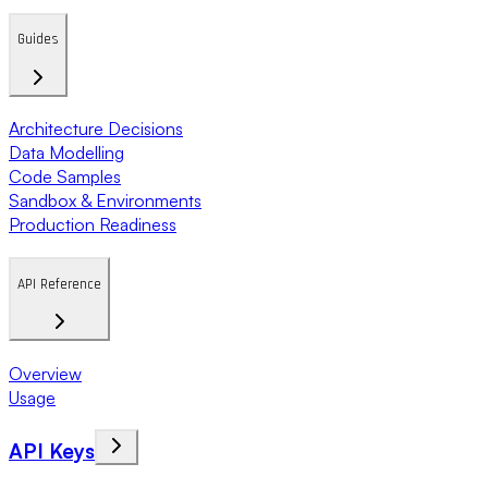
Guides
Architecture Decisions
Data Modelling
Code Samples
Sandbox & Environments
Production Readiness
API Reference
Overview
Usage
API Keys