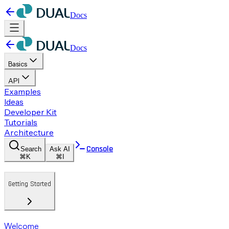
Docs
Docs
Basics
API
Examples
Ideas
Developer Kit
Tutorials
Architecture
Console
Search
Ask AI
⌘K
⌘I
Getting Started
Welcome