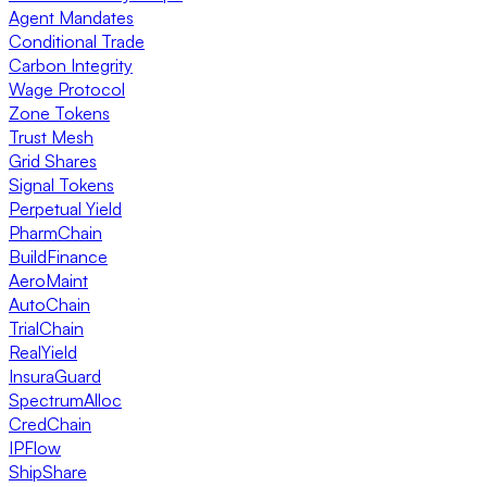
Agent Mandates
Conditional Trade
Carbon Integrity
Wage Protocol
Zone Tokens
Trust Mesh
Grid Shares
Signal Tokens
Perpetual Yield
PharmChain
BuildFinance
AeroMaint
AutoChain
TrialChain
RealYield
InsuraGuard
SpectrumAlloc
CredChain
IPFlow
ShipShare