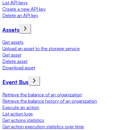
List API keys
Create a new API key
Delete an API key
Assets
Get assets
Upload an asset to the storage service
Get asset
Delete asset
Download asset
Event Bus
Retrieve the balance of an organization
Retrieve the balance history of an organization
Execute an action
List action logs
Get actions statistics
Get action execution statistics over time