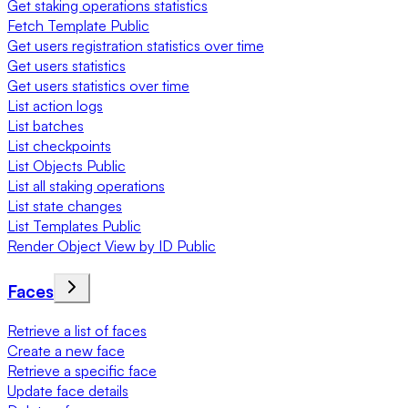
Get staking operations statistics
Fetch Template Public
Get users registration statistics over time
Get users statistics
Get users statistics over time
List action logs
List batches
List checkpoints
List Objects Public
List all staking operations
List state changes
List Templates Public
Render Object View by ID Public
Faces
Retrieve a list of faces
Create a new face
Retrieve a specific face
Update face details