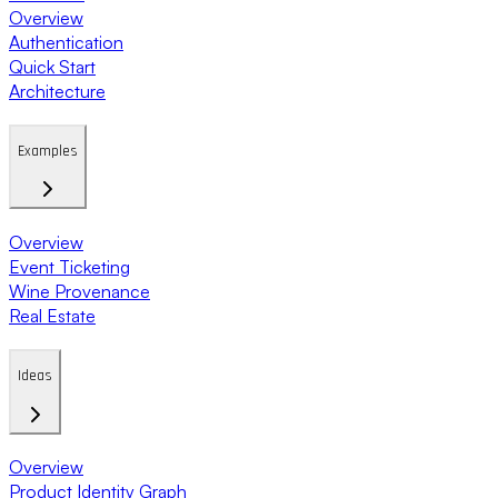
Overview
Authentication
Quick Start
Architecture
Examples
Overview
Event Ticketing
Wine Provenance
Real Estate
Ideas
Overview
Product Identity Graph