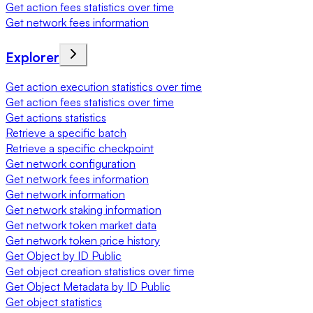
Get action fees statistics over time
Get network fees information
Explorer
Get action execution statistics over time
Get action fees statistics over time
Get actions statistics
Retrieve a specific batch
Retrieve a specific checkpoint
Get network configuration
Get network fees information
Get network information
Get network staking information
Get network token market data
Get network token price history
Get Object by ID Public
Get object creation statistics over time
Get Object Metadata by ID Public
Get object statistics