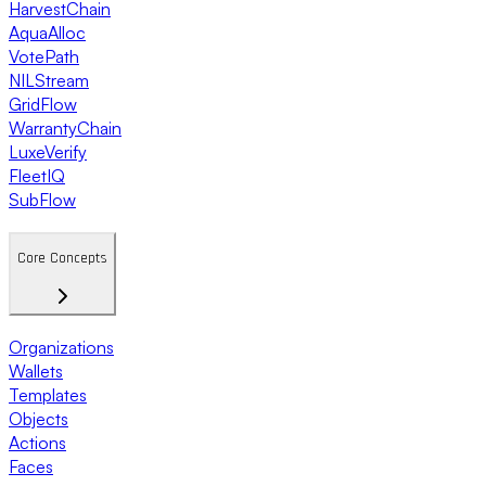
HarvestChain
AquaAlloc
VotePath
NILStream
GridFlow
WarrantyChain
LuxeVerify
FleetIQ
SubFlow
Core Concepts
Organizations
Wallets
Templates
Objects
Actions
Faces