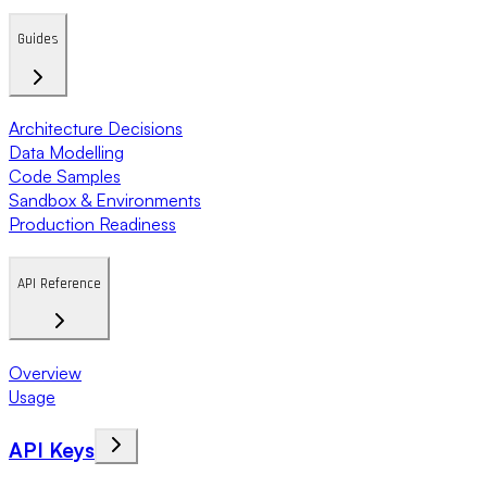
Guides
Architecture Decisions
Data Modelling
Code Samples
Sandbox & Environments
Production Readiness
API Reference
Overview
Usage
API Keys