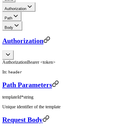
Authorization
Path
Body
Authorization
Authorization
Bearer <token>
In:
header
Path Parameters
templateId
*
string
Unique identifier of the template
Request Body