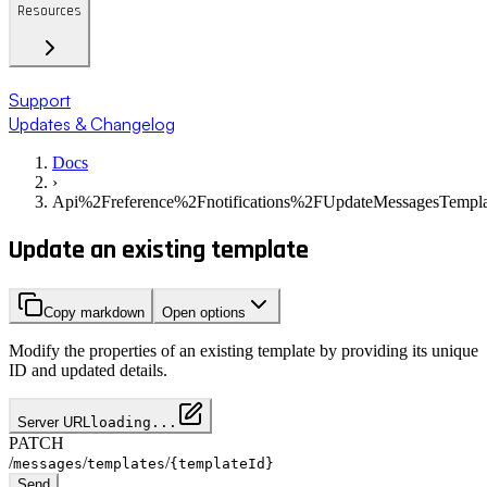
Resources
Support
Updates & Changelog
Docs
›
Api%2Freference%2Fnotifications%2FUpdateMessagesTempla
Update an existing template
Copy markdown
Open options
Modify the properties of an existing template by providing its unique
ID and updated details.
Server URL
loading...
PATCH
/
/
/
messages
templates
{templateId}
Send