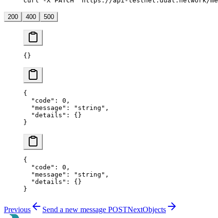
curl -X PATCH "https://api-testnet.dual.network/me
200
400
500
{}
{
  "code"
: 
0
,
  "message"
: 
"string"
,
  "details"
: {}
}
{
  "code"
: 
0
,
  "message"
: 
"string"
,
  "details"
: {}
}
Previous
Send a new message
POST
Next
Objects