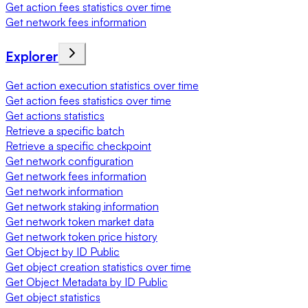
Get action fees statistics over time
Get network fees information
Explorer
Get action execution statistics over time
Get action fees statistics over time
Get actions statistics
Retrieve a specific batch
Retrieve a specific checkpoint
Get network configuration
Get network fees information
Get network information
Get network staking information
Get network token market data
Get network token price history
Get Object by ID Public
Get object creation statistics over time
Get Object Metadata by ID Public
Get object statistics