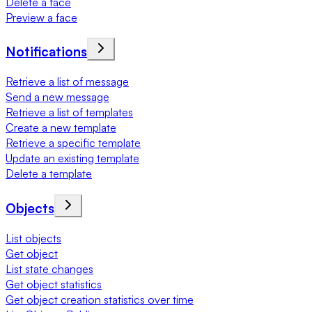
Delete a face
Preview a face
Notifications
Retrieve a list of message
Send a new message
Retrieve a list of templates
Create a new template
Retrieve a specific template
Update an existing template
Delete a template
Objects
List objects
Get object
List state changes
Get object statistics
Get object creation statistics over time