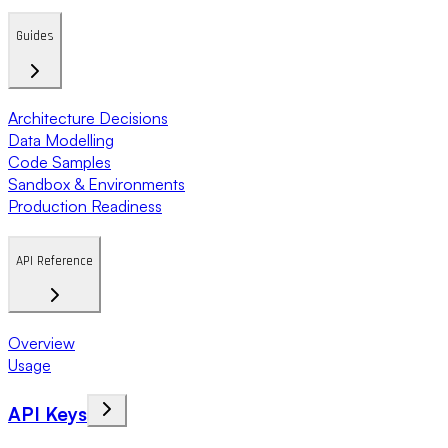
Guides
Architecture Decisions
Data Modelling
Code Samples
Sandbox & Environments
Production Readiness
API Reference
Overview
Usage
API Keys