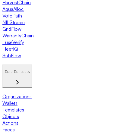
HarvestChain
AquaAlloc
VotePath
NILStream
GridFlow
WarrantyChain
LuxeVerify
FleetIQ
SubFlow
Core Concepts
Organizations
Wallets
Templates
Objects
Actions
Faces