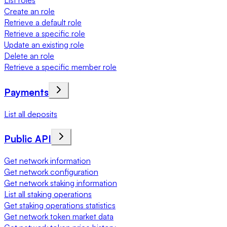
List roles
Create an role
Retrieve a default role
Retrieve a specific role
Update an existing role
Delete an role
Retrieve a specific member role
Payments
List all deposits
Public API
Get network information
Get network configuration
Get network staking information
List all staking operations
Get staking operations statistics
Get network token market data