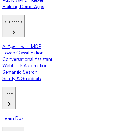
Building Demo Apps
AI Tutorials
AI Agent with MCP
Token Classification
Conversational Assistant
Webhook Automation
Semantic Search
Safety & Guardrails
Learn
Learn Dual