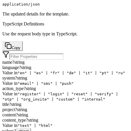
application/json
The updated details for the template.
TypeScript Definitions
Use the
request body
type in TypeScript.
Copy
name
?
string
language
?
string
Value in
"en" | "es" | "fr" | "de" | "it" | "pt" | "ru"
system
?
string
Value in
"email" | "sms" | "push"
action_type
?
string
Value in
"register" | "login" | "reset" | "verify" |
"otp" | "org_invite" | "custom" | "internal"
title
?
string
project
?
string
content
?
string
content_type
?
string
Value in
"text" | "html"
values
?