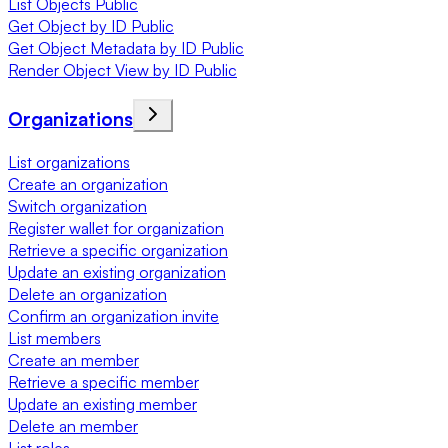
List Objects Public
Get Object by ID Public
Get Object Metadata by ID Public
Render Object View by ID Public
Organizations
List organizations
Create an organization
Switch organization
Register wallet for organization
Retrieve a specific organization
Update an existing organization
Delete an organization
Confirm an organization invite
List members
Create an member
Retrieve a specific member
Update an existing member
Delete an member