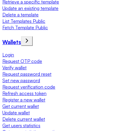
Retrieve a specific template
Update an existing template
Delete a template
List Templates Public
Fetch Template Public
Wallets
Login
Request OTP code
Verify wallet
Request password reset
Set new password
Request verification code
Refresh access token
Register a new wallet
Get current wallet
Update wallet
Delete current wallet
Get users statistics