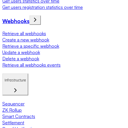
Get users statistics over time
Get users registration statistics over time
Webhooks
Retrieve all webhooks
Create a new webhook
Retrieve a specific webhook
Update a webhook
Delete a webhook
Retrieve all webhooks events
Infrastructure
Sequencer
ZK Rollup
Smart Contracts
Settlement