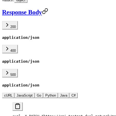
object
Response Body
200
application/json
400
application/json
500
application/json
cURL
JavaScript
Go
Python
Java
C#