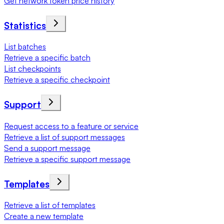
Get network token price history
Statistics
List batches
Retrieve a specific batch
List checkpoints
Retrieve a specific checkpoint
Support
Request access to a feature or service
Retrieve a list of support messages
Send a support message
Retrieve a specific support message
Templates
Retrieve a list of templates
Create a new template