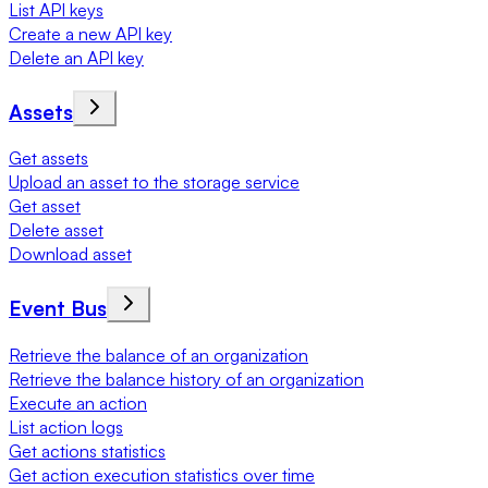
List API keys
Create a new API key
Delete an API key
Assets
Get assets
Upload an asset to the storage service
Get asset
Delete asset
Download asset
Event Bus
Retrieve the balance of an organization
Retrieve the balance history of an organization
Execute an action
List action logs
Get actions statistics
Get action execution statistics over time