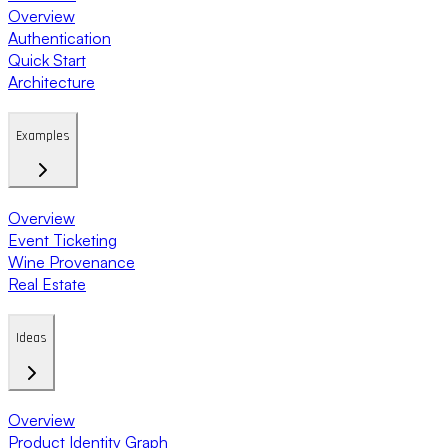
Overview
Authentication
Quick Start
Architecture
Examples
Overview
Event Ticketing
Wine Provenance
Real Estate
Ideas
Overview
Product Identity Graph