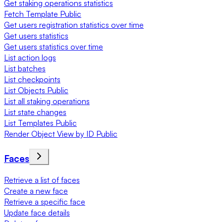
Get staking operations statistics
Fetch Template Public
Get users registration statistics over time
Get users statistics
Get users statistics over time
List action logs
List batches
List checkpoints
List Objects Public
List all staking operations
List state changes
List Templates Public
Render Object View by ID Public
Faces
Retrieve a list of faces
Create a new face
Retrieve a specific face
Update face details