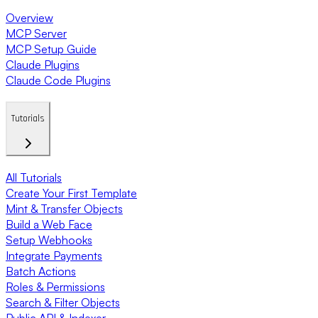
Overview
MCP Server
MCP Setup Guide
Claude Plugins
Claude Code Plugins
Tutorials
All Tutorials
Create Your First Template
Mint & Transfer Objects
Build a Web Face
Setup Webhooks
Integrate Payments
Batch Actions
Roles & Permissions
Search & Filter Objects
Public API & Indexer