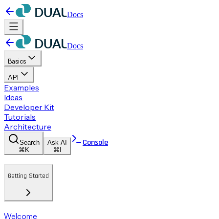
Docs
Docs
Basics
API
Examples
Ideas
Developer Kit
Tutorials
Architecture
Console
Search
Ask AI
⌘K
⌘I
Getting Started
Welcome