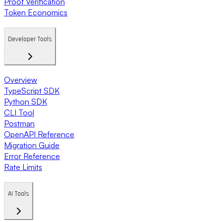
Proof Verification
Token Economics
Developer Tools
Overview
TypeScript SDK
Python SDK
CLI Tool
Postman
OpenAPI Reference
Migration Guide
Error Reference
Rate Limits
AI Tools