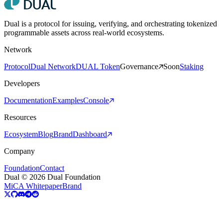
Dual is a protocol for issuing, verifying, and orchestrating tokenized
programmable assets across real-world ecosystems.
Network
Protocol
Dual Network
DUAL Token
Governance
Soon
Staking
Developers
Documentation
Examples
Console
Resources
Ecosystem
Blog
Brand
Dashboard
Company
Foundation
Contact
Dual © 2026 Dual Foundation
MiCA Whitepaper
Brand