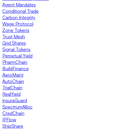
Agent Mandates
Conditional Trade
Carbon Integrity
Wage Protocol
Zone Tokens
Trust Mesh
Grid Shares
Signal Tokens
Perpetual Yield
PharmChain
BuildFinance
AeroMaint
AutoChain
TrialChain
RealYield
InsuraGuard
SpectrumAlloc
CredChain
IPFlow
ShipShare