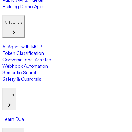
Building Demo Apps
AI Tutorials
AI Agent with MCP
Token Classification
Conversational Assistant
Webhook Automation
Semantic Search
Safety & Guardrails
Learn
Learn Dual