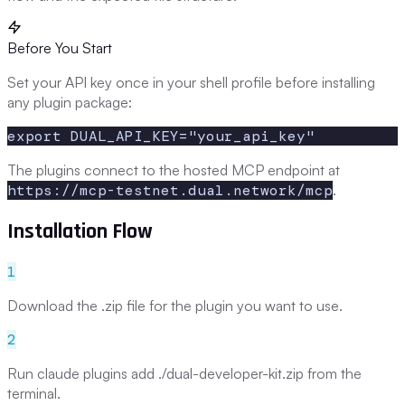
Before You Start
Set your API key once in your shell profile before installing
any plugin package:
export DUAL_API_KEY="your_api_key"
The plugins connect to the hosted MCP endpoint at
https://mcp-testnet.dual.network/mcp
.
Installation Flow
1
Download the .zip file for the plugin you want to use.
2
Run claude plugins add ./dual-developer-kit.zip from the
terminal.