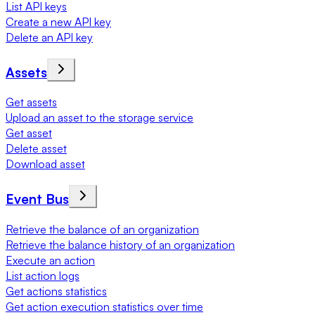
List API keys
Create a new API key
Delete an API key
Assets
Get assets
Upload an asset to the storage service
Get asset
Delete asset
Download asset
Event Bus
Retrieve the balance of an organization
Retrieve the balance history of an organization
Execute an action
List action logs
Get actions statistics
Get action execution statistics over time