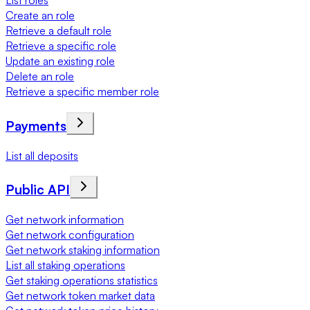
List roles
Create an role
Retrieve a default role
Retrieve a specific role
Update an existing role
Delete an role
Retrieve a specific member role
Payments
List all deposits
Public API
Get network information
Get network configuration
Get network staking information
List all staking operations
Get staking operations statistics
Get network token market data