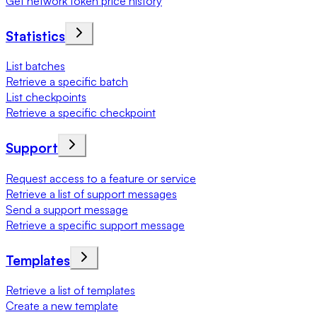
Get network token price history
Statistics
List batches
Retrieve a specific batch
List checkpoints
Retrieve a specific checkpoint
Support
Request access to a feature or service
Retrieve a list of support messages
Send a support message
Retrieve a specific support message
Templates
Retrieve a list of templates
Create a new template