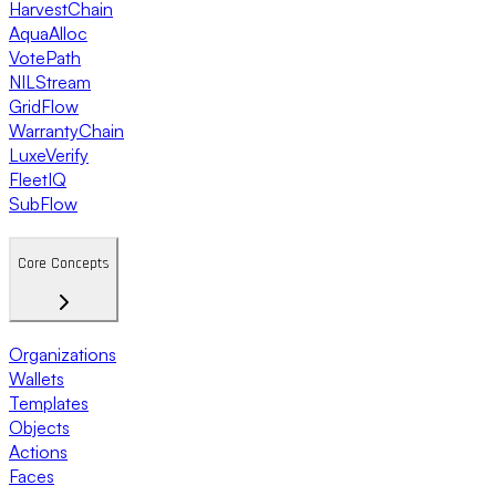
HarvestChain
AquaAlloc
VotePath
NILStream
GridFlow
WarrantyChain
LuxeVerify
FleetIQ
SubFlow
Core Concepts
Organizations
Wallets
Templates
Objects
Actions
Faces