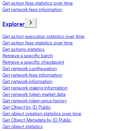
Get action fees statistics over time
Get network fees information
Explorer
Get action execution statistics over time
Get action fees statistics over time
Get actions statistics
Retrieve a specific batch
Retrieve a specific checkpoint
Get network configuration
Get network fees information
Get network information
Get network staking information
Get network token market data
Get network token price history
Get Object by ID Public
Get object creation statistics over time
Get Object Metadata by ID Public
Get object statistics