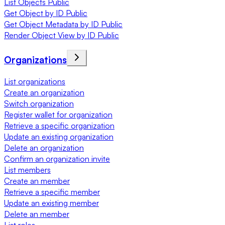
List Objects Public
Get Object by ID Public
Get Object Metadata by ID Public
Render Object View by ID Public
Organizations
List organizations
Create an organization
Switch organization
Register wallet for organization
Retrieve a specific organization
Update an existing organization
Delete an organization
Confirm an organization invite
List members
Create an member
Retrieve a specific member
Update an existing member
Delete an member