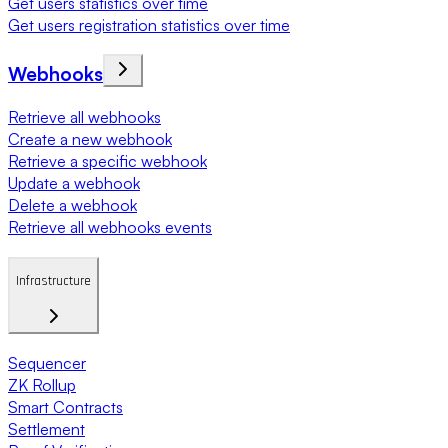
Get users statistics over time
Get users registration statistics over time
Webhooks
Retrieve all webhooks
Create a new webhook
Retrieve a specific webhook
Update a webhook
Delete a webhook
Retrieve all webhooks events
Infrastructure
Sequencer
ZK Rollup
Smart Contracts
Settlement