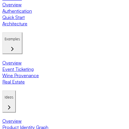
Overview
Authentication
Quick Start
Architecture
Examples
Overview
Event Ticketing
Wine Provenance
Real Estate
Ideas
Overview
Product Identity Graph