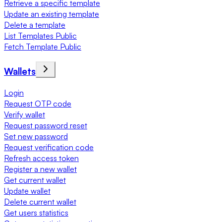
Retrieve a specific template
Update an existing template
Delete a template
List Templates Public
Fetch Template Public
Wallets
Login
Request OTP code
Verify wallet
Request password reset
Set new password
Request verification code
Refresh access token
Register a new wallet
Get current wallet
Update wallet
Delete current wallet
Get users statistics