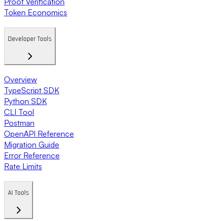
Proof Verification
Token Economics
Developer Tools
Overview
TypeScript SDK
Python SDK
CLI Tool
Postman
OpenAPI Reference
Migration Guide
Error Reference
Rate Limits
AI Tools