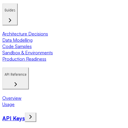
Guides
Architecture Decisions
Data Modelling
Code Samples
Sandbox & Environments
Production Readiness
API Reference
Overview
Usage
API Keys