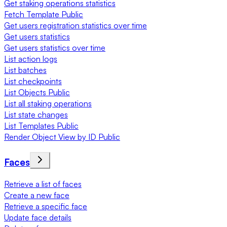
Get staking operations statistics
Fetch Template Public
Get users registration statistics over time
Get users statistics
Get users statistics over time
List action logs
List batches
List checkpoints
List Objects Public
List all staking operations
List state changes
List Templates Public
Render Object View by ID Public
Faces
Retrieve a list of faces
Create a new face
Retrieve a specific face
Update face details