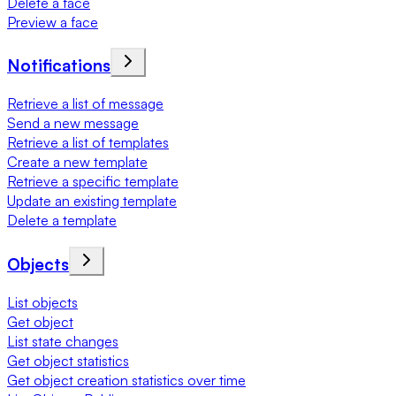
Delete a face
Preview a face
Notifications
Retrieve a list of message
Send a new message
Retrieve a list of templates
Create a new template
Retrieve a specific template
Update an existing template
Delete a template
Objects
List objects
Get object
List state changes
Get object statistics
Get object creation statistics over time