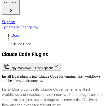
Resources
Support
Updates & Changelog
Docs
›
Claude Code
Claude Code Plugins
Copy markdown
Open options
Install Dual plugins into Claude Code for terminal-first workflows
and headless environments.
Install Dual plugins into Claude Code for terminal-first
workflows and headless environments. The packages are the
same core plugins, but this page documents the CLI install
flow and the expected file structure.