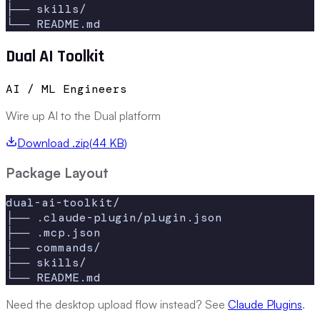
├── skills/

└── README.md
Dual AI Toolkit
AI / ML Engineers
Wire up AI to the Dual platform
Download .zip
(
44 KB
)
Package Layout
dual-ai-toolkit/

├── .claude-plugin/plugin.json

├── .mcp.json

├── commands/

├── skills/

└── README.md
Need the desktop upload flow instead? See
Claude Plugins
.