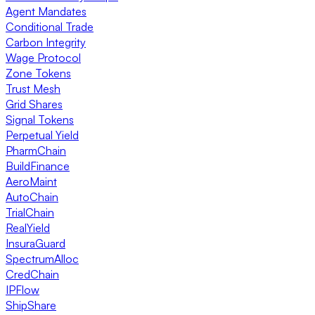
Agent Mandates
Conditional Trade
Carbon Integrity
Wage Protocol
Zone Tokens
Trust Mesh
Grid Shares
Signal Tokens
Perpetual Yield
PharmChain
BuildFinance
AeroMaint
AutoChain
TrialChain
RealYield
InsuraGuard
SpectrumAlloc
CredChain
IPFlow
ShipShare