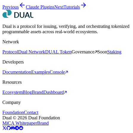
Previous
Claude Plugins
Next
Tutorials
Dual is a protocol for issuing, verifying, and orchestrating tokenized
programmable assets across real-world ecosystems.
Network
Protocol
Dual Network
DUAL Token
Governance
Soon
Staking
Developers
Documentation
Examples
Console
Resources
Ecosystem
Blog
Brand
Dashboard
Company
Foundation
Contact
Dual © 2026 Dual Foundation
MiCA Whitepaper
Brand