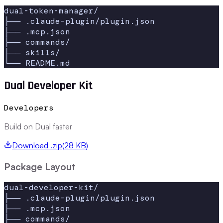
dual-token-manager/

├── .claude-plugin/plugin.json

├── .mcp.json

├── commands/

├── skills/

└── README.md
Dual Developer Kit
Developers
Build on Dual faster
Download .zip
(
28 KB
)
Package Layout
dual-developer-kit/

├── .claude-plugin/plugin.json

├── .mcp.json

├── commands/
