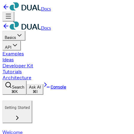
Docs
Docs
Basics
API
Examples
Ideas
Developer Kit
Tutorials
Architecture
Console
Search
Ask AI
⌘K
⌘I
Getting Started
Welcome