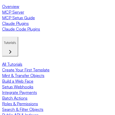
Overview
MCP Server
MCP Setup Guide
Claude Plugins
Claude Code Plugins
Tutorials
All Tutorials
Create Your First Template
Mint & Transfer Objects
Build a Web Face
Setup Webhooks
Integrate Payments
Batch Actions
Roles & Permissions
Search & Filter Objects
Public API & Indexer