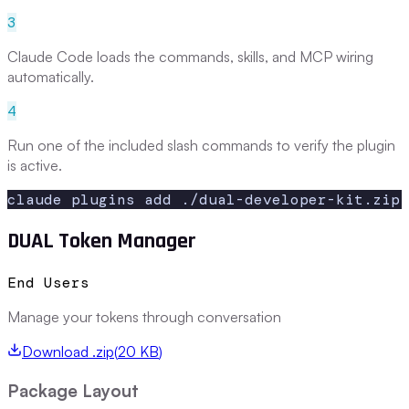
3
Claude Code loads the commands, skills, and MCP wiring
automatically.
4
Run one of the included slash commands to verify the plugin
is active.
claude plugins add ./dual-developer-kit.zip
DUAL Token Manager
End Users
Manage your tokens through conversation
Download .zip
(
20 KB
)
Package Layout