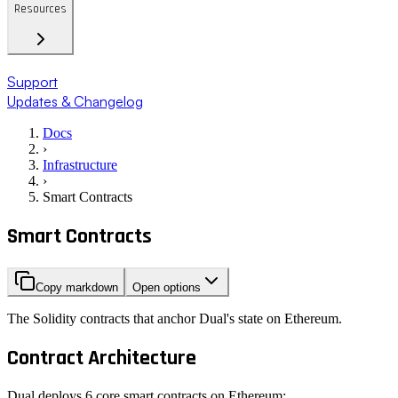
Resources
Support
Updates & Changelog
Docs
›
Infrastructure
›
Smart Contracts
Smart Contracts
Copy markdown
Open options
The Solidity contracts that anchor Dual's state on Ethereum.
Contract Architecture
Dual deploys 6 core smart contracts on Ethereum: