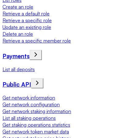
List roles
Create an role
Retrieve a default role
Retrieve a specific role
Update an existing role
Delete an role
Retrieve a specific member role
Payments
List all deposits
Public API
Get network information
Get network configuration
Get network staking information
List all staking operations
Get staking operations statistics
Get network token market data