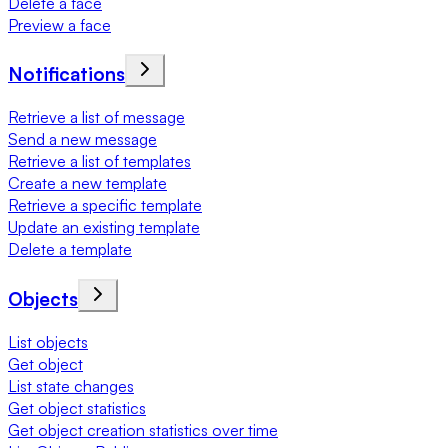
Delete a face
Preview a face
Notifications
Retrieve a list of message
Send a new message
Retrieve a list of templates
Create a new template
Retrieve a specific template
Update an existing template
Delete a template
Objects
List objects
Get object
List state changes
Get object statistics
Get object creation statistics over time