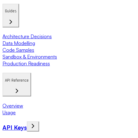
Guides
Architecture Decisions
Data Modelling
Code Samples
Sandbox & Environments
Production Readiness
API Reference
Overview
Usage
API Keys