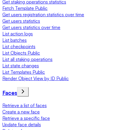
Get staking operations statistics
Fetch Template Public
Get users registration statistics over time
Get users statistics
Get users statistics over time
List action logs
List batches
List checkpoints
List Objects Public
List all staking operations
List state changes
List Templates Public
Render Object View by ID Public
Faces
Retrieve a list of faces
Create a new face
Retrieve a specific face
Update face details