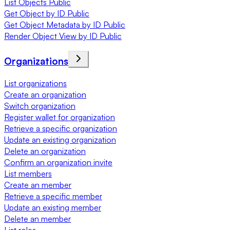
List Objects Public
Get Object by ID Public
Get Object Metadata by ID Public
Render Object View by ID Public
Organizations
List organizations
Create an organization
Switch organization
Register wallet for organization
Retrieve a specific organization
Update an existing organization
Delete an organization
Confirm an organization invite
List members
Create an member
Retrieve a specific member
Update an existing member
Delete an member