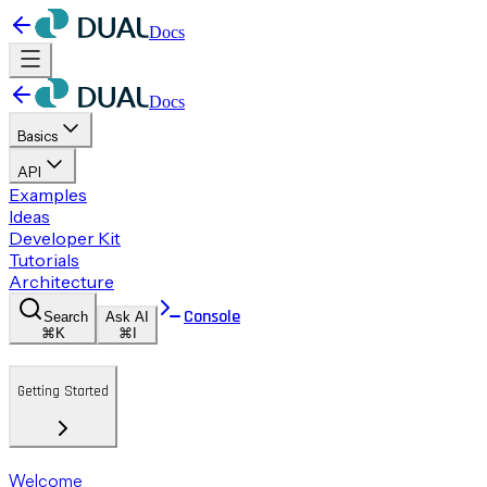
Docs
Docs
Basics
API
Examples
Ideas
Developer Kit
Tutorials
Architecture
Console
Search
Ask AI
⌘K
⌘I
Getting Started
Welcome