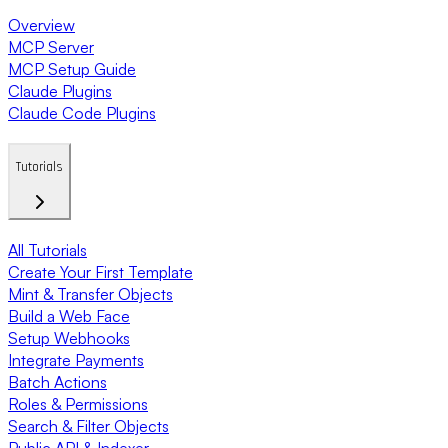
Overview
MCP Server
MCP Setup Guide
Claude Plugins
Claude Code Plugins
Tutorials
All Tutorials
Create Your First Template
Mint & Transfer Objects
Build a Web Face
Setup Webhooks
Integrate Payments
Batch Actions
Roles & Permissions
Search & Filter Objects
Public API & Indexer