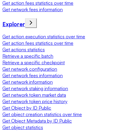
Get action fees statistics over time
Get network fees information
Explorer
Get action execution statistics over time
Get action fees statistics over time
Get actions statistics
Retrieve a specific batch
Retrieve a specific checkpoint
Get network configuration
Get network fees information
Get network information
Get network staking information
Get network token market data
Get network token price history
Get Object by ID Public
Get object creation statistics over time
Get Object Metadata by ID Public
Get object statistics