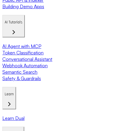
Building Demo Apps
AI Tutorials
AI Agent with MCP
Token Classification
Conversational Assistant
Webhook Automation
Semantic Search
Safety & Guardrails
Learn
Learn Dual