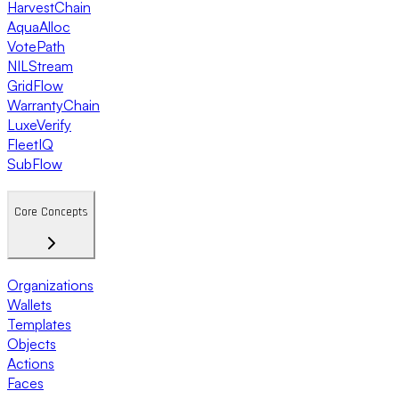
HarvestChain
AquaAlloc
VotePath
NILStream
GridFlow
WarrantyChain
LuxeVerify
FleetIQ
SubFlow
Core Concepts
Organizations
Wallets
Templates
Objects
Actions
Faces