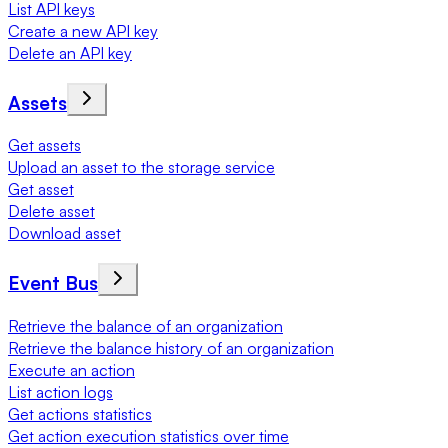
List API keys
Create a new API key
Delete an API key
Assets
Get assets
Upload an asset to the storage service
Get asset
Delete asset
Download asset
Event Bus
Retrieve the balance of an organization
Retrieve the balance history of an organization
Execute an action
List action logs
Get actions statistics
Get action execution statistics over time