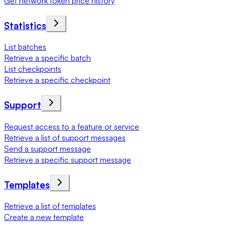
Get network token price history
Statistics
List batches
Retrieve a specific batch
List checkpoints
Retrieve a specific checkpoint
Support
Request access to a feature or service
Retrieve a list of support messages
Send a support message
Retrieve a specific support message
Templates
Retrieve a list of templates
Create a new template