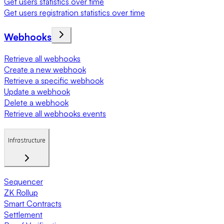
Get users statistics over time
Get users registration statistics over time
Webhooks
Retrieve all webhooks
Create a new webhook
Retrieve a specific webhook
Update a webhook
Delete a webhook
Retrieve all webhooks events
Infrastructure
Sequencer
ZK Rollup
Smart Contracts
Settlement