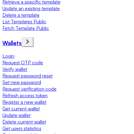
Retrieve a specific template
Update an existing template
Delete a template
List Templates Public
Fetch Template Public
Wallets
Login
Request OTP code
Verify wallet
Request password reset
Set new password
Request verification code
Refresh access token
Register a new wallet
Get current wallet
Update wallet
Delete current wallet
Get users statistics