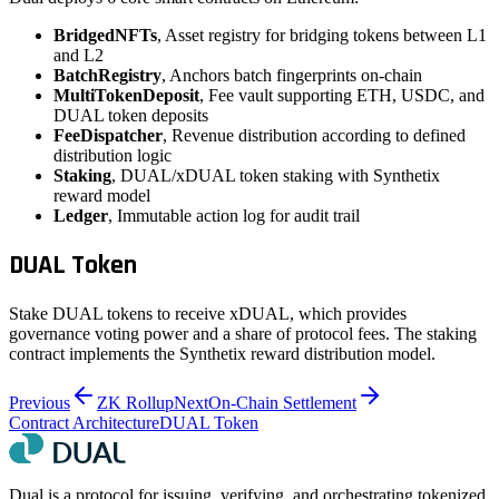
BridgedNFTs
, Asset registry for bridging tokens between L1
and L2
BatchRegistry
, Anchors batch fingerprints on-chain
MultiTokenDeposit
, Fee vault supporting ETH, USDC, and
DUAL token deposits
FeeDispatcher
, Revenue distribution according to defined
distribution logic
Staking
, DUAL/xDUAL token staking with Synthetix
reward model
Ledger
, Immutable action log for audit trail
DUAL Token
Stake DUAL tokens to receive xDUAL, which provides
governance voting power and a share of protocol fees. The staking
contract implements the Synthetix reward distribution model.
Previous
ZK Rollup
Next
On-Chain Settlement
Contract Architecture
DUAL Token
Dual is a protocol for issuing, verifying, and orchestrating tokenized