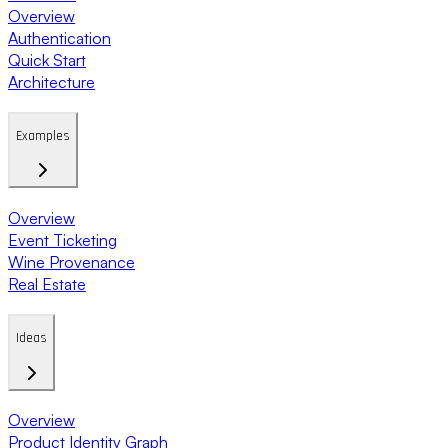
Overview
Authentication
Quick Start
Architecture
Examples
Overview
Event Ticketing
Wine Provenance
Real Estate
Ideas
Overview
Product Identity Graph