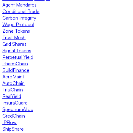
Agent Mandates
Conditional Trade
Carbon Integrity
Wage Protocol
Zone Tokens
Trust Mesh
Grid Shares
Signal Tokens
Perpetual Yield
PharmChain
BuildFinance
AeroMaint
AutoChain
TrialChain
RealYield
InsuraGuard
SpectrumAlloc
CredChain
IPFlow
ShipShare