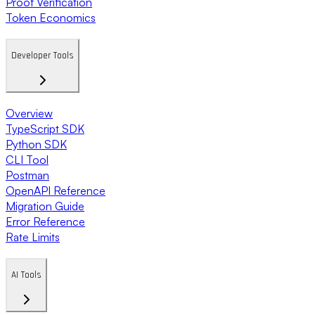
Proof Verification
Token Economics
Developer Tools
Overview
TypeScript SDK
Python SDK
CLI Tool
Postman
OpenAPI Reference
Migration Guide
Error Reference
Rate Limits
AI Tools