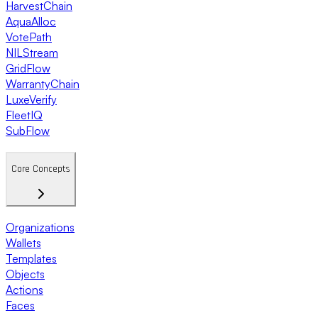
HarvestChain
AquaAlloc
VotePath
NILStream
GridFlow
WarrantyChain
LuxeVerify
FleetIQ
SubFlow
Core Concepts
Organizations
Wallets
Templates
Objects
Actions
Faces