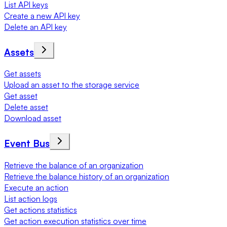
List API keys
Create a new API key
Delete an API key
Assets
Get assets
Upload an asset to the storage service
Get asset
Delete asset
Download asset
Event Bus
Retrieve the balance of an organization
Retrieve the balance history of an organization
Execute an action
List action logs
Get actions statistics
Get action execution statistics over time