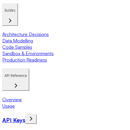
Guides
Architecture Decisions
Data Modelling
Code Samples
Sandbox & Environments
Production Readiness
API Reference
Overview
Usage
API Keys