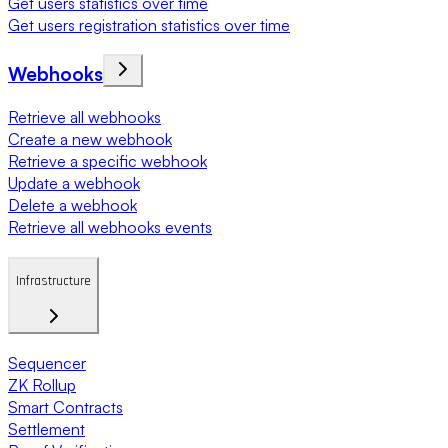
Get users statistics over time
Get users registration statistics over time
Webhooks
Retrieve all webhooks
Create a new webhook
Retrieve a specific webhook
Update a webhook
Delete a webhook
Retrieve all webhooks events
Infrastructure
Sequencer
ZK Rollup
Smart Contracts
Settlement