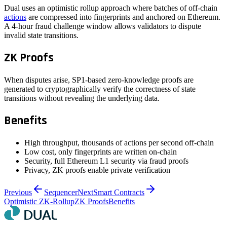
Dual uses an optimistic rollup approach where batches of off-chain
actions
are compressed into fingerprints and anchored on Ethereum.
A 4-hour fraud challenge window allows validators to dispute
invalid state transitions.
ZK Proofs
When disputes arise, SP1-based zero-knowledge proofs are
generated to cryptographically verify the correctness of state
transitions without revealing the underlying data.
Benefits
High throughput, thousands of actions per second off-chain
Low cost, only fingerprints are written on-chain
Security, full Ethereum L1 security via fraud proofs
Privacy, ZK proofs enable private verification
Previous
Sequencer
Next
Smart Contracts
Optimistic ZK-Rollup
ZK Proofs
Benefits