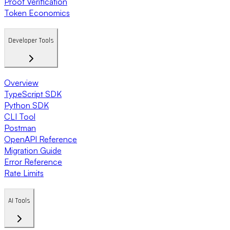
Proof Verification
Token Economics
Developer Tools
Overview
TypeScript SDK
Python SDK
CLI Tool
Postman
OpenAPI Reference
Migration Guide
Error Reference
Rate Limits
AI Tools