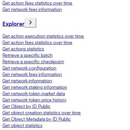
Get action fees statistics over time
Get network fees information
Explorer
Get action execution statistics over time
Get action fees statistics over time
Get actions statistics
Retrieve a specific batch
Retrieve a specific checkpoint
Get network configuration
Get network fees information
Get network information
Get network staking information
Get network token market data
Get network token price history
Get Object by ID Public
Get object creation statistics over time
Get Object Metadata by ID Public
Get object statistics