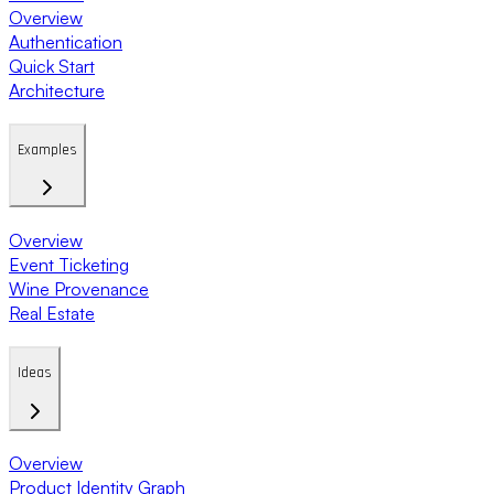
Overview
Authentication
Quick Start
Architecture
Examples
Overview
Event Ticketing
Wine Provenance
Real Estate
Ideas
Overview
Product Identity Graph