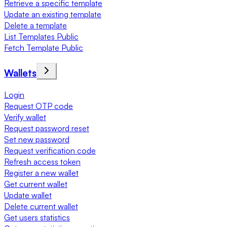
Retrieve a specific template
Update an existing template
Delete a template
List Templates Public
Fetch Template Public
Wallets
Login
Request OTP code
Verify wallet
Request password reset
Set new password
Request verification code
Refresh access token
Register a new wallet
Get current wallet
Update wallet
Delete current wallet
Get users statistics