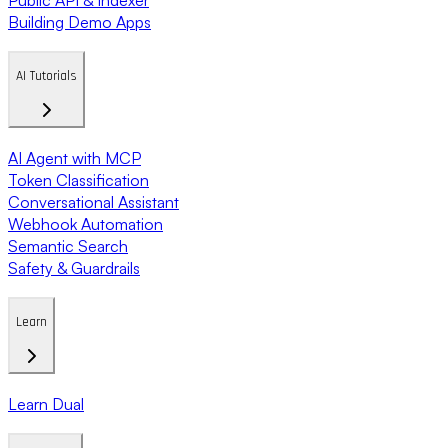
Building Demo Apps
AI Tutorials
AI Agent with MCP
Token Classification
Conversational Assistant
Webhook Automation
Semantic Search
Safety & Guardrails
Learn
Learn Dual