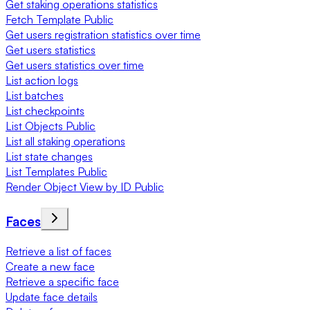
Get staking operations statistics
Fetch Template Public
Get users registration statistics over time
Get users statistics
Get users statistics over time
List action logs
List batches
List checkpoints
List Objects Public
List all staking operations
List state changes
List Templates Public
Render Object View by ID Public
Faces
Retrieve a list of faces
Create a new face
Retrieve a specific face
Update face details