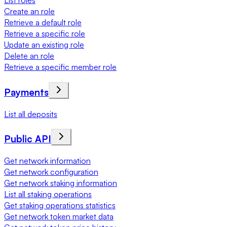
List roles
Create an role
Retrieve a default role
Retrieve a specific role
Update an existing role
Delete an role
Retrieve a specific member role
Payments
List all deposits
Public API
Get network information
Get network configuration
Get network staking information
List all staking operations
Get staking operations statistics
Get network token market data