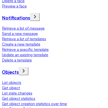
Delete a face
Preview a face
Notifications
Retrieve a list of message
Send a new message
Retrieve a list of templates
Create a new template
Retrieve a specific template
Update an existing template
Delete a template
Objects
List objects
Get object
List state changes
Get object statistics
Get object creation statistics over time