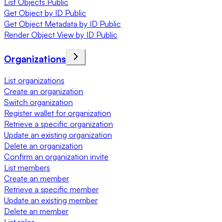
List Objects Public
Get Object by ID Public
Get Object Metadata by ID Public
Render Object View by ID Public
Organizations
List organizations
Create an organization
Switch organization
Register wallet for organization
Retrieve a specific organization
Update an existing organization
Delete an organization
Confirm an organization invite
List members
Create an member
Retrieve a specific member
Update an existing member
Delete an member