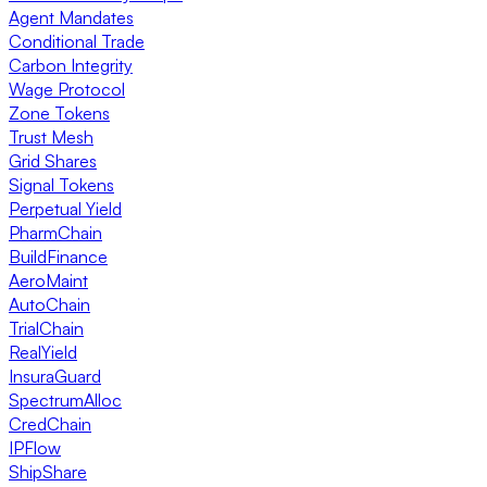
Agent Mandates
Conditional Trade
Carbon Integrity
Wage Protocol
Zone Tokens
Trust Mesh
Grid Shares
Signal Tokens
Perpetual Yield
PharmChain
BuildFinance
AeroMaint
AutoChain
TrialChain
RealYield
InsuraGuard
SpectrumAlloc
CredChain
IPFlow
ShipShare