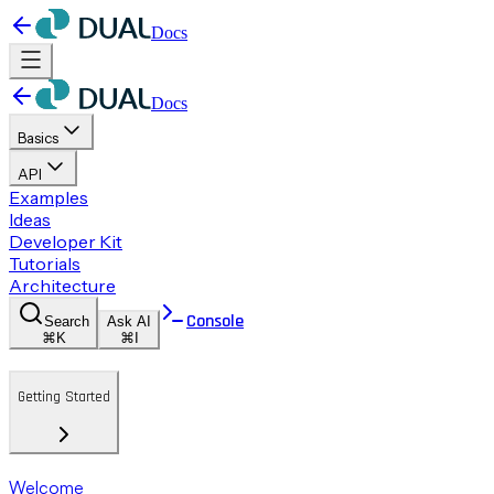
Docs
Docs
Basics
API
Examples
Ideas
Developer Kit
Tutorials
Architecture
Console
Search
Ask AI
⌘K
⌘I
Getting Started
Welcome