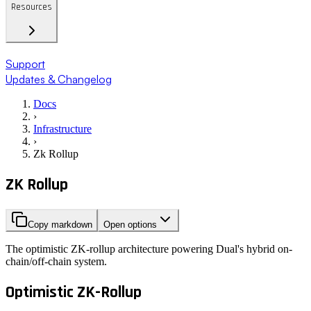
Resources
Support
Updates & Changelog
Docs
›
Infrastructure
›
Zk Rollup
ZK Rollup
Copy markdown
Open options
The optimistic ZK-rollup architecture powering Dual's hybrid on-
chain/off-chain system.
Optimistic ZK-Rollup