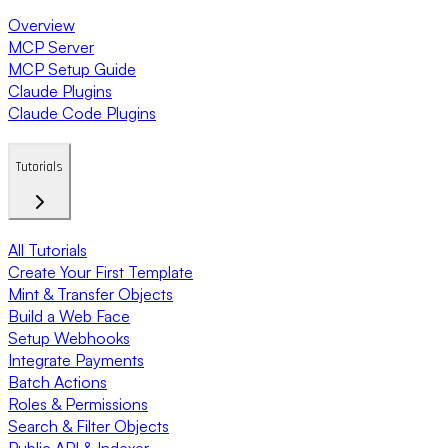
Overview
MCP Server
MCP Setup Guide
Claude Plugins
Claude Code Plugins
Tutorials
All Tutorials
Create Your First Template
Mint & Transfer Objects
Build a Web Face
Setup Webhooks
Integrate Payments
Batch Actions
Roles & Permissions
Search & Filter Objects
Public API & Indexer