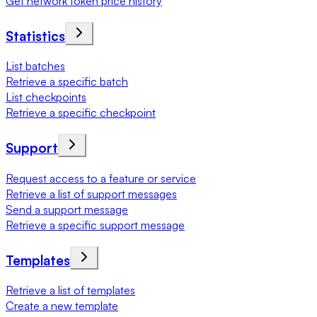
Get network token price history
Statistics
List batches
Retrieve a specific batch
List checkpoints
Retrieve a specific checkpoint
Support
Request access to a feature or service
Retrieve a list of support messages
Send a support message
Retrieve a specific support message
Templates
Retrieve a list of templates
Create a new template