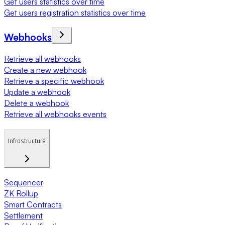
Get users statistics over time
Get users registration statistics over time
Webhooks
Retrieve all webhooks
Create a new webhook
Retrieve a specific webhook
Update a webhook
Delete a webhook
Retrieve all webhooks events
Infrastructure
Sequencer
ZK Rollup
Smart Contracts
Settlement