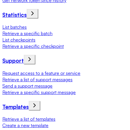
Get network token price history
Statistics
List batches
Retrieve a specific batch
List checkpoints
Retrieve a specific checkpoint
Support
Request access to a feature or service
Retrieve a list of support messages
Send a support message
Retrieve a specific support message
Templates
Retrieve a list of templates
Create a new template