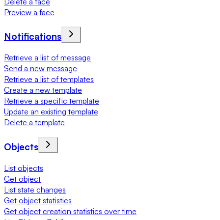
Delete a face
Preview a face
Notifications
Retrieve a list of message
Send a new message
Retrieve a list of templates
Create a new template
Retrieve a specific template
Update an existing template
Delete a template
Objects
List objects
Get object
List state changes
Get object statistics
Get object creation statistics over time