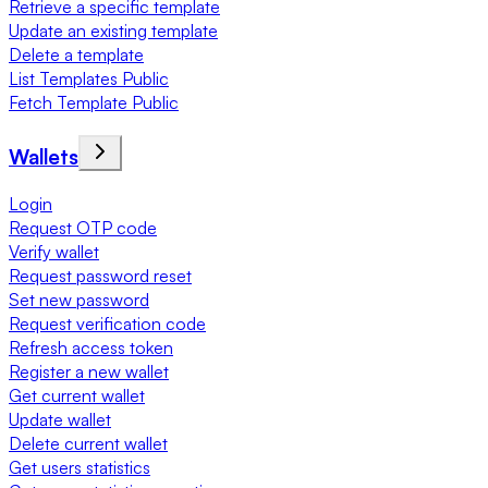
Retrieve a specific template
Update an existing template
Delete a template
List Templates Public
Fetch Template Public
Wallets
Login
Request OTP code
Verify wallet
Request password reset
Set new password
Request verification code
Refresh access token
Register a new wallet
Get current wallet
Update wallet
Delete current wallet
Get users statistics