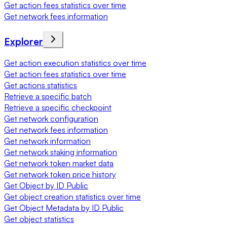
Get action fees statistics over time
Get network fees information
Explorer
Get action execution statistics over time
Get action fees statistics over time
Get actions statistics
Retrieve a specific batch
Retrieve a specific checkpoint
Get network configuration
Get network fees information
Get network information
Get network staking information
Get network token market data
Get network token price history
Get Object by ID Public
Get object creation statistics over time
Get Object Metadata by ID Public
Get object statistics