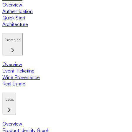
Overview
Authentication
Quick Start
Architecture
Examples
Overview
Event Ticketing
Wine Provenance
Real Estate
Ideas
Overview
Product Identity Graph