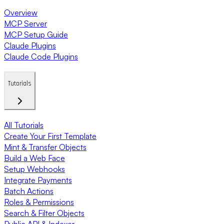
Overview
MCP Server
MCP Setup Guide
Claude Plugins
Claude Code Plugins
Tutorials
All Tutorials
Create Your First Template
Mint & Transfer Objects
Build a Web Face
Setup Webhooks
Integrate Payments
Batch Actions
Roles & Permissions
Search & Filter Objects
Public API & Indexer