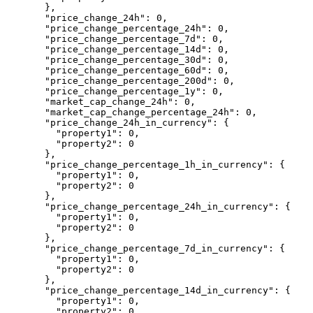
  },
  "price_change_24h"
: 
0
,
  "price_change_percentage_24h"
: 
0
,
  "price_change_percentage_7d"
: 
0
,
  "price_change_percentage_14d"
: 
0
,
  "price_change_percentage_30d"
: 
0
,
  "price_change_percentage_60d"
: 
0
,
  "price_change_percentage_200d"
: 
0
,
  "price_change_percentage_1y"
: 
0
,
  "market_cap_change_24h"
: 
0
,
  "market_cap_change_percentage_24h"
: 
0
,
  "price_change_24h_in_currency"
: {
    "property1"
: 
0
,
    "property2"
: 
0
  },
  "price_change_percentage_1h_in_currency"
: {
    "property1"
: 
0
,
    "property2"
: 
0
  },
  "price_change_percentage_24h_in_currency"
: {
    "property1"
: 
0
,
    "property2"
: 
0
  },
  "price_change_percentage_7d_in_currency"
: {
    "property1"
: 
0
,
    "property2"
: 
0
  },
  "price_change_percentage_14d_in_currency"
: {
    "property1"
: 
0
,
    "property2"
: 
0