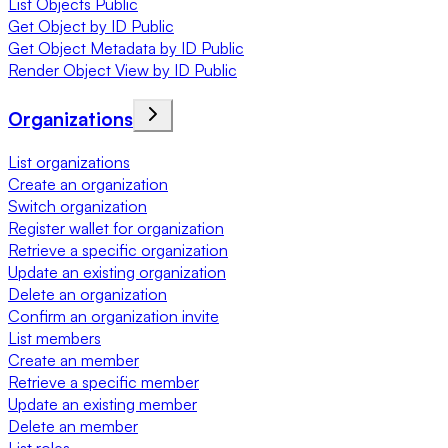
List Objects Public
Get Object by ID Public
Get Object Metadata by ID Public
Render Object View by ID Public
Organizations
List organizations
Create an organization
Switch organization
Register wallet for organization
Retrieve a specific organization
Update an existing organization
Delete an organization
Confirm an organization invite
List members
Create an member
Retrieve a specific member
Update an existing member
Delete an member