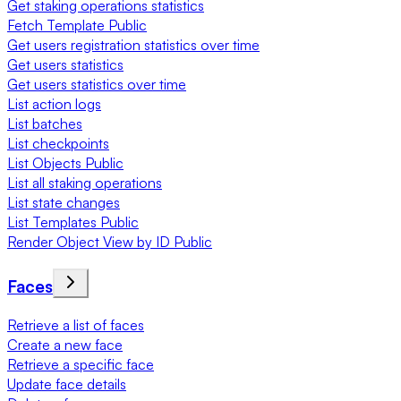
Get staking operations statistics
Fetch Template Public
Get users registration statistics over time
Get users statistics
Get users statistics over time
List action logs
List batches
List checkpoints
List Objects Public
List all staking operations
List state changes
List Templates Public
Render Object View by ID Public
Faces
Retrieve a list of faces
Create a new face
Retrieve a specific face
Update face details