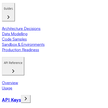
Guides
Architecture Decisions
Data Modelling
Code Samples
Sandbox & Environments
Production Readiness
API Reference
Overview
Usage
API Keys