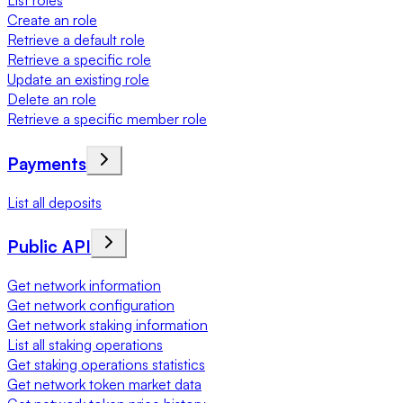
List roles
Create an role
Retrieve a default role
Retrieve a specific role
Update an existing role
Delete an role
Retrieve a specific member role
Payments
List all deposits
Public API
Get network information
Get network configuration
Get network staking information
List all staking operations
Get staking operations statistics
Get network token market data