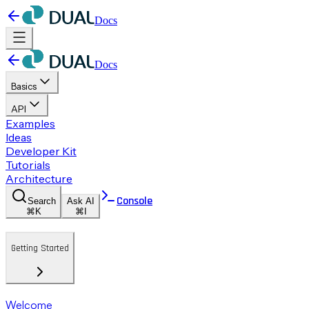
Docs
Docs
Basics
API
Examples
Ideas
Developer Kit
Tutorials
Architecture
Console
Search
Ask AI
⌘K
⌘I
Getting Started
Welcome