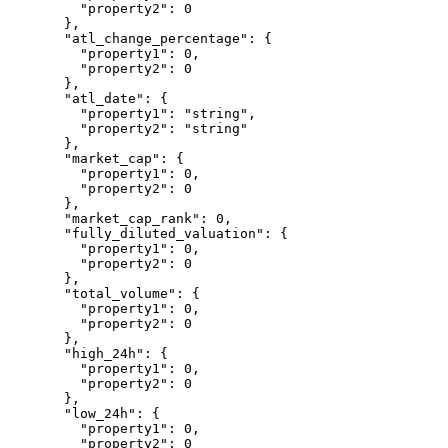
    "property2"
: 
0
  },
  "atl_change_percentage"
: {
    "property1"
: 
0
,
    "property2"
: 
0
  },
  "atl_date"
: {
    "property1"
: 
"string"
,
    "property2"
: 
"string"
  },
  "market_cap"
: {
    "property1"
: 
0
,
    "property2"
: 
0
  },
  "market_cap_rank"
: 
0
,
  "fully_diluted_valuation"
: {
    "property1"
: 
0
,
    "property2"
: 
0
  },
  "total_volume"
: {
    "property1"
: 
0
,
    "property2"
: 
0
  },
  "high_24h"
: {
    "property1"
: 
0
,
    "property2"
: 
0
  },
  "low_24h"
: {
    "property1"
: 
0
,
    "property2"
: 
0