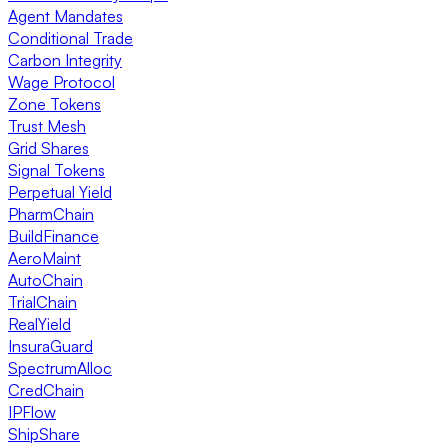
Agent Mandates
Conditional Trade
Carbon Integrity
Wage Protocol
Zone Tokens
Trust Mesh
Grid Shares
Signal Tokens
Perpetual Yield
PharmChain
BuildFinance
AeroMaint
AutoChain
TrialChain
RealYield
InsuraGuard
SpectrumAlloc
CredChain
IPFlow
ShipShare