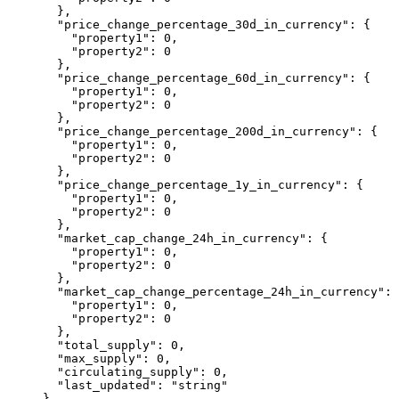
  },
  "price_change_percentage_30d_in_currency"
: {
    "property1"
: 
0
,
    "property2"
: 
0
  },
  "price_change_percentage_60d_in_currency"
: {
    "property1"
: 
0
,
    "property2"
: 
0
  },
  "price_change_percentage_200d_in_currency"
: {
    "property1"
: 
0
,
    "property2"
: 
0
  },
  "price_change_percentage_1y_in_currency"
: {
    "property1"
: 
0
,
    "property2"
: 
0
  },
  "market_cap_change_24h_in_currency"
: {
    "property1"
: 
0
,
    "property2"
: 
0
  },
  "market_cap_change_percentage_24h_in_currency"
: 
    "property1"
: 
0
,
    "property2"
: 
0
  },
  "total_supply"
: 
0
,
  "max_supply"
: 
0
,
  "circulating_supply"
: 
0
,
  "last_updated"
: 
"string"
}