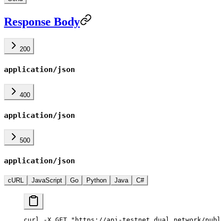
Response Body
200
application/json
400
application/json
500
application/json
cURL
JavaScript
Go
Python
Java
C#
curl -X GET "https://api-testnet.dual.network/publ