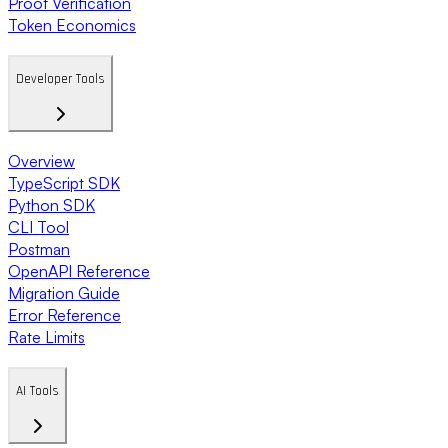
Proof Verification
Token Economics
Developer Tools
Overview
TypeScript SDK
Python SDK
CLI Tool
Postman
OpenAPI Reference
Migration Guide
Error Reference
Rate Limits
AI Tools