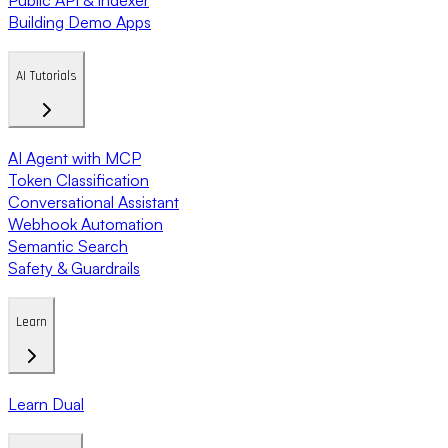
Building Demo Apps
AI Tutorials
AI Agent with MCP
Token Classification
Conversational Assistant
Webhook Automation
Semantic Search
Safety & Guardrails
Learn
Learn Dual