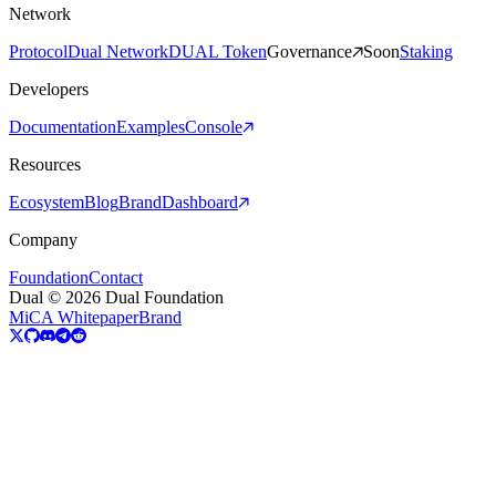
Network
Protocol
Dual Network
DUAL Token
Governance
Soon
Staking
Developers
Documentation
Examples
Console
Resources
Ecosystem
Blog
Brand
Dashboard
Company
Foundation
Contact
Dual © 2026 Dual Foundation
MiCA Whitepaper
Brand