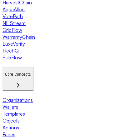
HarvestChain
AquaAlloc
VotePath
NILStream
GridFlow
WarrantyChain
LuxeVerify
FleetIQ
SubFlow
Core Concepts
Organizations
Wallets
Templates
Objects
Actions
Faces