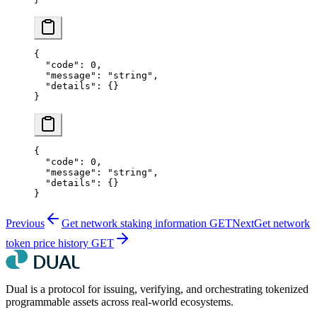
{
  "code"
: 
0
,
  "message"
: 
"string"
,
  "details"
: {}
}
{
  "code"
: 
0
,
  "message"
: 
"string"
,
  "details"
: {}
}
Previous
Get network staking information
GET
Next
Get network
token price history
GET
Dual is a protocol for issuing, verifying, and orchestrating tokenized
programmable assets across real-world ecosystems.