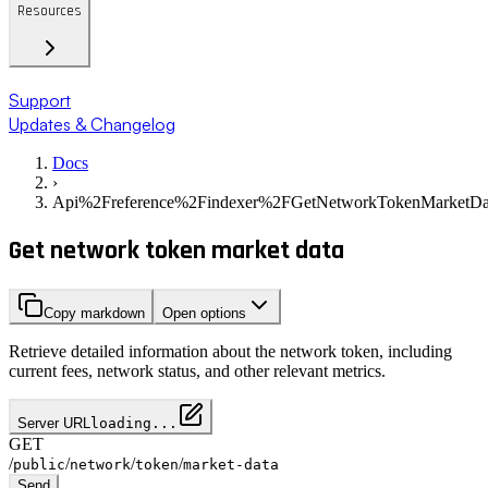
Resources
Support
Updates & Changelog
Docs
›
Api%2Freference%2Findexer%2FGetNetworkTokenMarketDa
Get network token market data
Copy markdown
Open options
Retrieve detailed information about the network token, including
current fees, network status, and other relevant metrics.
Server URL
loading...
GET
/
/
/
/
public
network
token
market-data
Send