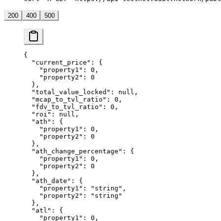
200
400
500
{
  "current_price"
: {
    "property1"
: 
0
,
    "property2"
: 
0
  },
  "total_value_locked"
: 
null
,
  "mcap_to_tvl_ratio"
: 
0
,
  "fdv_to_tvl_ratio"
: 
0
,
  "roi"
: 
null
,
  "ath"
: {
    "property1"
: 
0
,
    "property2"
: 
0
  },
  "ath_change_percentage"
: {
    "property1"
: 
0
,
    "property2"
: 
0
  },
  "ath_date"
: {
    "property1"
: 
"string"
,
    "property2"
: 
"string"
  },
  "atl"
: {
    "property1"
: 
0
,