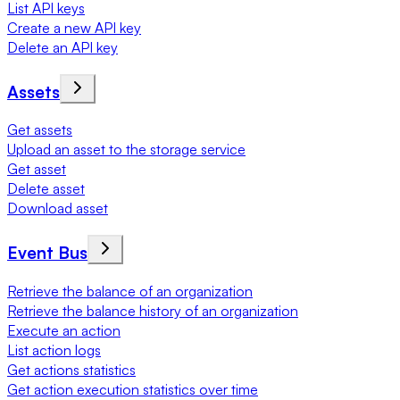
List API keys
Create a new API key
Delete an API key
Assets
Get assets
Upload an asset to the storage service
Get asset
Delete asset
Download asset
Event Bus
Retrieve the balance of an organization
Retrieve the balance history of an organization
Execute an action
List action logs
Get actions statistics
Get action execution statistics over time