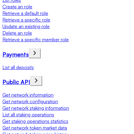
List roles
Create an role
Retrieve a default role
Retrieve a specific role
Update an existing role
Delete an role
Retrieve a specific member role
Payments
List all deposits
Public API
Get network information
Get network configuration
Get network staking information
List all staking operations
Get staking operations statistics
Get network token market data