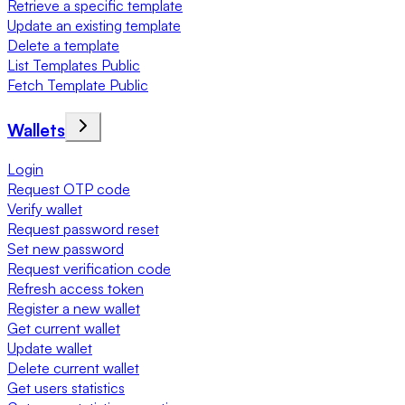
Retrieve a specific template
Update an existing template
Delete a template
List Templates Public
Fetch Template Public
Wallets
Login
Request OTP code
Verify wallet
Request password reset
Set new password
Request verification code
Refresh access token
Register a new wallet
Get current wallet
Update wallet
Delete current wallet
Get users statistics