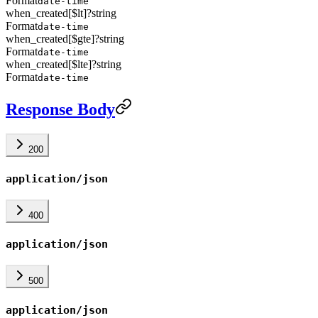
Format
date-time
when_created[$lt]
?
string
Format
date-time
when_created[$gte]
?
string
Format
date-time
when_created[$lte]
?
string
Format
date-time
Response Body
200
application/json
400
application/json
500
application/json