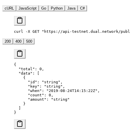
cURL
JavaScript
Go
Python
Java
C#
curl -X GET "https://api-testnet.dual.network/publ
200
400
500
{
  "total"
: 
0
,
  "data"
: [
    {
      "id"
: 
"string"
,
      "key"
: 
"string"
,
      "when"
: 
"2019-08-24T14:15:22Z"
,
      "count"
: 
0
,
      "amount"
: 
"string"
    }
  ]
}