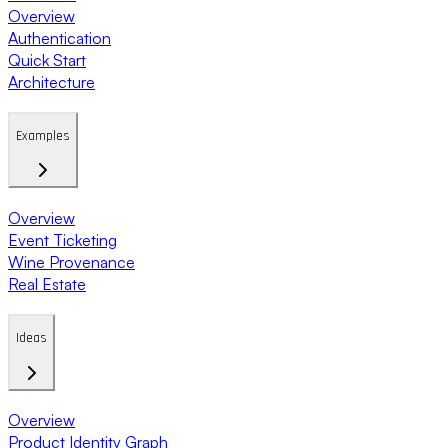
Overview
Authentication
Quick Start
Architecture
Examples
Overview
Event Ticketing
Wine Provenance
Real Estate
Ideas
Overview
Product Identity Graph