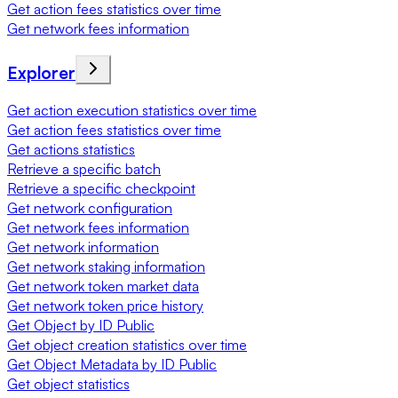
Get action fees statistics over time
Get network fees information
Explorer
Get action execution statistics over time
Get action fees statistics over time
Get actions statistics
Retrieve a specific batch
Retrieve a specific checkpoint
Get network configuration
Get network fees information
Get network information
Get network staking information
Get network token market data
Get network token price history
Get Object by ID Public
Get object creation statistics over time
Get Object Metadata by ID Public
Get object statistics