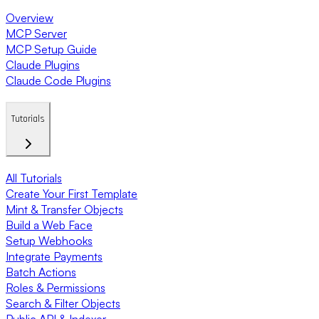
Overview
MCP Server
MCP Setup Guide
Claude Plugins
Claude Code Plugins
Tutorials
All Tutorials
Create Your First Template
Mint & Transfer Objects
Build a Web Face
Setup Webhooks
Integrate Payments
Batch Actions
Roles & Permissions
Search & Filter Objects
Public API & Indexer