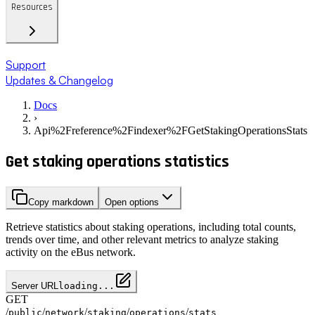
Resources
Support
Updates & Changelog
Docs
›
Api%2Freference%2Findexer%2FGetStakingOperationsStats
Get staking operations statistics
Copy markdown
Open options
Retrieve statistics about staking operations, including total counts,
trends over time, and other relevant metrics to analyze staking
activity on the eBus network.
Server URL
loading...
GET
/
/
/
/
/
public
network
staking
operations
stats