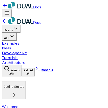
Docs
Docs
Basics
API
Examples
Ideas
Developer Kit
Tutorials
Architecture
Console
Search
Ask AI
⌘K
⌘I
Getting Started
Welcome