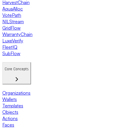
HarvestChain
AquaAlloc
VotePath
NILStream
GridFlow
WarrantyChain
LuxeVerify
FleetIQ
SubFlow
Core Concepts
Organizations
Wallets
Templates
Objects
Actions
Faces