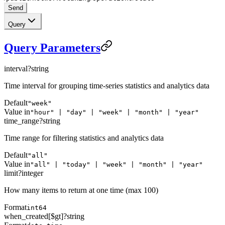
Send
Query
Query Parameters
interval
?
string
Time interval for grouping time-series statistics and analytics data
Default
"week"
Value in
"hour" | "day" | "week" | "month" | "year"
time_range
?
string
Time range for filtering statistics and analytics data
Default
"all"
Value in
"all" | "today" | "week" | "month" | "year"
limit
?
integer
How many items to return at one time (max 100)
Format
int64
when_created[$gt]
?
string