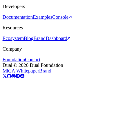
Developers
Documentation
Examples
Console
Resources
Ecosystem
Blog
Brand
Dashboard
Company
Foundation
Contact
Dual © 2026 Dual Foundation
MiCA Whitepaper
Brand