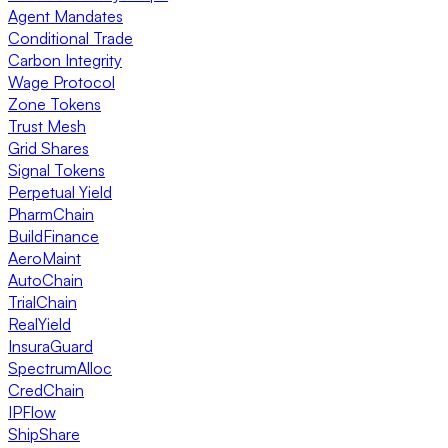
Agent Mandates
Conditional Trade
Carbon Integrity
Wage Protocol
Zone Tokens
Trust Mesh
Grid Shares
Signal Tokens
Perpetual Yield
PharmChain
BuildFinance
AeroMaint
AutoChain
TrialChain
RealYield
InsuraGuard
SpectrumAlloc
CredChain
IPFlow
ShipShare