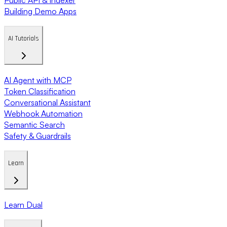
Building Demo Apps
AI Tutorials
AI Agent with MCP
Token Classification
Conversational Assistant
Webhook Automation
Semantic Search
Safety & Guardrails
Learn
Learn Dual