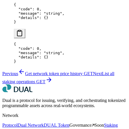
{
  "code"
: 
0
,
  "message"
: 
"string"
,
  "details"
: {}
}
{
  "code"
: 
0
,
  "message"
: 
"string"
,
  "details"
: {}
}
Previous
Get network token price history
GET
Next
List all
staking operations
GET
Dual is a protocol for issuing, verifying, and orchestrating tokenized
programmable assets across real-world ecosystems.
Network
Protocol
Dual Network
DUAL Token
Governance
Soon
Staking