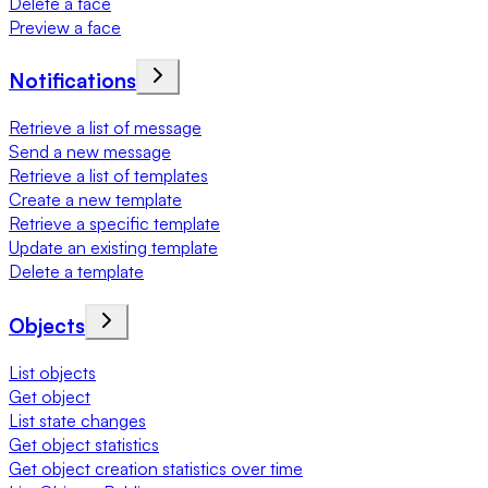
Delete a face
Preview a face
Notifications
Retrieve a list of message
Send a new message
Retrieve a list of templates
Create a new template
Retrieve a specific template
Update an existing template
Delete a template
Objects
List objects
Get object
List state changes
Get object statistics
Get object creation statistics over time