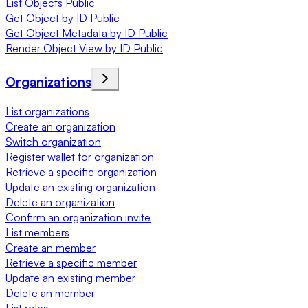
List Objects Public
Get Object by ID Public
Get Object Metadata by ID Public
Render Object View by ID Public
Organizations
List organizations
Create an organization
Switch organization
Register wallet for organization
Retrieve a specific organization
Update an existing organization
Delete an organization
Confirm an organization invite
List members
Create an member
Retrieve a specific member
Update an existing member
Delete an member