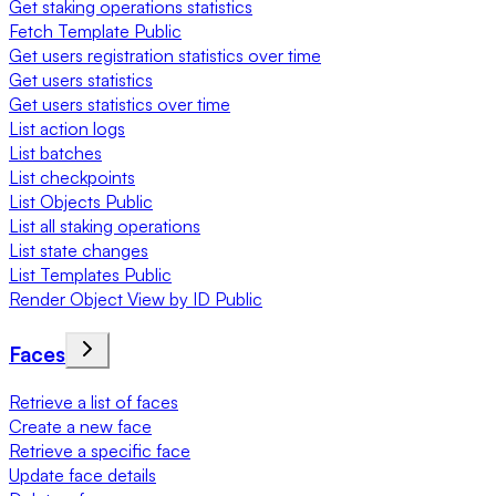
Get staking operations statistics
Fetch Template Public
Get users registration statistics over time
Get users statistics
Get users statistics over time
List action logs
List batches
List checkpoints
List Objects Public
List all staking operations
List state changes
List Templates Public
Render Object View by ID Public
Faces
Retrieve a list of faces
Create a new face
Retrieve a specific face
Update face details