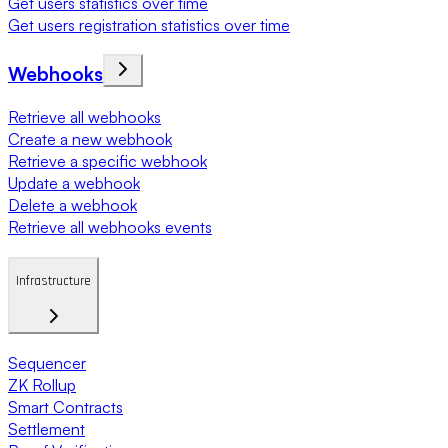
Get users statistics over time
Get users registration statistics over time
Webhooks
Retrieve all webhooks
Create a new webhook
Retrieve a specific webhook
Update a webhook
Delete a webhook
Retrieve all webhooks events
Infrastructure
Sequencer
ZK Rollup
Smart Contracts
Settlement