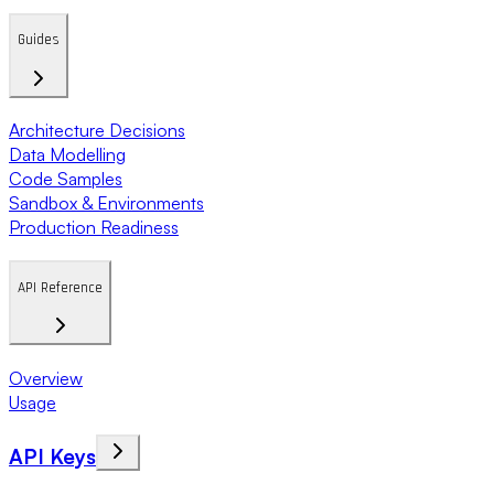
Guides
Architecture Decisions
Data Modelling
Code Samples
Sandbox & Environments
Production Readiness
API Reference
Overview
Usage
API Keys