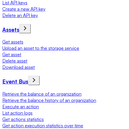
List API keys
Create a new API key
Delete an API key
Assets
Get assets
Upload an asset to the storage service
Get asset
Delete asset
Download asset
Event Bus
Retrieve the balance of an organization
Retrieve the balance history of an organization
Execute an action
List action logs
Get actions statistics
Get action execution statistics over time