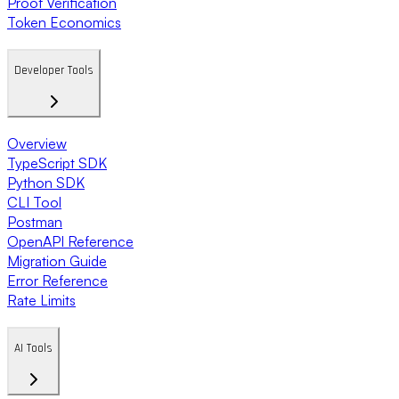
Proof Verification
Token Economics
Developer Tools
Overview
TypeScript SDK
Python SDK
CLI Tool
Postman
OpenAPI Reference
Migration Guide
Error Reference
Rate Limits
AI Tools