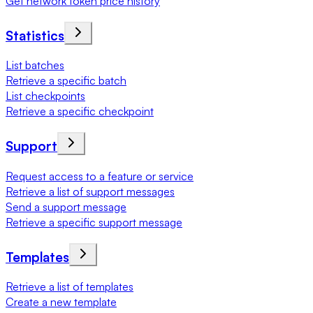
Get network token price history
Statistics
List batches
Retrieve a specific batch
List checkpoints
Retrieve a specific checkpoint
Support
Request access to a feature or service
Retrieve a list of support messages
Send a support message
Retrieve a specific support message
Templates
Retrieve a list of templates
Create a new template