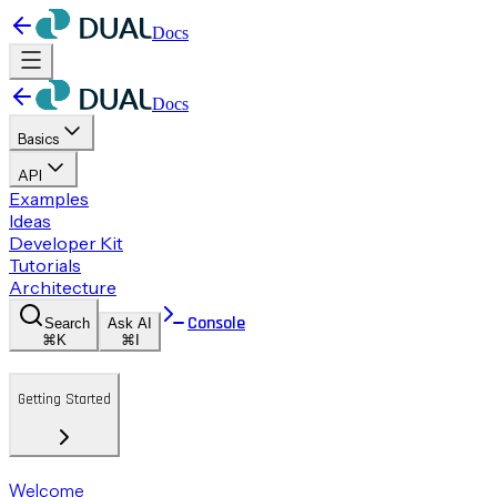
Docs
Docs
Basics
API
Examples
Ideas
Developer Kit
Tutorials
Architecture
Console
Search
Ask AI
⌘K
⌘I
Getting Started
Welcome