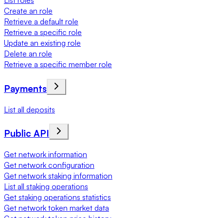
List roles
Create an role
Retrieve a default role
Retrieve a specific role
Update an existing role
Delete an role
Retrieve a specific member role
Payments
List all deposits
Public API
Get network information
Get network configuration
Get network staking information
List all staking operations
Get staking operations statistics
Get network token market data