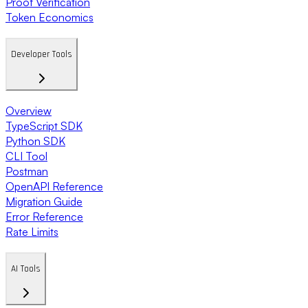
Proof Verification
Token Economics
Developer Tools
Overview
TypeScript SDK
Python SDK
CLI Tool
Postman
OpenAPI Reference
Migration Guide
Error Reference
Rate Limits
AI Tools