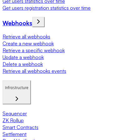
Get users statistics over time
Get users registration statistics over time
Webhooks
Retrieve all webhooks
Create a new webhook
Retrieve a specific webhook
Update a webhook
Delete a webhook
Retrieve all webhooks events
Infrastructure
Sequencer
ZK Rollup
Smart Contracts
Settlement