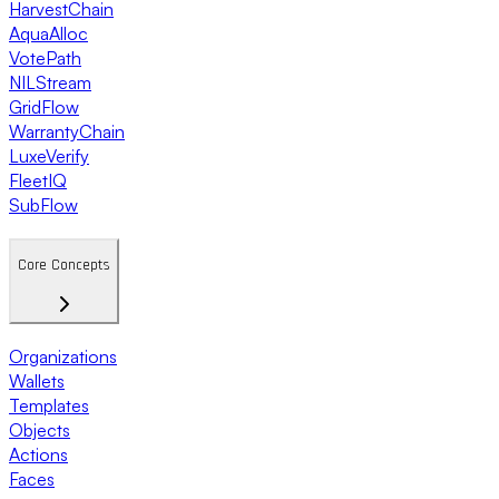
HarvestChain
AquaAlloc
VotePath
NILStream
GridFlow
WarrantyChain
LuxeVerify
FleetIQ
SubFlow
Core Concepts
Organizations
Wallets
Templates
Objects
Actions
Faces