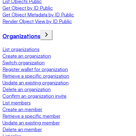
List Objects Public
Get Object by ID Public
Get Object Metadata by ID Public
Render Object View by ID Public
Organizations
List organizations
Create an organization
Switch organization
Register wallet for organization
Retrieve a specific organization
Update an existing organization
Delete an organization
Confirm an organization invite
List members
Create an member
Retrieve a specific member
Update an existing member
Delete an member