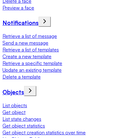
Delete a face
Preview a face
Notifications
Retrieve a list of message
Send a new message
Retrieve a list of templates
Create a new template
Retrieve a specific template
Update an existing template
Delete a template
Objects
List objects
Get object
List state changes
Get object statistics
Get object creation statistics over time