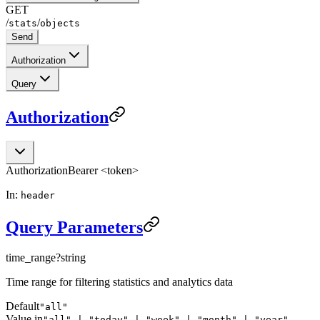
GET
/
/
stats
objects
Send
Authorization
Query
Authorization
Authorization
Bearer <token>
In:
header
Query Parameters
time_range
?
string
Time range for filtering statistics and analytics data
Default
"all"
Value in
"all" | "today" | "week" | "month" | "year"