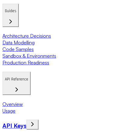
Guides
Architecture Decisions
Data Modelling
Code Samples
Sandbox & Environments
Production Readiness
API Reference
Overview
Usage
API Keys