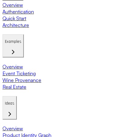
Overview
Authentication
Quick Start
Architecture
Examples
Overview
Event Ticketing
Wine Provenance
Real Estate
Ideas
Overview
Product Identity Graph