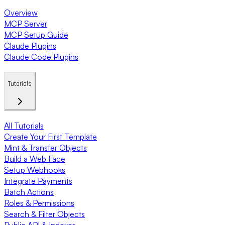
Overview
MCP Server
MCP Setup Guide
Claude Plugins
Claude Code Plugins
Tutorials
All Tutorials
Create Your First Template
Mint & Transfer Objects
Build a Web Face
Setup Webhooks
Integrate Payments
Batch Actions
Roles & Permissions
Search & Filter Objects
Public API & Indexer