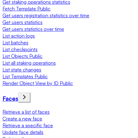
Get staking operations statistics
Fetch Template Public
Get users registration statistics over time
Get users statistics
Get users statistics over time
List action logs
List batches
List checkpoints
List Objects Public
List all staking operations
List state changes
List Templates Public
Render Object View by ID Public
Faces
Retrieve a list of faces
Create a new face
Retrieve a specific face
Update face details