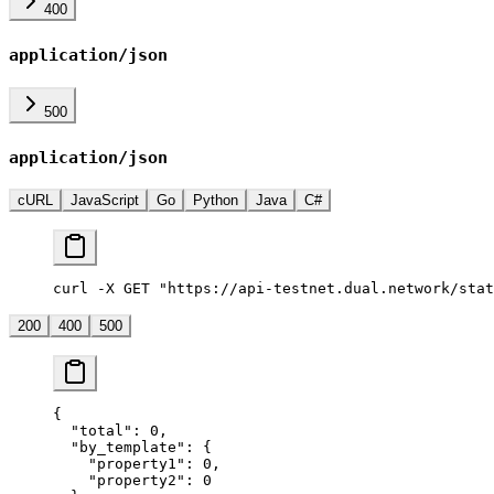
400
application/json
500
application/json
cURL
JavaScript
Go
Python
Java
C#
curl -X GET "https://api-testnet.dual.network/stat
200
400
500
{
  "total"
: 
0
,
  "by_template"
: {
    "property1"
: 
0
,
    "property2"
: 
0