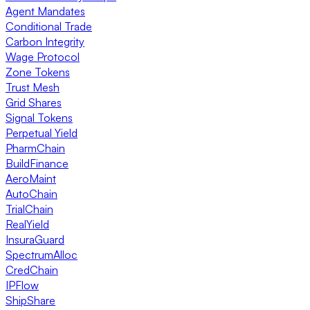
Agent Mandates
Conditional Trade
Carbon Integrity
Wage Protocol
Zone Tokens
Trust Mesh
Grid Shares
Signal Tokens
Perpetual Yield
PharmChain
BuildFinance
AeroMaint
AutoChain
TrialChain
RealYield
InsuraGuard
SpectrumAlloc
CredChain
IPFlow
ShipShare