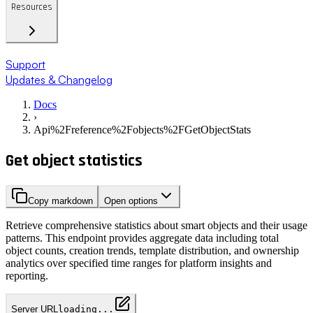
Resources
Support
Updates & Changelog
Docs
›
Api%2Freference%2Fobjects%2FGetObjectStats
Get object statistics
Copy markdown
Open options
Retrieve comprehensive statistics about smart objects and their usage
patterns. This endpoint provides aggregate data including total
object counts, creation trends, template distribution, and ownership
analytics over specified time ranges for platform insights and
reporting.
Server URL
loading...