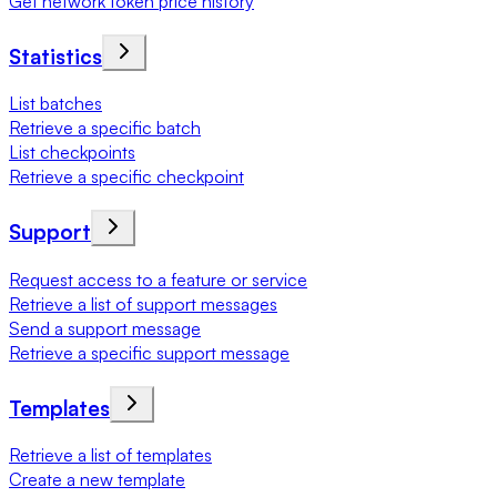
Get network token price history
Statistics
List batches
Retrieve a specific batch
List checkpoints
Retrieve a specific checkpoint
Support
Request access to a feature or service
Retrieve a list of support messages
Send a support message
Retrieve a specific support message
Templates
Retrieve a list of templates
Create a new template