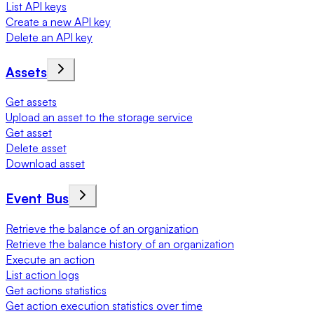
List API keys
Create a new API key
Delete an API key
Assets
Get assets
Upload an asset to the storage service
Get asset
Delete asset
Download asset
Event Bus
Retrieve the balance of an organization
Retrieve the balance history of an organization
Execute an action
List action logs
Get actions statistics
Get action execution statistics over time