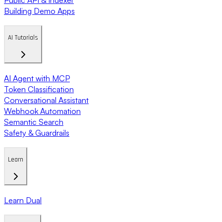
Building Demo Apps
AI Tutorials
AI Agent with MCP
Token Classification
Conversational Assistant
Webhook Automation
Semantic Search
Safety & Guardrails
Learn
Learn Dual