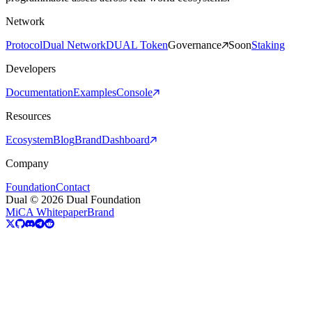
Network
Protocol
Dual Network
DUAL Token
Governance
Soon
Staking
Developers
Documentation
Examples
Console
Resources
Ecosystem
Blog
Brand
Dashboard
Company
Foundation
Contact
Dual © 2026 Dual Foundation
MiCA Whitepaper
Brand