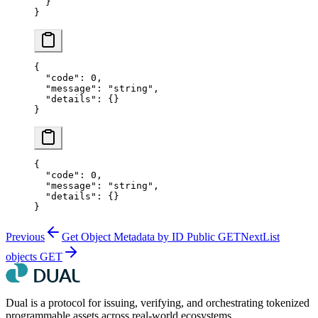
  }
}
{
  "code"
: 
0
,
  "message"
: 
"string"
,
  "details"
: {}
}
{
  "code"
: 
0
,
  "message"
: 
"string"
,
  "details"
: {}
}
Previous
Get Object Metadata by ID Public
GET
Next
List
objects
GET
Dual is a protocol for issuing, verifying, and orchestrating tokenized
programmable assets across real-world ecosystems.