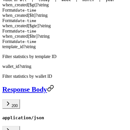
when_created[$gt]
?
string
Format
date-time
when_created[$lt]
?
string
Format
date-time
when_created[$gte]
?
string
Format
date-time
when_created[$lte]
?
string
Format
date-time
template_id
?
string
Filter statistics by template ID
wallet_id
?
string
Filter statistics by wallet ID
Response Body
200
application/json