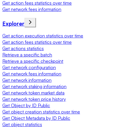
Get action fees statistics over time
Get network fees information
Explorer
Get action execution statistics over time
Get action fees statistics over time
Get actions statistics
Retrieve a specific batch
Retrieve a specific checkpoint
Get network configuration
Get network fees information
Get network information
Get network staking information
Get network token market data
Get network token price history
Get Object by ID Public
Get object creation statistics over time
Get Object Metadata by ID Public
Get object statistics