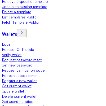
Retrieve a specific template
Update an existing template
Delete a template
List Templates Public
Fetch Template Public
Wallets
Login
Request OTP code
Verify wallet
Request password reset
Set new password
Request verification code
Refresh access token
Register a new wallet
Get current wallet
Update wallet
Delete current wallet
Get users statistics