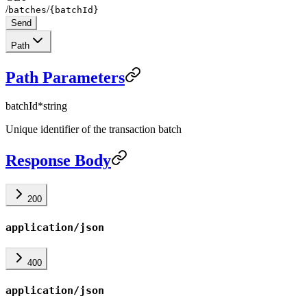
/
/
batches
{batchId}
Send
Path
Path Parameters
batchId
*
string
Unique identifier of the transaction batch
Response Body
200
application/json
400
application/json