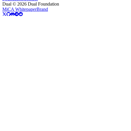
Dual © 2026 Dual Foundation
MiCA Whitepaper
Brand