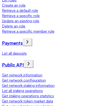
List roles
Create an role
Retrieve a default role
Retrieve a specific role
Update an existing role
Delete an role
Retrieve a specific member role
Payments
List all deposits
Public API
Get network information
Get network configuration
Get network staking information
List all staking operations
Get staking operations statistics
Get network token market data