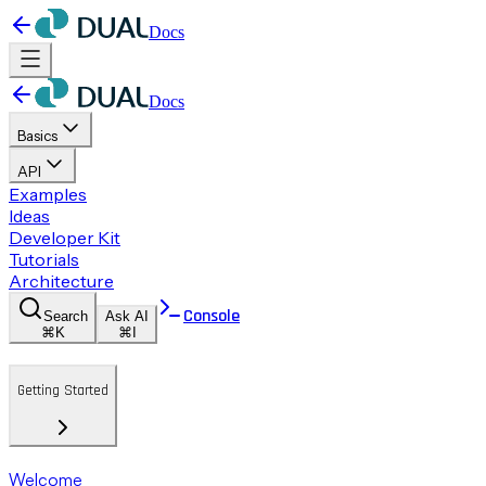
Docs
Docs
Basics
API
Examples
Ideas
Developer Kit
Tutorials
Architecture
Console
Search
Ask AI
⌘K
⌘I
Getting Started
Welcome