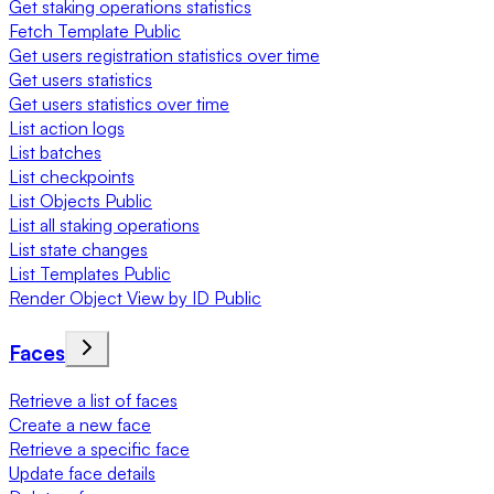
Get staking operations statistics
Fetch Template Public
Get users registration statistics over time
Get users statistics
Get users statistics over time
List action logs
List batches
List checkpoints
List Objects Public
List all staking operations
List state changes
List Templates Public
Render Object View by ID Public
Faces
Retrieve a list of faces
Create a new face
Retrieve a specific face
Update face details