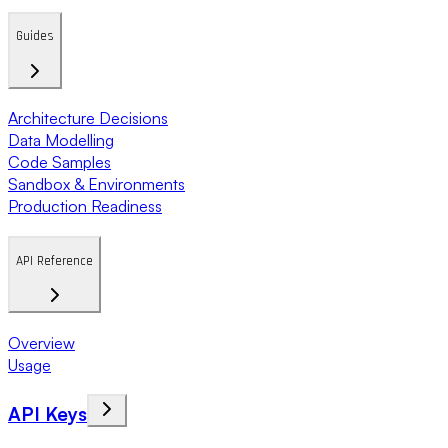
Guides
Architecture Decisions
Data Modelling
Code Samples
Sandbox & Environments
Production Readiness
API Reference
Overview
Usage
API Keys