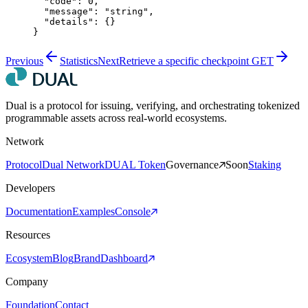
  "code"
: 
0
,
  "message"
: 
"string"
,
  "details"
: {}
}
Previous
Statistics
Next
Retrieve a specific checkpoint
GET
Dual is a protocol for issuing, verifying, and orchestrating tokenized
programmable assets across real-world ecosystems.
Network
Protocol
Dual Network
DUAL Token
Governance
Soon
Staking
Developers
Documentation
Examples
Console
Resources
Ecosystem
Blog
Brand
Dashboard
Company
Foundation
Contact