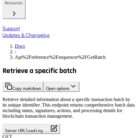
Resources
Support
Updates & Changelog
Docs
›
Api%2Freference%2Fsequencer%2FGetBatch
Retrieve a specific batch
Copy markdown
Open options
Retrieve detailed information about a specific transaction batch by
its unique identifier. This endpoint returns comprehensive batch data
including status, signatures, actions, and processing details for
blockchain transaction management.
Server URL
loading...
GET