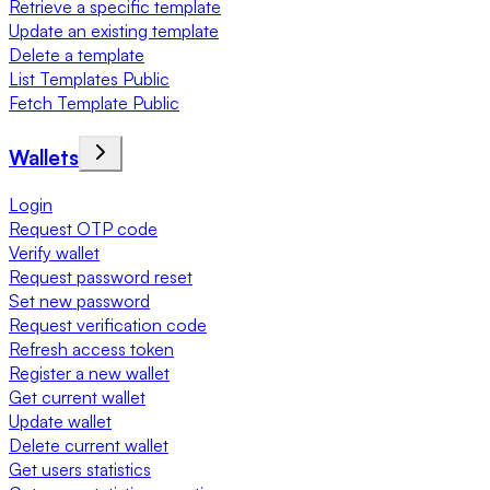
Retrieve a specific template
Update an existing template
Delete a template
List Templates Public
Fetch Template Public
Wallets
Login
Request OTP code
Verify wallet
Request password reset
Set new password
Request verification code
Refresh access token
Register a new wallet
Get current wallet
Update wallet
Delete current wallet
Get users statistics