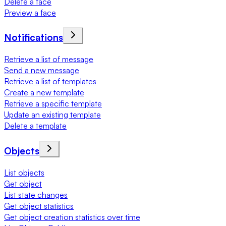
Delete a face
Preview a face
Notifications
Retrieve a list of message
Send a new message
Retrieve a list of templates
Create a new template
Retrieve a specific template
Update an existing template
Delete a template
Objects
List objects
Get object
List state changes
Get object statistics
Get object creation statistics over time