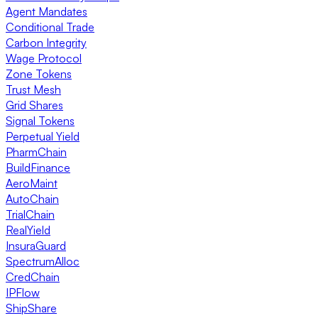
Agent Mandates
Conditional Trade
Carbon Integrity
Wage Protocol
Zone Tokens
Trust Mesh
Grid Shares
Signal Tokens
Perpetual Yield
PharmChain
BuildFinance
AeroMaint
AutoChain
TrialChain
RealYield
InsuraGuard
SpectrumAlloc
CredChain
IPFlow
ShipShare