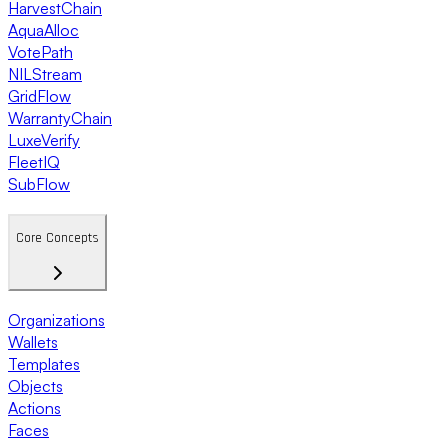
HarvestChain
AquaAlloc
VotePath
NILStream
GridFlow
WarrantyChain
LuxeVerify
FleetIQ
SubFlow
Core Concepts
Organizations
Wallets
Templates
Objects
Actions
Faces