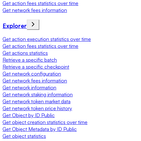
Get action fees statistics over time
Get network fees information
Explorer
Get action execution statistics over time
Get action fees statistics over time
Get actions statistics
Retrieve a specific batch
Retrieve a specific checkpoint
Get network configuration
Get network fees information
Get network information
Get network staking information
Get network token market data
Get network token price history
Get Object by ID Public
Get object creation statistics over time
Get Object Metadata by ID Public
Get object statistics