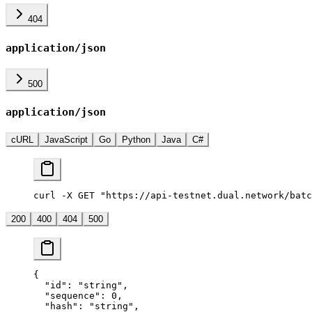
404
application/json
500
application/json
cURL
JavaScript
Go
Python
Java
C#
curl -X GET "https://api-testnet.dual.network/batc
200
400
404
500
{
  "id"
: 
"string"
,
  "sequence"
: 
0
,
  "hash"
: 
"string"
,