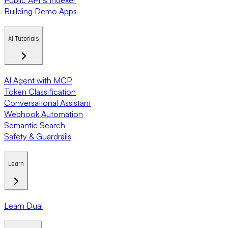
Building Demo Apps
AI Tutorials
AI Agent with MCP
Token Classification
Conversational Assistant
Webhook Automation
Semantic Search
Safety & Guardrails
Learn
Learn Dual