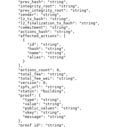
  "prev_hash"
: 
"string"
,
  "integrity_root"
: 
"string"
,
  "prev_integrity_root"
: 
"string"
,
  "sender"
: 
"string"
,
  "l2_tx_hash"
: 
"string"
,
  "l2_finalization_tx_hash"
: 
"string"
,
  "commitment"
: 
"string"
,
  "actions_hash"
: 
"string"
,
  "affected_actions"
: [
    {
      "id"
: 
"string"
,
      "hash"
: 
"string"
,
      "name"
: 
"string"
,
      "alias"
: 
"string"
    }
  ],
  "actions_count"
: 
0
,
  "total_fee"
: 
"string"
,
  "total_fee_wei"
: 
"string"
,
  "version"
: 
0
,
  "ipfs_url"
: 
"string"
,
  "status"
: 
"building"
,
  "proof"
: {
    "type"
: 
"string"
,
    "value"
: 
"string"
,
    "public_values"
: 
"string"
,
    "vkey"
: 
"string"
,
    "message"
: 
"string"
  },
  "proof_id"
: 
"string"
,