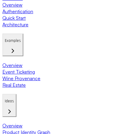
Overview
Authentication
Quick Start
Architecture
Examples
Overview
Event Ticketing
Wine Provenance
Real Estate
Ideas
Overview
Product Identity Graph