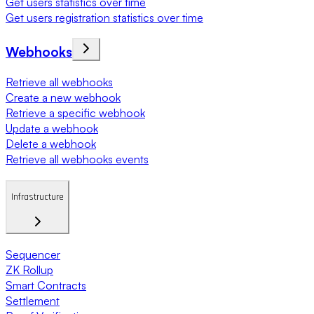
Get users statistics over time
Get users registration statistics over time
Webhooks
Retrieve all webhooks
Create a new webhook
Retrieve a specific webhook
Update a webhook
Delete a webhook
Retrieve all webhooks events
Infrastructure
Sequencer
ZK Rollup
Smart Contracts
Settlement