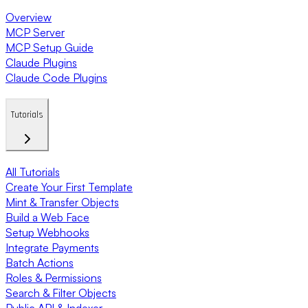
Overview
MCP Server
MCP Setup Guide
Claude Plugins
Claude Code Plugins
Tutorials
All Tutorials
Create Your First Template
Mint & Transfer Objects
Build a Web Face
Setup Webhooks
Integrate Payments
Batch Actions
Roles & Permissions
Search & Filter Objects
Public API & Indexer