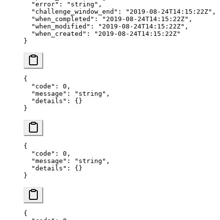
  "error"
: 
"string"
,
  "challenge_window_end"
: 
"2019-08-24T14:15:22Z"
,
  "when_completed"
: 
"2019-08-24T14:15:22Z"
,
  "when_modified"
: 
"2019-08-24T14:15:22Z"
,
  "when_created"
: 
"2019-08-24T14:15:22Z"
}
{
  "code"
: 
0
,
  "message"
: 
"string"
,
  "details"
: {}
}
{
  "code"
: 
0
,
  "message"
: 
"string"
,
  "details"
: {}
}
{