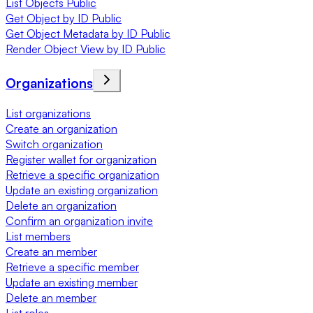
List Objects Public
Get Object by ID Public
Get Object Metadata by ID Public
Render Object View by ID Public
Organizations
List organizations
Create an organization
Switch organization
Register wallet for organization
Retrieve a specific organization
Update an existing organization
Delete an organization
Confirm an organization invite
List members
Create an member
Retrieve a specific member
Update an existing member
Delete an member