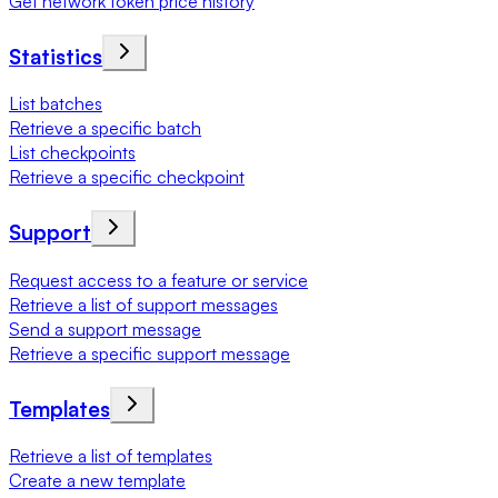
Get network token price history
Statistics
List batches
Retrieve a specific batch
List checkpoints
Retrieve a specific checkpoint
Support
Request access to a feature or service
Retrieve a list of support messages
Send a support message
Retrieve a specific support message
Templates
Retrieve a list of templates
Create a new template