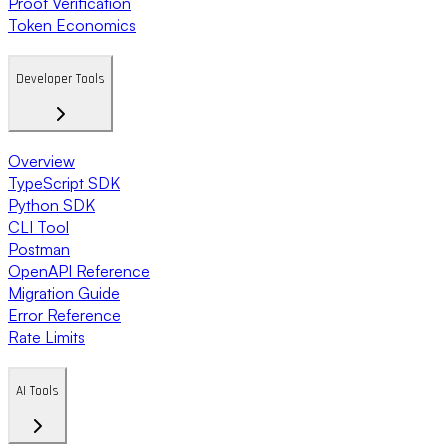
Proof Verification
Token Economics
Developer Tools
Overview
TypeScript SDK
Python SDK
CLI Tool
Postman
OpenAPI Reference
Migration Guide
Error Reference
Rate Limits
AI Tools