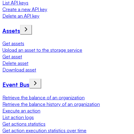
List API keys
Create a new API key
Delete an API key
Assets
Get assets
Upload an asset to the storage service
Get asset
Delete asset
Download asset
Event Bus
Retrieve the balance of an organization
Retrieve the balance history of an organization
Execute an action
List action logs
Get actions statistics
Get action execution statistics over time