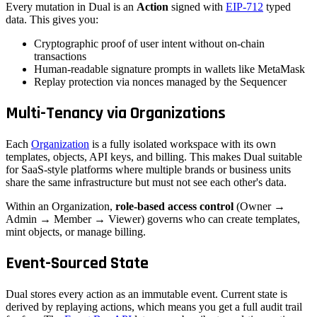
Every mutation in Dual is an
Action
signed with
EIP-712
typed
data. This gives you:
Cryptographic proof of user intent without on-chain
transactions
Human-readable signature prompts in wallets like MetaMask
Replay protection via nonces managed by the Sequencer
Multi-Tenancy via Organizations
Each
Organization
is a fully isolated workspace with its own
templates, objects, API keys, and billing. This makes Dual suitable
for SaaS-style platforms where multiple brands or business units
share the same infrastructure but must not see each other's data.
Within an Organization,
role-based access control
(Owner →
Admin → Member → Viewer) governs who can create templates,
mint objects, or manage billing.
Event-Sourced State
Dual stores every action as an immutable event. Current state is
derived by replaying actions, which means you get a full audit trail