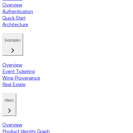
Overview
Authentication
Quick Start
Architecture
Examples
Overview
Event Ticketing
Wine Provenance
Real Estate
Ideas
Overview
Product Identity Graph