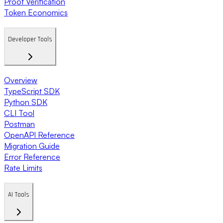
Proof Verification
Token Economics
Developer Tools
Overview
TypeScript SDK
Python SDK
CLI Tool
Postman
OpenAPI Reference
Migration Guide
Error Reference
Rate Limits
AI Tools