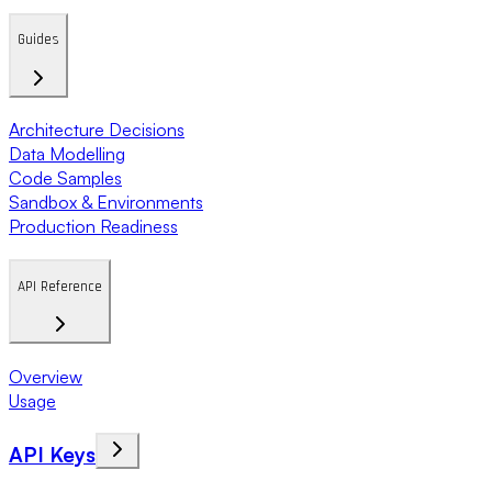
Guides
Architecture Decisions
Data Modelling
Code Samples
Sandbox & Environments
Production Readiness
API Reference
Overview
Usage
API Keys