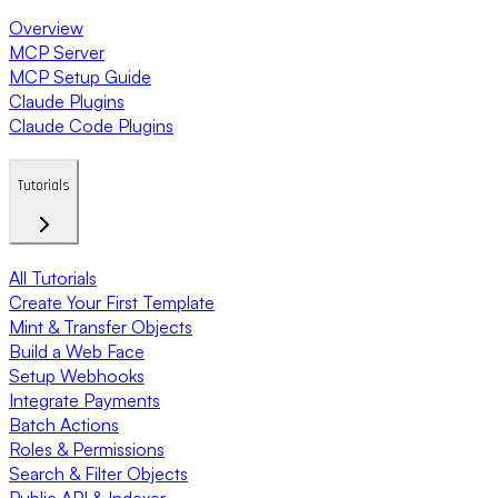
Overview
MCP Server
MCP Setup Guide
Claude Plugins
Claude Code Plugins
Tutorials
All Tutorials
Create Your First Template
Mint & Transfer Objects
Build a Web Face
Setup Webhooks
Integrate Payments
Batch Actions
Roles & Permissions
Search & Filter Objects
Public API & Indexer