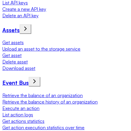
List API keys
Create a new API key
Delete an API key
Assets
Get assets
Upload an asset to the storage service
Get asset
Delete asset
Download asset
Event Bus
Retrieve the balance of an organization
Retrieve the balance history of an organization
Execute an action
List action logs
Get actions statistics
Get action execution statistics over time