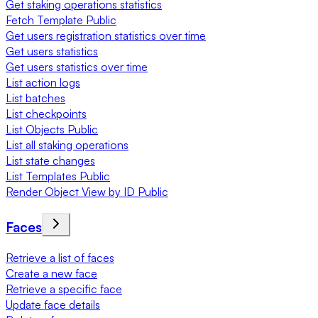
Get staking operations statistics
Fetch Template Public
Get users registration statistics over time
Get users statistics
Get users statistics over time
List action logs
List batches
List checkpoints
List Objects Public
List all staking operations
List state changes
List Templates Public
Render Object View by ID Public
Faces
Retrieve a list of faces
Create a new face
Retrieve a specific face
Update face details