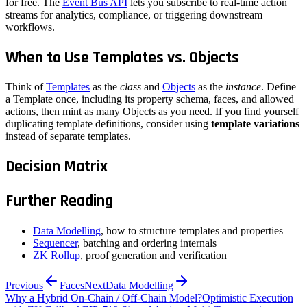
for free. The
Event Bus API
lets you subscribe to real-time action
streams for analytics, compliance, or triggering downstream
workflows.
When to Use Templates vs. Objects
Think of
Templates
as the
class
and
Objects
as the
instance
. Define
a Template once, including its property schema, faces, and allowed
actions, then mint as many Objects as you need. If you find yourself
duplicating template definitions, consider using
template variations
instead of separate templates.
Decision Matrix
Further Reading
Data Modelling
, how to structure templates and properties
Sequencer
, batching and ordering internals
ZK Rollup
, proof generation and verification
Previous
Faces
Next
Data Modelling
Why a Hybrid On-Chain / Off-Chain Model?
Optimistic Execution