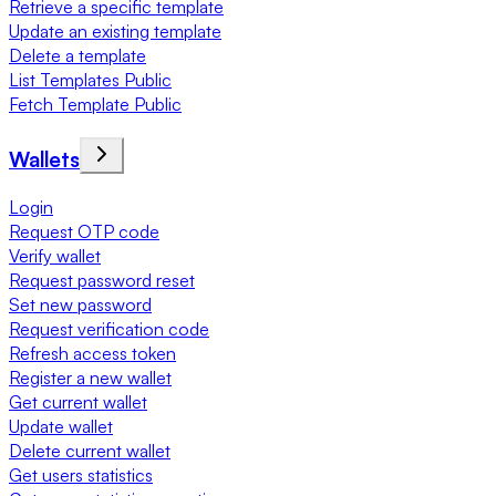
Retrieve a specific template
Update an existing template
Delete a template
List Templates Public
Fetch Template Public
Wallets
Login
Request OTP code
Verify wallet
Request password reset
Set new password
Request verification code
Refresh access token
Register a new wallet
Get current wallet
Update wallet
Delete current wallet
Get users statistics