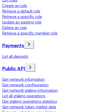
List roles
Create an role
Retrieve a default role
Retrieve a specific role
Update an existing role
Delete an role
Retrieve a specific member role
Payments
List all deposits
Public API
Get network information
Get network configuration
Get network staking information
List all staking operations
Get staking operations statistics
Get network token market data