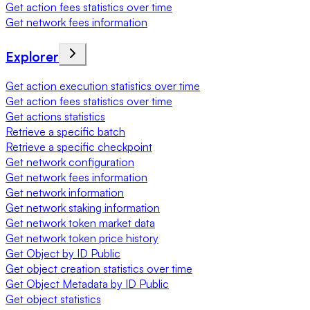
Get action fees statistics over time
Get network fees information
Explorer
Get action execution statistics over time
Get action fees statistics over time
Get actions statistics
Retrieve a specific batch
Retrieve a specific checkpoint
Get network configuration
Get network fees information
Get network information
Get network staking information
Get network token market data
Get network token price history
Get Object by ID Public
Get object creation statistics over time
Get Object Metadata by ID Public
Get object statistics