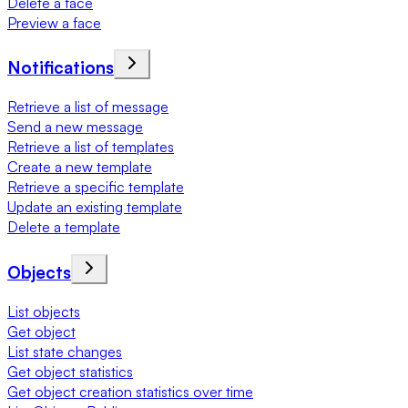
Delete a face
Preview a face
Notifications
Retrieve a list of message
Send a new message
Retrieve a list of templates
Create a new template
Retrieve a specific template
Update an existing template
Delete a template
Objects
List objects
Get object
List state changes
Get object statistics
Get object creation statistics over time