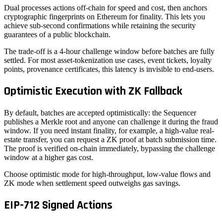
Dual processes actions off-chain for speed and cost, then anchors
cryptographic fingerprints on Ethereum for finality. This lets you
achieve sub-second confirmations while retaining the security
guarantees of a public blockchain.
The trade-off is a 4-hour challenge window before batches are fully
settled. For most asset-tokenization use cases, event tickets, loyalty
points, provenance certificates, this latency is invisible to end-users.
Optimistic Execution with ZK Fallback
By default, batches are accepted optimistically: the Sequencer
publishes a Merkle root and anyone can challenge it during the fraud
window. If you need instant finality, for example, a high-value real-
estate transfer, you can request a ZK proof at batch submission time.
The proof is verified on-chain immediately, bypassing the challenge
window at a higher gas cost.
Choose optimistic mode for high-throughput, low-value flows and
ZK mode when settlement speed outweighs gas savings.
EIP-712 Signed Actions