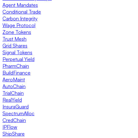
Agent Mandates
Conditional Trade
Carbon Integrity
Wage Protocol
Zone Tokens
Trust Mesh
Grid Shares
Signal Tokens
Perpetual Yield
PharmChain
BuildFinance
AeroMaint
AutoChain
TrialChain
RealYield
InsuraGuard
SpectrumAlloc
CredChain
IPFlow
ShipShare