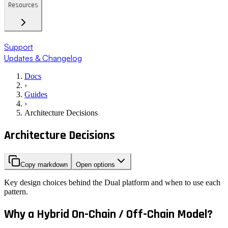
Resources
Support
Updates & Changelog
Docs
›
Guides
›
Architecture Decisions
Architecture Decisions
Copy markdown
Open options
Key design choices behind the Dual platform and when to use each
pattern.
Why a Hybrid On-Chain / Off-Chain Model?