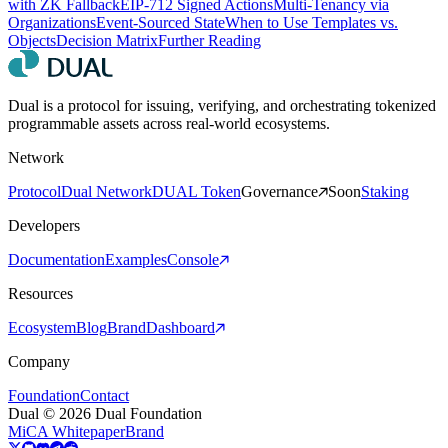
with ZK Fallback
EIP-712 Signed Actions
Multi-Tenancy via
Organizations
Event-Sourced State
When to Use Templates vs.
Objects
Decision Matrix
Further Reading
Dual is a protocol for issuing, verifying, and orchestrating tokenized
programmable assets across real-world ecosystems.
Network
Protocol
Dual Network
DUAL Token
Governance
Soon
Staking
Developers
Documentation
Examples
Console
Resources
Ecosystem
Blog
Brand
Dashboard
Company
Foundation
Contact
Dual © 2026 Dual Foundation
MiCA Whitepaper
Brand