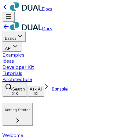
Docs
Docs
Basics
API
Examples
Ideas
Developer Kit
Tutorials
Architecture
Console
Search
Ask AI
⌘K
⌘I
Getting Started
Welcome