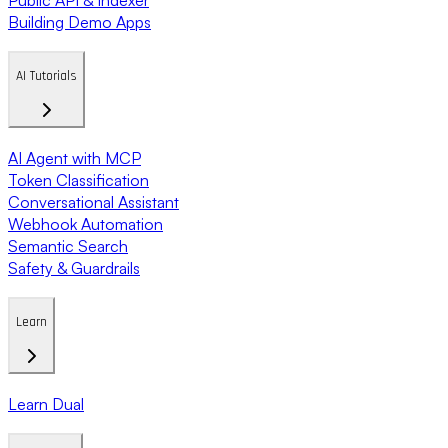
Building Demo Apps
AI Tutorials
AI Agent with MCP
Token Classification
Conversational Assistant
Webhook Automation
Semantic Search
Safety & Guardrails
Learn
Learn Dual