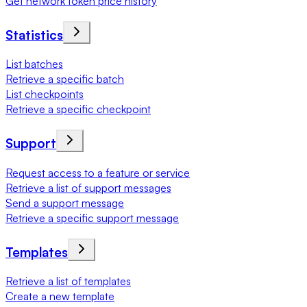
Get network token price history
Statistics
List batches
Retrieve a specific batch
List checkpoints
Retrieve a specific checkpoint
Support
Request access to a feature or service
Retrieve a list of support messages
Send a support message
Retrieve a specific support message
Templates
Retrieve a list of templates
Create a new template