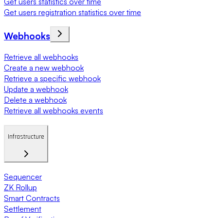
Get users statistics over time
Get users registration statistics over time
Webhooks
Retrieve all webhooks
Create a new webhook
Retrieve a specific webhook
Update a webhook
Delete a webhook
Retrieve all webhooks events
Infrastructure
Sequencer
ZK Rollup
Smart Contracts
Settlement