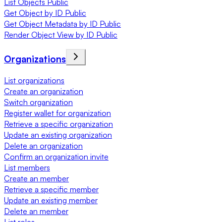
List Objects Public
Get Object by ID Public
Get Object Metadata by ID Public
Render Object View by ID Public
Organizations
List organizations
Create an organization
Switch organization
Register wallet for organization
Retrieve a specific organization
Update an existing organization
Delete an organization
Confirm an organization invite
List members
Create an member
Retrieve a specific member
Update an existing member
Delete an member