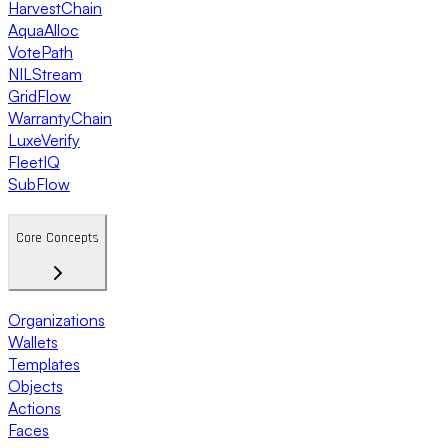
HarvestChain
AquaAlloc
VotePath
NILStream
GridFlow
WarrantyChain
LuxeVerify
FleetIQ
SubFlow
Core Concepts
Organizations
Wallets
Templates
Objects
Actions
Faces