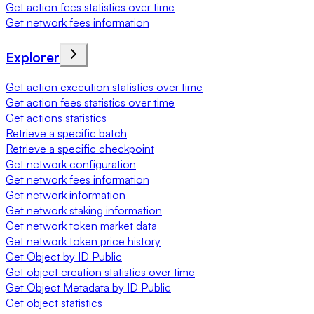
Get action fees statistics over time
Get network fees information
Explorer
Get action execution statistics over time
Get action fees statistics over time
Get actions statistics
Retrieve a specific batch
Retrieve a specific checkpoint
Get network configuration
Get network fees information
Get network information
Get network staking information
Get network token market data
Get network token price history
Get Object by ID Public
Get object creation statistics over time
Get Object Metadata by ID Public
Get object statistics