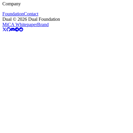
Company
Foundation
Contact
Dual © 2026 Dual Foundation
MiCA Whitepaper
Brand