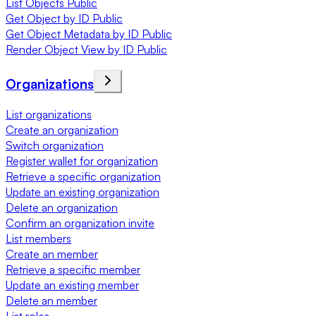
List Objects Public
Get Object by ID Public
Get Object Metadata by ID Public
Render Object View by ID Public
Organizations
List organizations
Create an organization
Switch organization
Register wallet for organization
Retrieve a specific organization
Update an existing organization
Delete an organization
Confirm an organization invite
List members
Create an member
Retrieve a specific member
Update an existing member
Delete an member