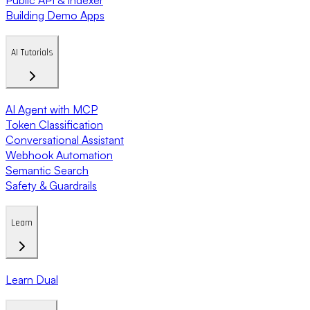
Building Demo Apps
AI Tutorials
AI Agent with MCP
Token Classification
Conversational Assistant
Webhook Automation
Semantic Search
Safety & Guardrails
Learn
Learn Dual