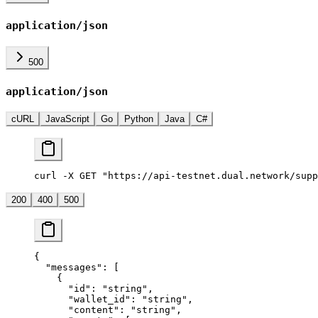
application/json
500
application/json
cURL
JavaScript
Go
Python
Java
C#
curl -X GET "https://api-testnet.dual.network/supp
200
400
500
{
  "messages"
: [
    {
      "id"
: 
"string"
,
      "wallet_id"
: 
"string"
,
      "content"
: 
"string"
,