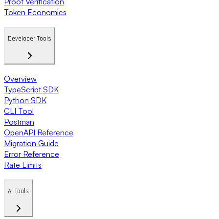
Proof Verification
Token Economics
Developer Tools
Overview
TypeScript SDK
Python SDK
CLI Tool
Postman
OpenAPI Reference
Migration Guide
Error Reference
Rate Limits
AI Tools