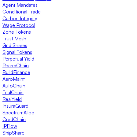
Agent Mandates
Conditional Trade
Carbon Integrity
Wage Protocol
Zone Tokens
Trust Mesh
Grid Shares
Signal Tokens
Perpetual Yield
PharmChain
BuildFinance
AeroMaint
AutoChain
TrialChain
RealYield
InsuraGuard
SpectrumAlloc
CredChain
IPFlow
ShipShare