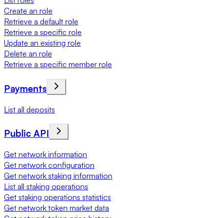
List roles
Create an role
Retrieve a default role
Retrieve a specific role
Update an existing role
Delete an role
Retrieve a specific member role
Payments
List all deposits
Public API
Get network information
Get network configuration
Get network staking information
List all staking operations
Get staking operations statistics
Get network token market data