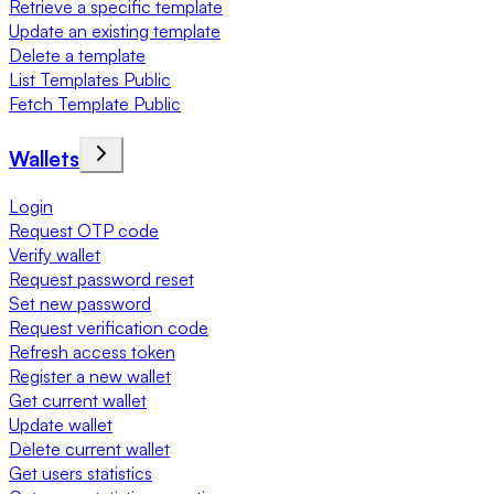
Retrieve a specific template
Update an existing template
Delete a template
List Templates Public
Fetch Template Public
Wallets
Login
Request OTP code
Verify wallet
Request password reset
Set new password
Request verification code
Refresh access token
Register a new wallet
Get current wallet
Update wallet
Delete current wallet
Get users statistics