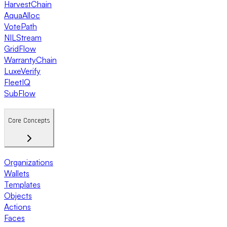
HarvestChain
AquaAlloc
VotePath
NILStream
GridFlow
WarrantyChain
LuxeVerify
FleetIQ
SubFlow
Core Concepts
Organizations
Wallets
Templates
Objects
Actions
Faces