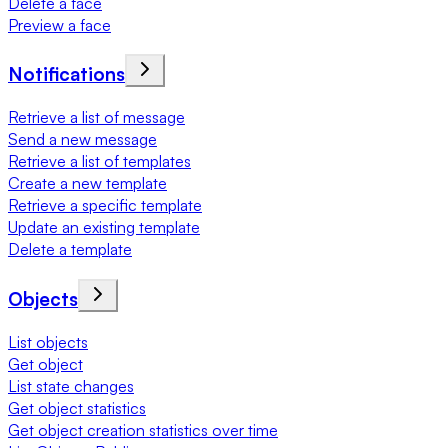
Delete a face
Preview a face
Notifications
Retrieve a list of message
Send a new message
Retrieve a list of templates
Create a new template
Retrieve a specific template
Update an existing template
Delete a template
Objects
List objects
Get object
List state changes
Get object statistics
Get object creation statistics over time