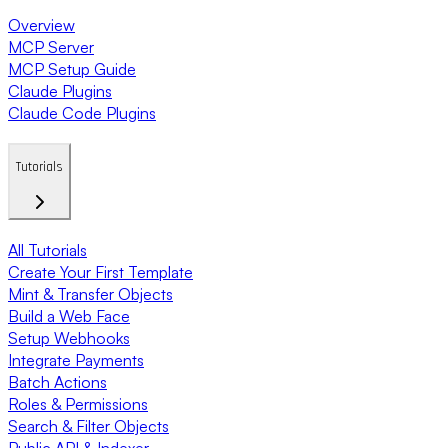
Overview
MCP Server
MCP Setup Guide
Claude Plugins
Claude Code Plugins
Tutorials
All Tutorials
Create Your First Template
Mint & Transfer Objects
Build a Web Face
Setup Webhooks
Integrate Payments
Batch Actions
Roles & Permissions
Search & Filter Objects
Public API & Indexer