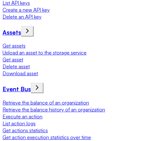
List API keys
Create a new API key
Delete an API key
Assets
Get assets
Upload an asset to the storage service
Get asset
Delete asset
Download asset
Event Bus
Retrieve the balance of an organization
Retrieve the balance history of an organization
Execute an action
List action logs
Get actions statistics
Get action execution statistics over time