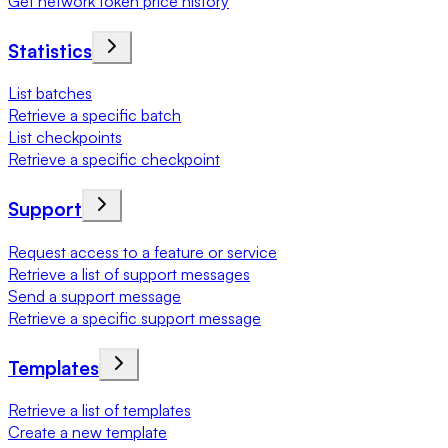
Get network token price history
Statistics
List batches
Retrieve a specific batch
List checkpoints
Retrieve a specific checkpoint
Support
Request access to a feature or service
Retrieve a list of support messages
Send a support message
Retrieve a specific support message
Templates
Retrieve a list of templates
Create a new template