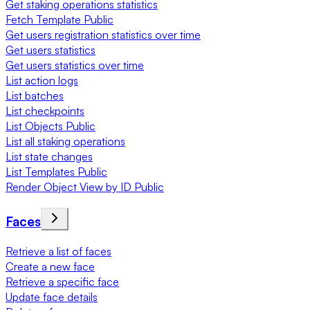
Get staking operations statistics
Fetch Template Public
Get users registration statistics over time
Get users statistics
Get users statistics over time
List action logs
List batches
List checkpoints
List Objects Public
List all staking operations
List state changes
List Templates Public
Render Object View by ID Public
Faces
Retrieve a list of faces
Create a new face
Retrieve a specific face
Update face details