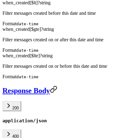
when_created[$lt]
?
string
Filter messages created before this date and time
Format
date-time
when_created[$gte]
?
string
Filter messages created on or after this date and time
Format
date-time
when_created[$lte]
?
string
Filter messages created on or before this date and time
Format
date-time
Response Body
200
application/json
400