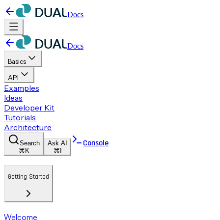
Docs
Docs
Basics
API
Examples
Ideas
Developer Kit
Tutorials
Architecture
Console
Search
Ask AI
⌘K
⌘I
Getting Started
Welcome