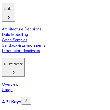
Guides
Architecture Decisions
Data Modelling
Code Samples
Sandbox & Environments
Production Readiness
API Reference
Overview
Usage
API Keys