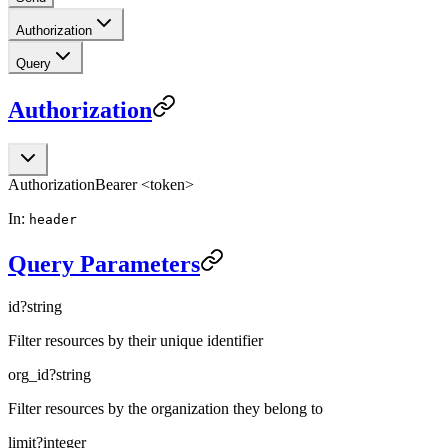
Authorization
Query
Authorization
Authorization
Bearer <token>
In:
header
Query Parameters
id
?
string
Filter resources by their unique identifier
org_id
?
string
Filter resources by the organization they belong to
limit
?
integer