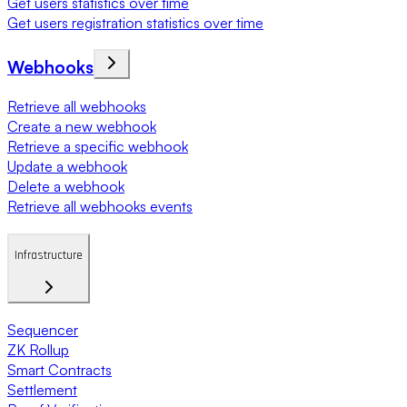
Get users statistics over time
Get users registration statistics over time
Webhooks
Retrieve all webhooks
Create a new webhook
Retrieve a specific webhook
Update a webhook
Delete a webhook
Retrieve all webhooks events
Infrastructure
Sequencer
ZK Rollup
Smart Contracts
Settlement