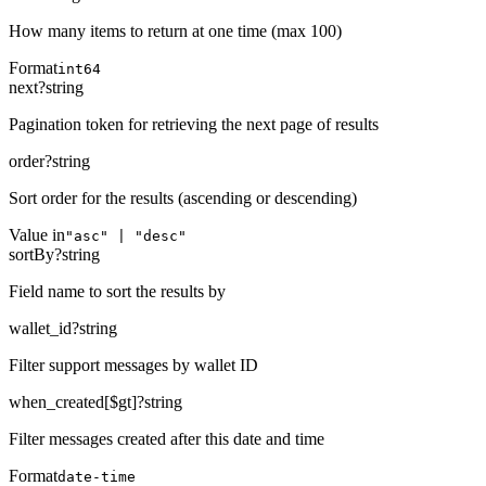
How many items to return at one time (max 100)
Format
int64
next
?
string
Pagination token for retrieving the next page of results
order
?
string
Sort order for the results (ascending or descending)
Value in
"asc" | "desc"
sortBy
?
string
Field name to sort the results by
wallet_id
?
string
Filter support messages by wallet ID
when_created[$gt]
?
string
Filter messages created after this date and time
Format
date-time