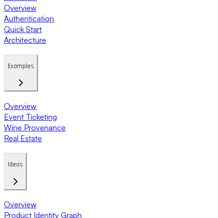
Overview
Authentication
Quick Start
Architecture
Examples
Overview
Event Ticketing
Wine Provenance
Real Estate
Ideas
Overview
Product Identity Graph