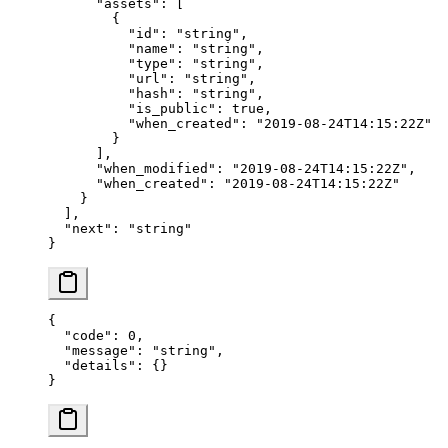
      "assets"
: [
        {
          "id"
: 
"string"
,
          "name"
: 
"string"
,
          "type"
: 
"string"
,
          "url"
: 
"string"
,
          "hash"
: 
"string"
,
          "is_public"
: 
true
,
          "when_created"
: 
"2019-08-24T14:15:22Z"
        }
      ],
      "when_modified"
: 
"2019-08-24T14:15:22Z"
,
      "when_created"
: 
"2019-08-24T14:15:22Z"
    }
  ],
  "next"
: 
"string"
}
{
  "code"
: 
0
,
  "message"
: 
"string"
,
  "details"
: {}
}