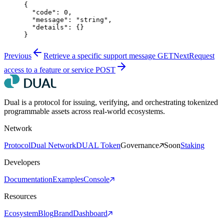
{
  "code"
: 
0
,
  "message"
: 
"string"
,
  "details"
: {}
}
Previous
Retrieve a specific support message
GET
Next
Request
access to a feature or service
POST
Dual is a protocol for issuing, verifying, and orchestrating tokenized
programmable assets across real-world ecosystems.
Network
Protocol
Dual Network
DUAL Token
Governance
Soon
Staking
Developers
Documentation
Examples
Console
Resources
Ecosystem
Blog
Brand
Dashboard