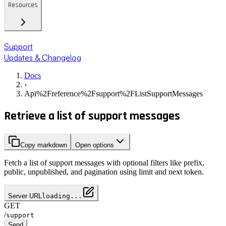
Resources
Support
Updates & Changelog
Docs
›
Api%2Freference%2Fsupport%2FListSupportMessages
Retrieve a list of support messages
Copy markdown
Open options
Fetch a list of support messages with optional filters like prefix,
public, unpublished, and pagination using limit and next token.
Server URL
loading...
GET
/
support
Send