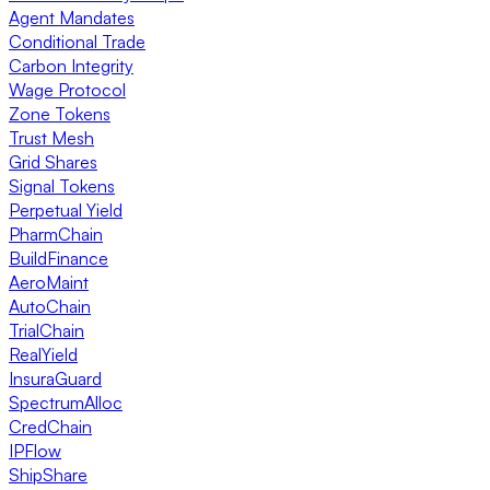
Agent Mandates
Conditional Trade
Carbon Integrity
Wage Protocol
Zone Tokens
Trust Mesh
Grid Shares
Signal Tokens
Perpetual Yield
PharmChain
BuildFinance
AeroMaint
AutoChain
TrialChain
RealYield
InsuraGuard
SpectrumAlloc
CredChain
IPFlow
ShipShare