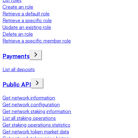
List roles
Create an role
Retrieve a default role
Retrieve a specific role
Update an existing role
Delete an role
Retrieve a specific member role
Payments
List all deposits
Public API
Get network information
Get network configuration
Get network staking information
List all staking operations
Get staking operations statistics
Get network token market data