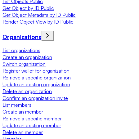
List Objects Public
Get Object by ID Public
Get Object Metadata by ID Public
Render Object View by ID Public
Organizations
List organizations
Create an organization
Switch organization
Register wallet for organization
Retrieve a specific organization
Update an existing organization
Delete an organization
Confirm an organization invite
List members
Create an member
Retrieve a specific member
Update an existing member
Delete an member