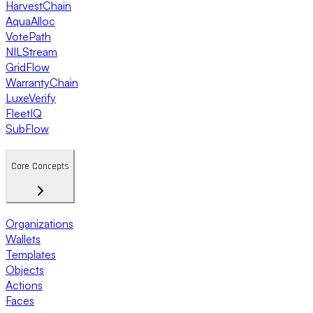
HarvestChain
AquaAlloc
VotePath
NILStream
GridFlow
WarrantyChain
LuxeVerify
FleetIQ
SubFlow
Core Concepts
Organizations
Wallets
Templates
Objects
Actions
Faces