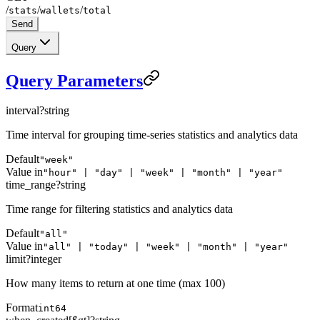
/
/
/
stats
wallets
total
Send
Query
Query Parameters
interval
?
string
Time interval for grouping time-series statistics and analytics data
Default
"week"
Value in
"hour" | "day" | "week" | "month" | "year"
time_range
?
string
Time range for filtering statistics and analytics data
Default
"all"
Value in
"all" | "today" | "week" | "month" | "year"
limit
?
integer
How many items to return at one time (max 100)
Format
int64