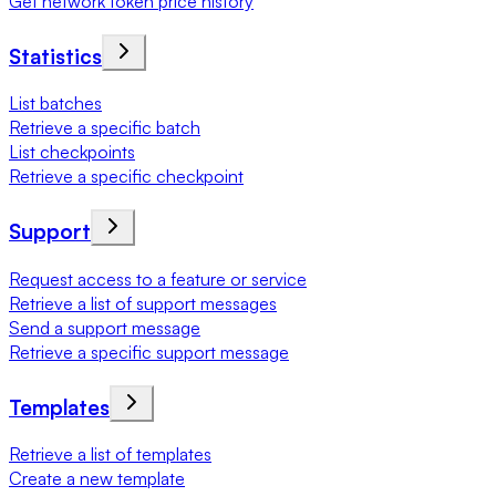
Get network token price history
Statistics
List batches
Retrieve a specific batch
List checkpoints
Retrieve a specific checkpoint
Support
Request access to a feature or service
Retrieve a list of support messages
Send a support message
Retrieve a specific support message
Templates
Retrieve a list of templates
Create a new template