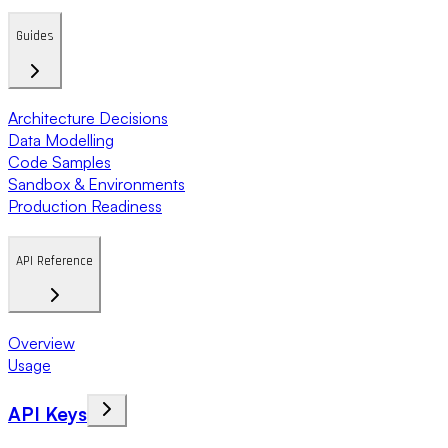
Guides
Architecture Decisions
Data Modelling
Code Samples
Sandbox & Environments
Production Readiness
API Reference
Overview
Usage
API Keys