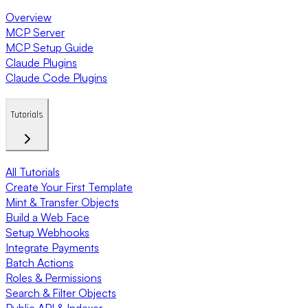
Overview
MCP Server
MCP Setup Guide
Claude Plugins
Claude Code Plugins
Tutorials
All Tutorials
Create Your First Template
Mint & Transfer Objects
Build a Web Face
Setup Webhooks
Integrate Payments
Batch Actions
Roles & Permissions
Search & Filter Objects
Public API & Indexer