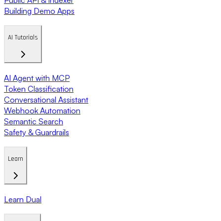
Building Demo Apps
AI Tutorials
AI Agent with MCP
Token Classification
Conversational Assistant
Webhook Automation
Semantic Search
Safety & Guardrails
Learn
Learn Dual