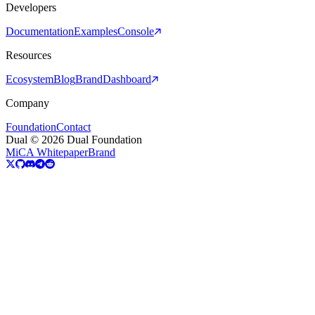
Developers
Documentation
Examples
Console
Resources
Ecosystem
Blog
Brand
Dashboard
Company
Foundation
Contact
Dual © 2026 Dual Foundation
MiCA Whitepaper
Brand