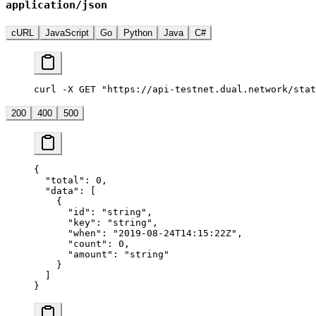
application/json
cURL
JavaScript
Go
Python
Java
C#
curl -X GET "https://api-testnet.dual.network/stat
200
400
500
{
  "total"
: 
0
,
  "data"
: [
    {
      "id"
: 
"string"
,
      "key"
: 
"string"
,
      "when"
: 
"2019-08-24T14:15:22Z"
,
      "count"
: 
0
,
      "amount"
: 
"string"
    }
  ]
}