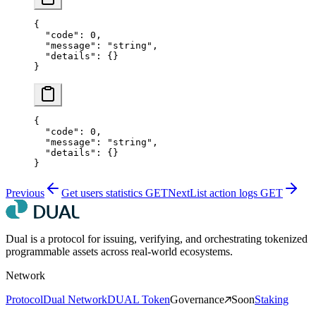
{
  "code"
: 
0
,
  "message"
: 
"string"
,
  "details"
: {}
}
{
  "code"
: 
0
,
  "message"
: 
"string"
,
  "details"
: {}
}
Previous
Get users statistics
GET
Next
List action logs
GET
Dual is a protocol for issuing, verifying, and orchestrating tokenized
programmable assets across real-world ecosystems.
Network
Protocol
Dual Network
DUAL Token
Governance
Soon
Staking