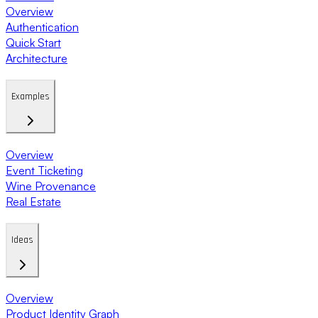
Overview
Authentication
Quick Start
Architecture
Examples
Overview
Event Ticketing
Wine Provenance
Real Estate
Ideas
Overview
Product Identity Graph