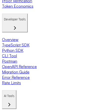
Proof Verification
Token Economics
Developer Tools
Overview
TypeScript SDK
Python SDK
CLI Tool
Postman
OpenAPI Reference
Migration Guide
Error Reference
Rate Limits
AI Tools