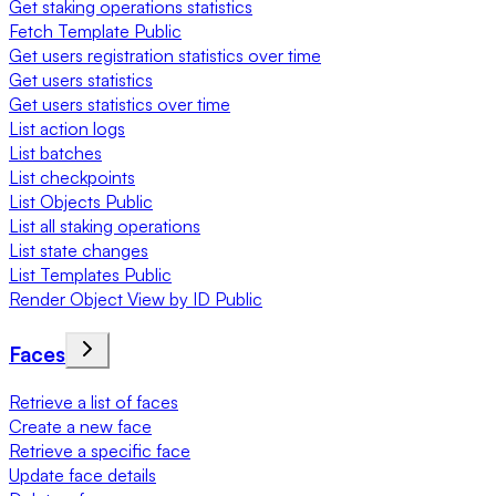
Get staking operations statistics
Fetch Template Public
Get users registration statistics over time
Get users statistics
Get users statistics over time
List action logs
List batches
List checkpoints
List Objects Public
List all staking operations
List state changes
List Templates Public
Render Object View by ID Public
Faces
Retrieve a list of faces
Create a new face
Retrieve a specific face
Update face details