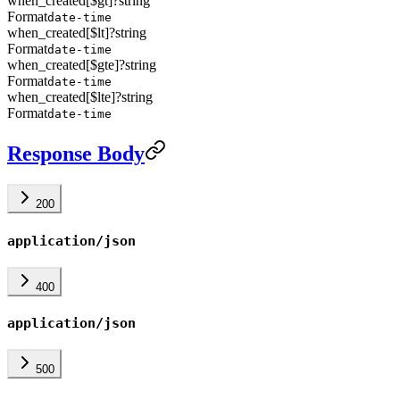
when_created[$gt]
?
string
Format
date-time
when_created[$lt]
?
string
Format
date-time
when_created[$gte]
?
string
Format
date-time
when_created[$lte]
?
string
Format
date-time
Response Body
200
application/json
400
application/json
500