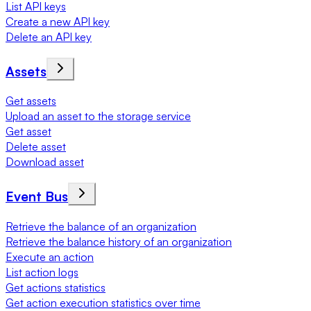
List API keys
Create a new API key
Delete an API key
Assets
Get assets
Upload an asset to the storage service
Get asset
Delete asset
Download asset
Event Bus
Retrieve the balance of an organization
Retrieve the balance history of an organization
Execute an action
List action logs
Get actions statistics
Get action execution statistics over time