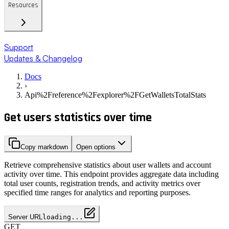
Resources
Support
Updates & Changelog
Docs
›
Api%2Freference%2Fexplorer%2FGetWalletsTotalStats
Get users statistics over time
Copy markdown
Open options
Retrieve comprehensive statistics about user wallets and account
activity over time. This endpoint provides aggregate data including
total user counts, registration trends, and activity metrics over
specified time ranges for analytics and reporting purposes.
Server URL
loading...
GET