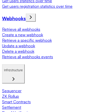
Get users statistics over time
Get users registration statistics over time
Webhooks
Retrieve all webhooks
Create a new webhook
Retrieve a specific webhook
Update a webhook
Delete a webhook
Retrieve all webhooks events
Infrastructure
Sequencer
ZK Rollup
Smart Contracts
Settlement