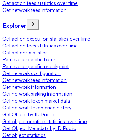
Get action fees statistics over time
Get network fees information
Explorer
Get action execution statistics over time
Get action fees statistics over time
Get actions statistics
Retrieve a specific batch
Retrieve a specific checkpoint
Get network configuration
Get network fees information
Get network information
Get network staking information
Get network token market data
Get network token price history
Get Object by ID Public
Get object creation statistics over time
Get Object Metadata by ID Public
Get object statistics