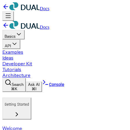
Docs
Docs
Basics
API
Examples
Ideas
Developer Kit
Tutorials
Architecture
Console
Search
Ask AI
⌘K
⌘I
Getting Started
Welcome