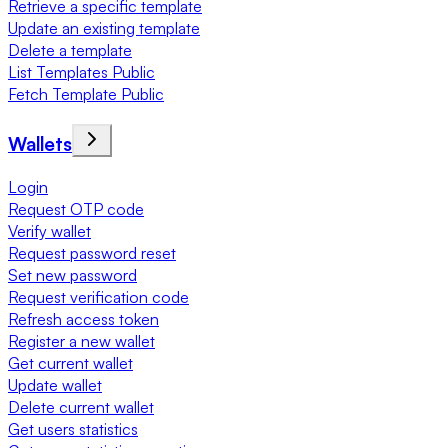
Retrieve a specific template
Update an existing template
Delete a template
List Templates Public
Fetch Template Public
Wallets
Login
Request OTP code
Verify wallet
Request password reset
Set new password
Request verification code
Refresh access token
Register a new wallet
Get current wallet
Update wallet
Delete current wallet
Get users statistics