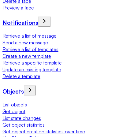
Delete a face
Preview a face
Notifications
Retrieve a list of message
Send a new message
Retrieve a list of templates
Create a new template
Retrieve a specific template
Update an existing template
Delete a template
Objects
List objects
Get object
List state changes
Get object statistics
Get object creation statistics over time