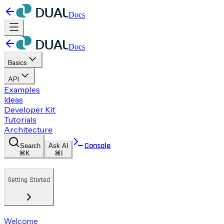
Docs
Docs
Basics
API
Examples
Ideas
Developer Kit
Tutorials
Architecture
Console
Search
Ask AI
⌘K
⌘I
Getting Started
Welcome