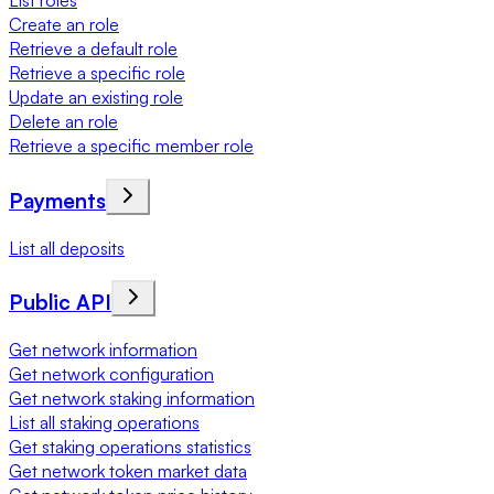
List roles
Create an role
Retrieve a default role
Retrieve a specific role
Update an existing role
Delete an role
Retrieve a specific member role
Payments
List all deposits
Public API
Get network information
Get network configuration
Get network staking information
List all staking operations
Get staking operations statistics
Get network token market data