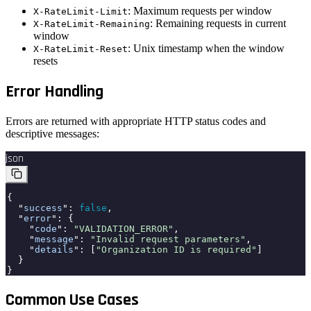
: Maximum requests per window
X-RateLimit-Limit
: Remaining requests in current
X-RateLimit-Remaining
window
: Unix timestamp when the window
X-RateLimit-Reset
resets
Error Handling
Errors are returned with appropriate HTTP status codes and
descriptive messages:
json
{
"
success
":
false
,
"
error
": {
"
code
":
"VALIDATION_ERROR"
,
"
message
":
"Invalid request parameters"
,
"
details
": [
"Organization ID is required"
]
}
}
Common Use Cases