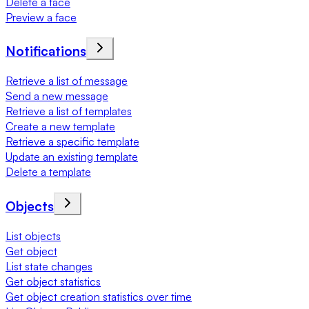
Delete a face
Preview a face
Notifications
Retrieve a list of message
Send a new message
Retrieve a list of templates
Create a new template
Retrieve a specific template
Update an existing template
Delete a template
Objects
List objects
Get object
List state changes
Get object statistics
Get object creation statistics over time