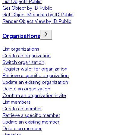
List Objects Public
Get Object by ID Public
Get Object Metadata by ID Public
Render Object View by ID Public
Organizations
List organizations
Create an organization
Switch organization
Register wallet for organization
Retrieve a specific organization
Update an existing organization
Delete an organization
Confirm an organization invite
List members
Create an member
Retrieve a specific member
Update an existing member
Delete an member