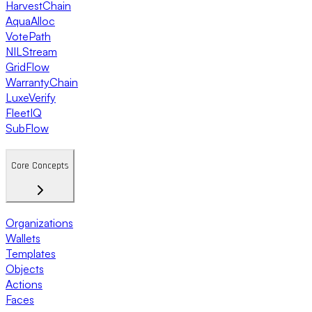
HarvestChain
AquaAlloc
VotePath
NILStream
GridFlow
WarrantyChain
LuxeVerify
FleetIQ
SubFlow
Core Concepts
Organizations
Wallets
Templates
Objects
Actions
Faces