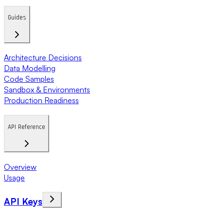
Guides
Architecture Decisions
Data Modelling
Code Samples
Sandbox & Environments
Production Readiness
API Reference
Overview
Usage
API Keys