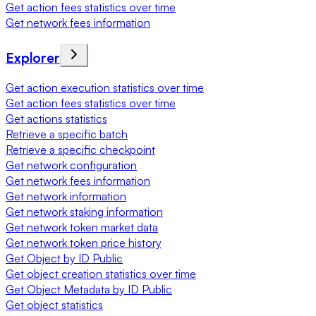
Get action fees statistics over time
Get network fees information
Explorer
Get action execution statistics over time
Get action fees statistics over time
Get actions statistics
Retrieve a specific batch
Retrieve a specific checkpoint
Get network configuration
Get network fees information
Get network information
Get network staking information
Get network token market data
Get network token price history
Get Object by ID Public
Get object creation statistics over time
Get Object Metadata by ID Public
Get object statistics