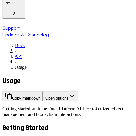
Resources
Support
Updates & Changelog
Docs
›
API
›
Usage
Usage
Copy markdown
Open options
Getting started with the Dual Platform API for tokenized object
management and blockchain interactions.
Getting Started