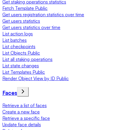
Get staking operations statistics
Fetch Template Public
Get users registration statistics over time
Get users statistics
Get users statistics over time
List action logs
List batches
List checkpoints
List Objects Public
List all staking operations
List state changes
List Templates Public
Render Object View by ID Public
Faces
Retrieve a list of faces
Create a new face
Retrieve a specific face
Update face details