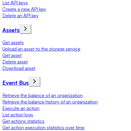
List API keys
Create a new API key
Delete an API key
Assets
Get assets
Upload an asset to the storage service
Get asset
Delete asset
Download asset
Event Bus
Retrieve the balance of an organization
Retrieve the balance history of an organization
Execute an action
List action logs
Get actions statistics
Get action execution statistics over time