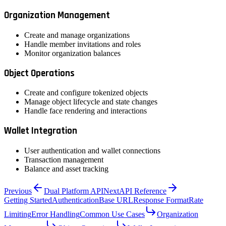
Organization Management
Create and manage organizations
Handle member invitations and roles
Monitor organization balances
Object Operations
Create and configure tokenized objects
Manage object lifecycle and state changes
Handle face rendering and interactions
Wallet Integration
User authentication and wallet connections
Transaction management
Balance and asset tracking
Previous
Dual Platform API
Next
API Reference
Getting Started
Authentication
Base URL
Response Format
Rate
Limiting
Error Handling
Common Use Cases
Organization