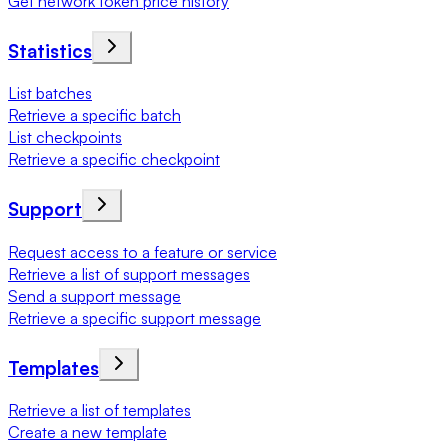
Get network token price history
Statistics
List batches
Retrieve a specific batch
List checkpoints
Retrieve a specific checkpoint
Support
Request access to a feature or service
Retrieve a list of support messages
Send a support message
Retrieve a specific support message
Templates
Retrieve a list of templates
Create a new template