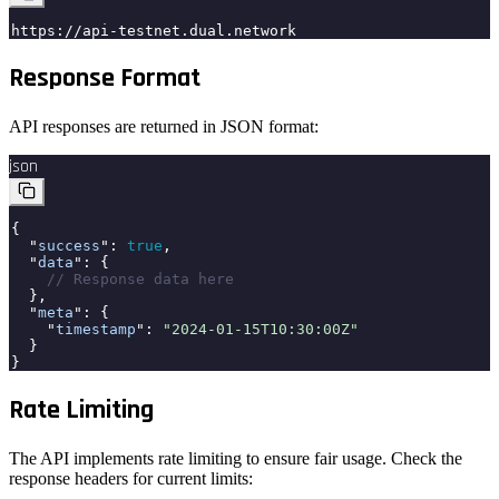
https://api-testnet.dual.network
Response Format
API responses are returned in JSON format:
json
{
"
success
":
true
,
"
data
": {
// Response data here
},
"
meta
": {
"
timestamp
":
"2024-01-15T10:30:00Z"
}
}
Rate Limiting
The API implements rate limiting to ensure fair usage. Check the
response headers for current limits: