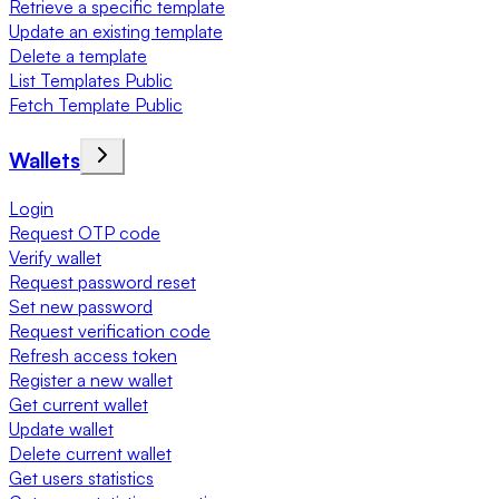
Retrieve a specific template
Update an existing template
Delete a template
List Templates Public
Fetch Template Public
Wallets
Login
Request OTP code
Verify wallet
Request password reset
Set new password
Request verification code
Refresh access token
Register a new wallet
Get current wallet
Update wallet
Delete current wallet
Get users statistics