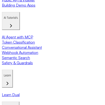
Building Demo Apps
AI Tutorials
AI Agent with MCP
Token Classification
Conversational Assistant
Webhook Automation
Semantic Search
Safety & Guardrails
Learn
Learn Dual