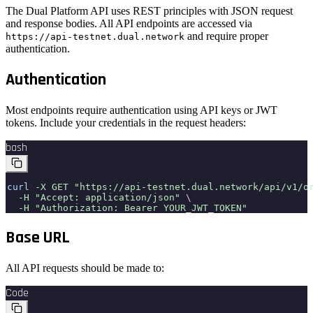
The Dual Platform API uses REST principles with JSON request
and response bodies. All API endpoints are accessed via
and require proper
https://api-testnet.dual.network
authentication.
Authentication
Most endpoints require authentication using API keys or JWT
tokens. Include your credentials in the request headers:
bash
curl
-X GET "https://api-testnet.dual.network/api/v1/o
-H "Accept: application/json"
\
-H "Authorization: Bearer YOUR_JWT_TOKEN"
Base URL
All API requests should be made to:
Code