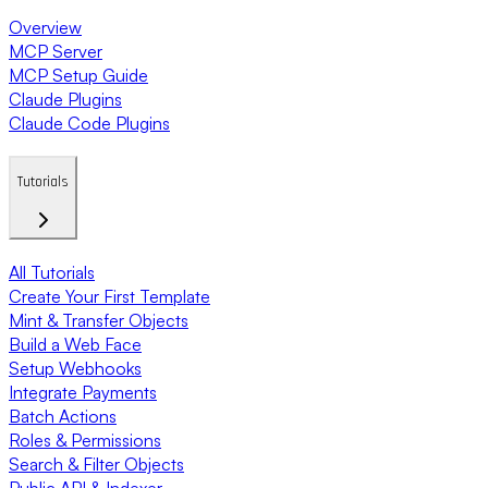
Overview
MCP Server
MCP Setup Guide
Claude Plugins
Claude Code Plugins
Tutorials
All Tutorials
Create Your First Template
Mint & Transfer Objects
Build a Web Face
Setup Webhooks
Integrate Payments
Batch Actions
Roles & Permissions
Search & Filter Objects
Public API & Indexer