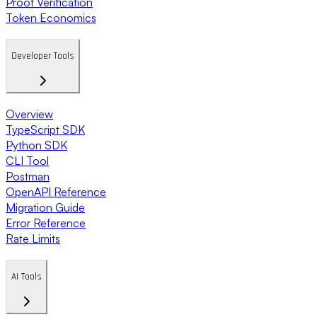
Proof Verification
Token Economics
Developer Tools
Overview
TypeScript SDK
Python SDK
CLI Tool
Postman
OpenAPI Reference
Migration Guide
Error Reference
Rate Limits
AI Tools