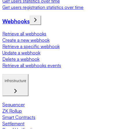
Get users statistics over time
Get users registration statistics over time
Webhooks
Retrieve all webhooks
Create a new webhook
Retrieve a specific webhook
Update a webhook
Delete a webhook
Retrieve all webhooks events
Infrastructure
Sequencer
ZK Rollup
Smart Contracts
Settlement