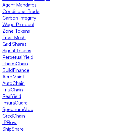
Agent Mandates
Conditional Trade
Carbon Integrity
Wage Protocol
Zone Tokens
Trust Mesh
Grid Shares
Signal Tokens
Perpetual Yield
PharmChain
BuildFinance
AeroMaint
AutoChain
TrialChain
RealYield
InsuraGuard
SpectrumAlloc
CredChain
IPFlow
ShipShare