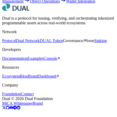
Management
Object Operations
Wallet Integration
Dual is a protocol for issuing, verifying, and orchestrating tokenized
programmable assets across real-world ecosystems.
Network
Protocol
Dual Network
DUAL Token
Governance
Soon
Staking
Developers
Documentation
Examples
Console
Resources
Ecosystem
Blog
Brand
Dashboard
Company
Foundation
Contact
Dual © 2026 Dual Foundation
MiCA Whitepaper
Brand