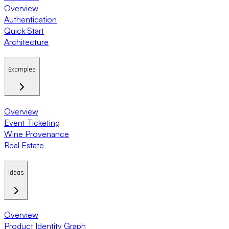
Overview
Authentication
Quick Start
Architecture
Examples
Overview
Event Ticketing
Wine Provenance
Real Estate
Ideas
Overview
Product Identity Graph