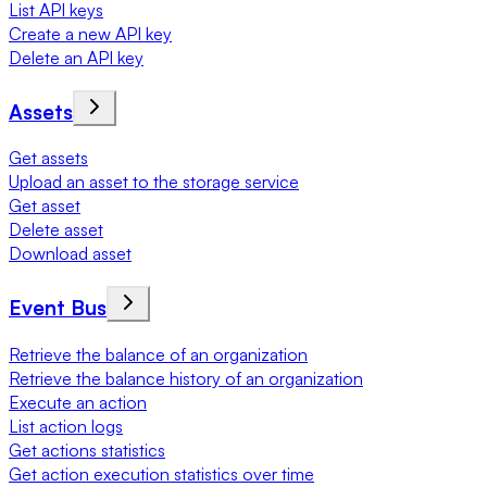
List API keys
Create a new API key
Delete an API key
Assets
Get assets
Upload an asset to the storage service
Get asset
Delete asset
Download asset
Event Bus
Retrieve the balance of an organization
Retrieve the balance history of an organization
Execute an action
List action logs
Get actions statistics
Get action execution statistics over time