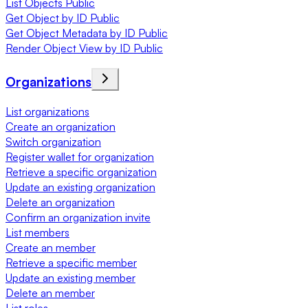
List Objects Public
Get Object by ID Public
Get Object Metadata by ID Public
Render Object View by ID Public
Organizations
List organizations
Create an organization
Switch organization
Register wallet for organization
Retrieve a specific organization
Update an existing organization
Delete an organization
Confirm an organization invite
List members
Create an member
Retrieve a specific member
Update an existing member
Delete an member