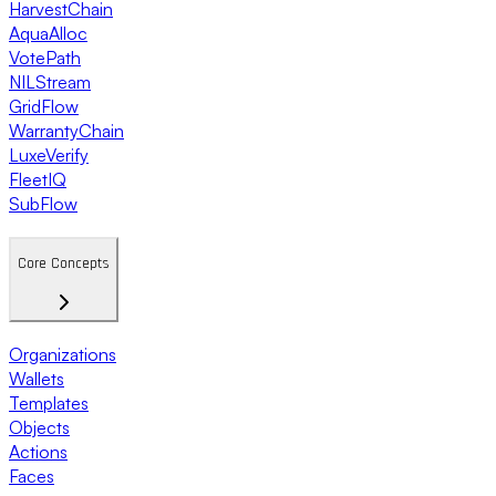
HarvestChain
AquaAlloc
VotePath
NILStream
GridFlow
WarrantyChain
LuxeVerify
FleetIQ
SubFlow
Core Concepts
Organizations
Wallets
Templates
Objects
Actions
Faces