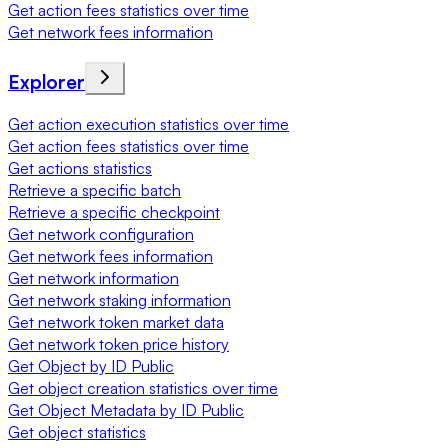
Get action fees statistics over time
Get network fees information
Explorer
Get action execution statistics over time
Get action fees statistics over time
Get actions statistics
Retrieve a specific batch
Retrieve a specific checkpoint
Get network configuration
Get network fees information
Get network information
Get network staking information
Get network token market data
Get network token price history
Get Object by ID Public
Get object creation statistics over time
Get Object Metadata by ID Public
Get object statistics