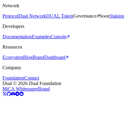
Network
Protocol
Dual Network
DUAL Token
Governance
Soon
Staking
Developers
Documentation
Examples
Console
Resources
Ecosystem
Blog
Brand
Dashboard
Company
Foundation
Contact
Dual © 2026 Dual Foundation
MiCA Whitepaper
Brand