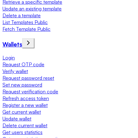
Retrieve a specific template
Update an existing template
Delete a template
List Templates Public
Fetch Template Public
Wallets
Login
Request OTP code
Verify wallet
Request password reset
Set new password
Request verification code
Refresh access token
Register a new wallet
Get current wallet
Update wallet
Delete current wallet
Get users statistics