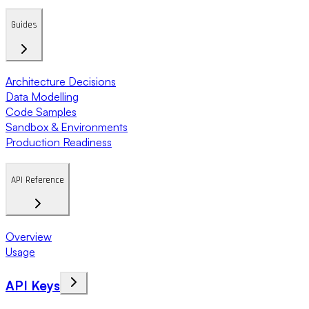
Guides
Architecture Decisions
Data Modelling
Code Samples
Sandbox & Environments
Production Readiness
API Reference
Overview
Usage
API Keys