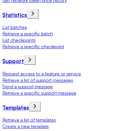
Get network token price history
Statistics
List batches
Retrieve a specific batch
List checkpoints
Retrieve a specific checkpoint
Support
Request access to a feature or service
Retrieve a list of support messages
Send a support message
Retrieve a specific support message
Templates
Retrieve a list of templates
Create a new template