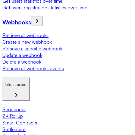
Get users statistics over time
Get users registration statistics over time
Webhooks
Retrieve all webhooks
Create a new webhook
Retrieve a specific webhook
Update a webhook
Delete a webhook
Retrieve all webhooks events
Infrastructure
Sequencer
ZK Rollup
Smart Contracts
Settlement