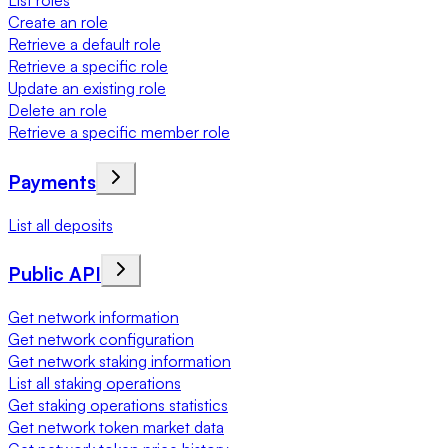
List roles
Create an role
Retrieve a default role
Retrieve a specific role
Update an existing role
Delete an role
Retrieve a specific member role
Payments
List all deposits
Public API
Get network information
Get network configuration
Get network staking information
List all staking operations
Get staking operations statistics
Get network token market data