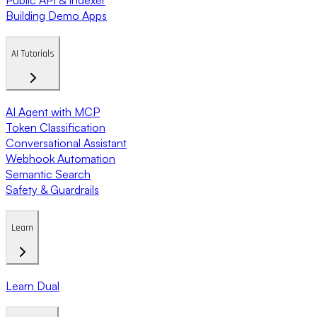
Building Demo Apps
AI Tutorials
AI Agent with MCP
Token Classification
Conversational Assistant
Webhook Automation
Semantic Search
Safety & Guardrails
Learn
Learn Dual