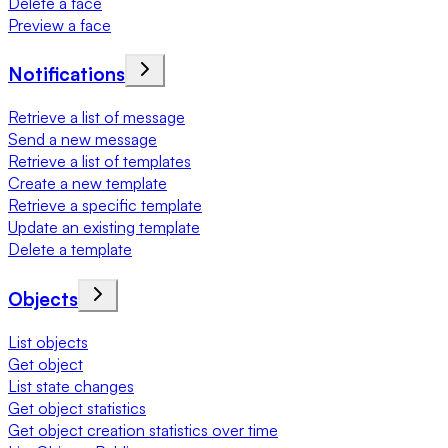
Delete a face
Preview a face
Notifications
Retrieve a list of message
Send a new message
Retrieve a list of templates
Create a new template
Retrieve a specific template
Update an existing template
Delete a template
Objects
List objects
Get object
List state changes
Get object statistics
Get object creation statistics over time