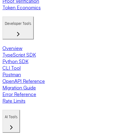
Proof Verification
Token Economics
Developer Tools
Overview
TypeScript SDK
Python SDK
CLI Tool
Postman
OpenAPI Reference
Migration Guide
Error Reference
Rate Limits
AI Tools