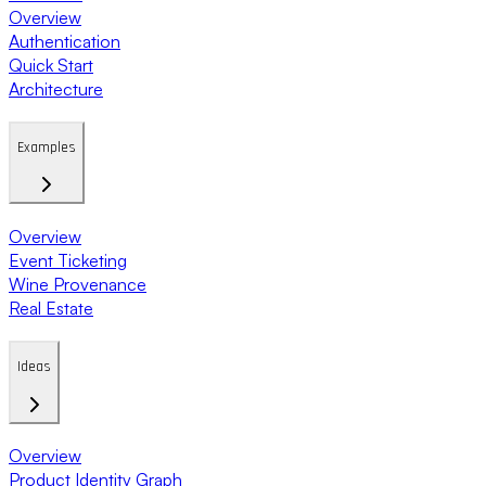
Overview
Authentication
Quick Start
Architecture
Examples
Overview
Event Ticketing
Wine Provenance
Real Estate
Ideas
Overview
Product Identity Graph