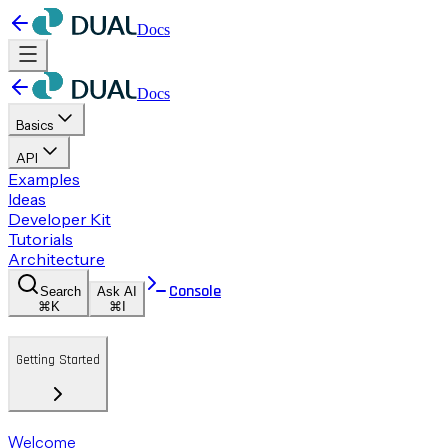
Docs
Docs
Basics
API
Examples
Ideas
Developer Kit
Tutorials
Architecture
Console
Search
Ask AI
⌘K
⌘I
Getting Started
Welcome