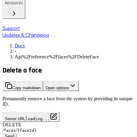
Resources
Support
Updates & Changelog
Docs
›
Api%2Freference%2Ffaces%2FDeleteFace
Delete a face
Copy markdown
Open options
Permanently remove a face from the system by providing its unique
ID.
Server URL
loading...
DELETE
/
/
faces
{faceId}
Send