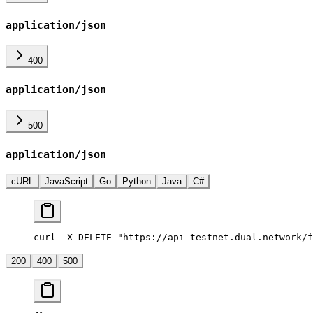
application/json
400
application/json
500
application/json
cURL
JavaScript
Go
Python
Java
C#
curl -X DELETE "https://api-testnet.dual.network/f
200
400
500