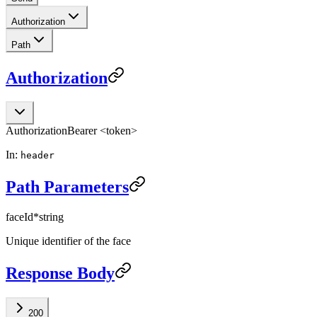
Authorization
Path
Authorization
Authorization
Bearer <token>
In:
header
Path Parameters
faceId
*
string
Unique identifier of the face
Response Body
200