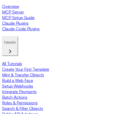
Overview
MCP Server
MCP Setup Guide
Claude Plugins
Claude Code Plugins
Tutorials
All Tutorials
Create Your First Template
Mint & Transfer Objects
Build a Web Face
Setup Webhooks
Integrate Payments
Batch Actions
Roles & Permissions
Search & Filter Objects
Public API & Indexer