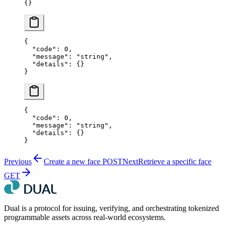
{}
{
  "code"
: 
0
,
  "message"
: 
"string"
,
  "details"
: {}
}
{
  "code"
: 
0
,
  "message"
: 
"string"
,
  "details"
: {}
}
Previous
Create a new face
POST
Next
Retrieve a specific face
GET
Dual is a protocol for issuing, verifying, and orchestrating tokenized
programmable assets across real-world ecosystems.