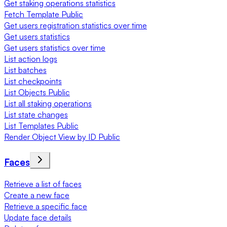
Get staking operations statistics
Fetch Template Public
Get users registration statistics over time
Get users statistics
Get users statistics over time
List action logs
List batches
List checkpoints
List Objects Public
List all staking operations
List state changes
List Templates Public
Render Object View by ID Public
Faces
Retrieve a list of faces
Create a new face
Retrieve a specific face
Update face details