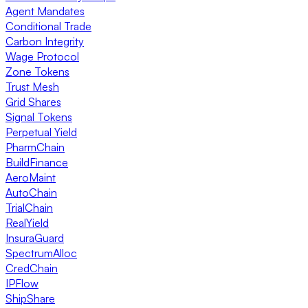
Agent Mandates
Conditional Trade
Carbon Integrity
Wage Protocol
Zone Tokens
Trust Mesh
Grid Shares
Signal Tokens
Perpetual Yield
PharmChain
BuildFinance
AeroMaint
AutoChain
TrialChain
RealYield
InsuraGuard
SpectrumAlloc
CredChain
IPFlow
ShipShare